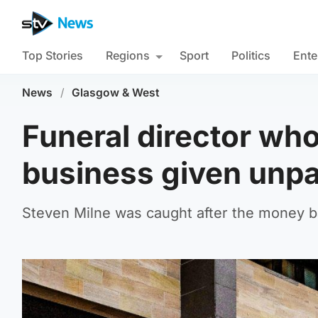
Top Stories
Regions
Sport
Politics
Ente
News
/
Glasgow & West
Funeral director wh
business given unp
Steven Milne was caught after the money ba