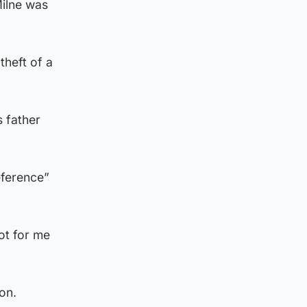
ilne was
theft of a
 father
eference”
not for me
on.