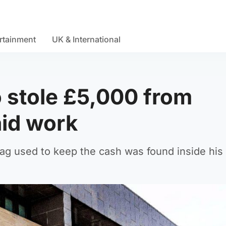
rtainment
UK & International
o stole £5,000 from
aid work
g used to keep the cash was found inside his 