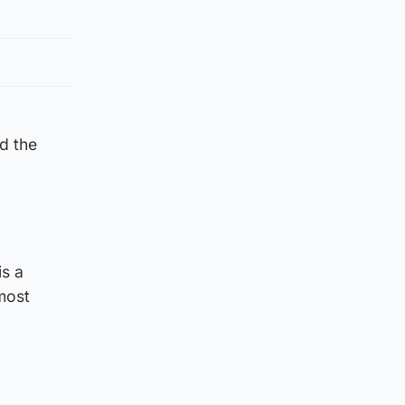
d the
is a
 most