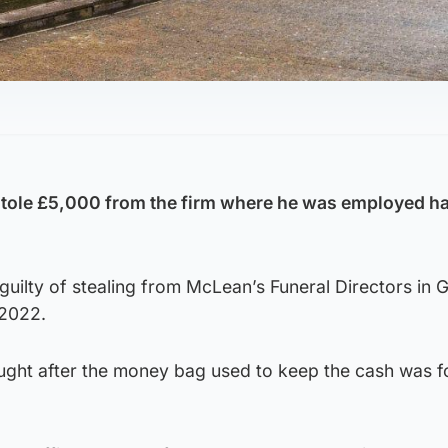
 stole £5,000 from the firm where he was employed h
uilty of stealing from McLean’s Funeral Directors in 
 2022.
ght after the money bag used to keep the cash was 