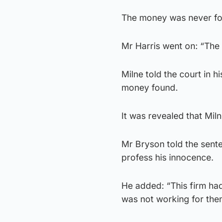
The money was never fou
Mr Harris went on: “The 
Milne told the court in h
money found.
It was revealed that Miln
Mr Bryson told the sente
profess his innocence.
He added: “This firm had
was not working for them