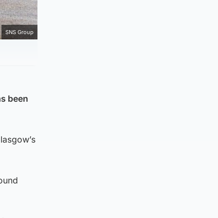
SNS Group
as been
Glasgow’s
found