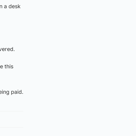
on a desk
vered.
e this
eing paid.