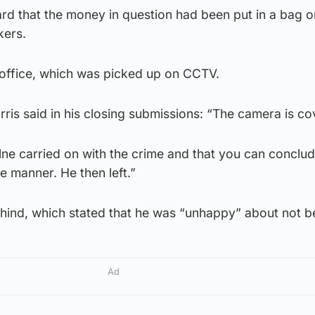
ard that the money in question had been put in a bag 
kers.
 office, which was picked up on CCTV.
is said in his closing submissions: “The camera is co
ilne carried on with the crime and that you can conclud
e manner. He then left.”
 behind, which stated that he was “unhappy” about not b
Ad