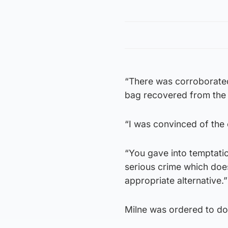
“There was corroborated
bag recovered from the v
“I was convinced of the
“You gave into temptati
serious crime which does
appropriate alternative.”
Milne was ordered to do