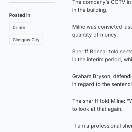
The company’s CCTV in t
in the building.
Posted in
Milne was convicted last
Crime
quantity of money.
Glasgow City
Sheriff Bonnar told sent
in the interim period, w
Graham Bryson, defending
in regard to the sentenc
The sheriff told Milne: “
to look at that again.
“I am a professional she