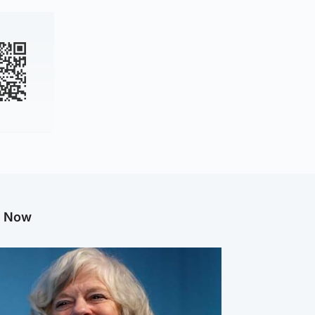
g Now