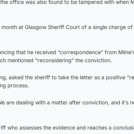
he office was also found to be tampered with when M
 month at Glasgow Sheriff Court of a single charge of 
encing that he received “correspondence” from Milne’s
hich mentioned “reconsidering” the conviction.
, asked the sheriff to take the letter as a positive “r
ing process.
We are dealing with a matter after conviction, and it’s 
riff who assesses the evidence and reaches a conclusi