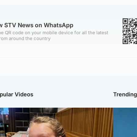
ow STV News on WhatsApp
e QR code on your mobile device for all the latest
rom around the country
pular Videos
Trendin