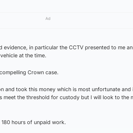
Ad
 evidence, in particular the CCTV presented to me an
ehicle at the time.
 compelling Crown case.
on and took this money which is most unfortunate and 
 meet the threshold for custody but I will look to the
 180 hours of unpaid work.