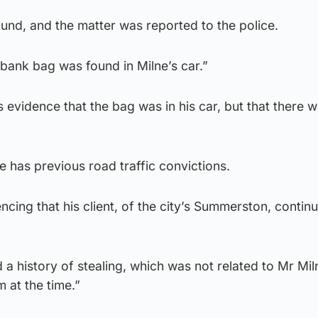
nd, and the matter was reported to the police.
bank bag was found in Milne’s car.”
is evidence that the bag was in his car, but that there 
e has previous road traffic convictions.
ncing that his client, of the city’s Summerston, contin
 a history of stealing, which was not related to Mr Mil
 at the time.”