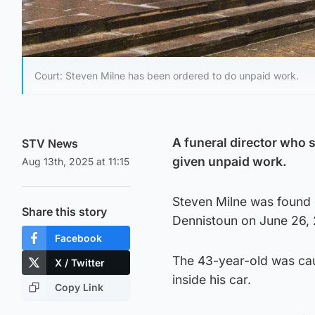
Court: Steven Milne has been ordered to do unpaid work.
A funeral director who
STV News
given unpaid work.
Aug 13th, 2025 at 11:15
Steven Milne was found g
Share this story
Dennistoun on June 26,
Facebook
The 43-year-old was cau
X / Twitter
inside his car.
Copy Link