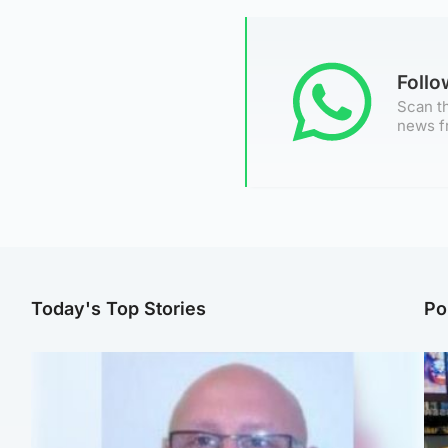
Foll
Scan th
news f
Today's Top Stories
Po