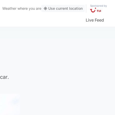
Sponsored by
Weather
where you are
Use current location
Live Feed
car.