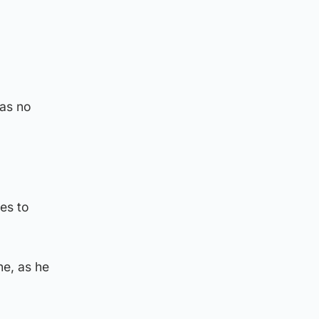
was no
ues to
ne, as he