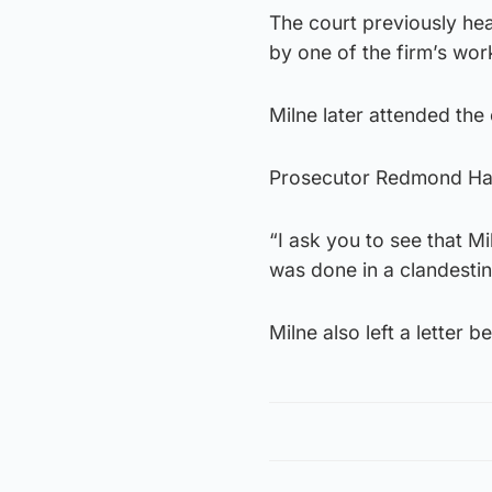
The court previously he
by one of the firm’s wor
Milne later attended the
Prosecutor Redmond Harr
“I ask you to see that M
was done in a clandestin
Milne also left a letter