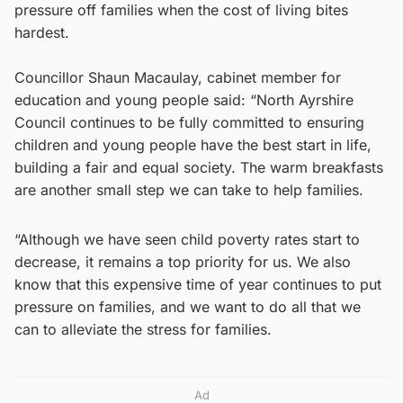
pressure off families when the cost of living bites
hardest.
Councillor Shaun Macaulay, cabinet member for
education and young people said: “North Ayrshire
Council continues to be fully committed to ensuring
children and young people have the best start in life,
building a fair and equal society. The warm breakfasts
are another small step we can take to help families.
“Although we have seen child poverty rates start to
decrease, it remains a top priority for us. We also
know that this expensive time of year continues to put
pressure on families, and we want to do all that we
can to alleviate the stress for families.
Ad