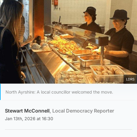
LDRS
North Ayrshire: A local councillor welcomed the move.
Stewart McConnell
, Local Democracy Reporter
Jan 13th, 2026 at 16:30