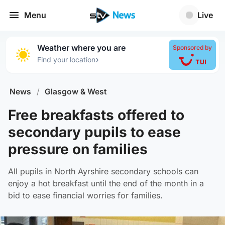
Menu
Live
Weather where you are
Sponsored by
›
Find your location
News
/
Glasgow & West
Free breakfasts offered to
secondary pupils to ease
pressure on families
All pupils in North Ayrshire secondary schools can
enjoy a hot breakfast until the end of the month in a
bid to ease financial worries for families.