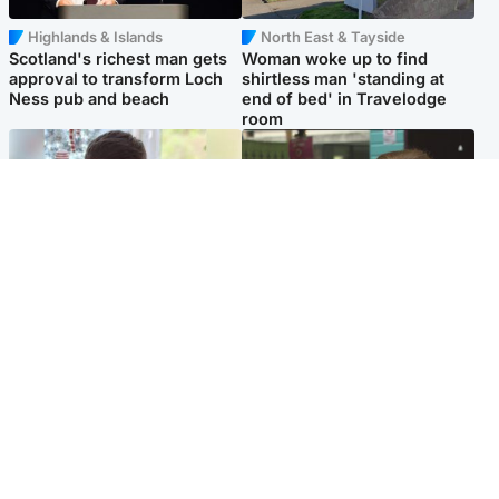
Highlands & Islands
North East & Tayside
Scotland's richest man gets
Woman woke up to find
approval to transform Loch
shirtless man 'standing at
Ness pub and beach
end of bed' in Travelodge
room
Glasgow & West
Edinburgh & East
Teen who admitted killing
Amanda Knox says criticism
Kayden Moy on beach
of Edinburgh Fringe show is
appeals life sentence
'deeply uninformed'
Popular Videos