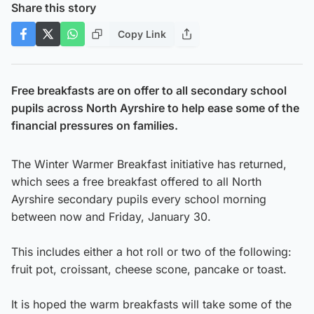
Share this story
Copy Link
Free breakfasts are on offer to all secondary school
pupils across North Ayrshire to help ease some of the
financial pressures on families.
The Winter Warmer Breakfast initiative has returned,
which sees a free breakfast offered to all North
Ayrshire secondary pupils every school morning
between now and Friday, January 30.
This includes either a hot roll or two of the following:
fruit pot, croissant, cheese scone, pancake or toast.​
It is hoped the warm breakfasts will take some of the