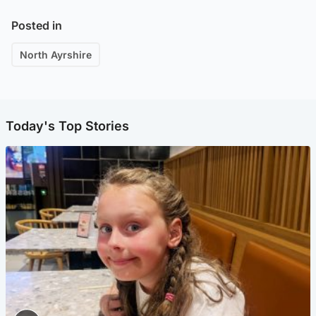
Posted in
North Ayrshire
Today's Top Stories