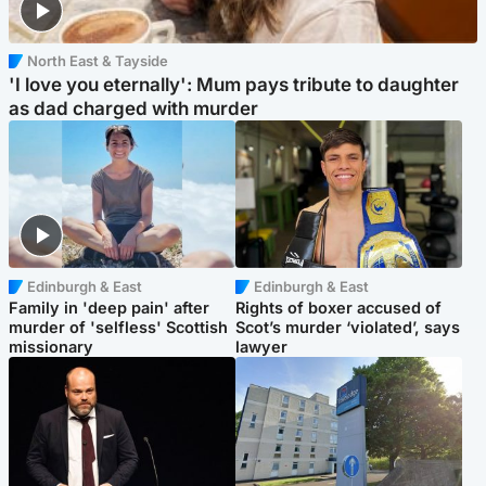
North East & Tayside
'I love you eternally': Mum pays tribute to daughter
as dad charged with murder
Edinburgh & East
Edinburgh & East
Family in 'deep pain' after
Rights of boxer accused of
murder of 'selfless' Scottish
Scot’s murder ‘violated’, says
missionary
lawyer