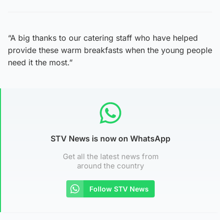
“A big thanks to our catering staff who have helped
provide these warm breakfasts when the young people
need it the most.”
STV News is now on WhatsApp
Get all the latest news from
around the country
Follow STV News