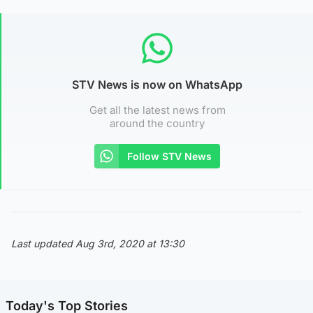
STV News is now on WhatsApp
Get all the latest news from
around the country
Follow STV News
Last updated Aug 3rd, 2020 at 13:30
Today's Top Stories