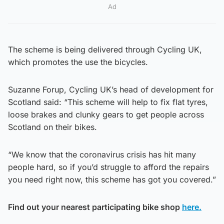
Ad
The scheme is being delivered through Cycling UK,
which promotes the use the bicycles.
Suzanne Forup, Cycling UK’s head of development for
Scotland said: “This scheme will help to fix flat tyres,
loose brakes and clunky gears to get people across
Scotland on their bikes.
“We know that the coronavirus crisis has hit many
people hard, so if you’d struggle to afford the repairs
you need right now, this scheme has got you covered.”
Find out your nearest participating bike shop
here.