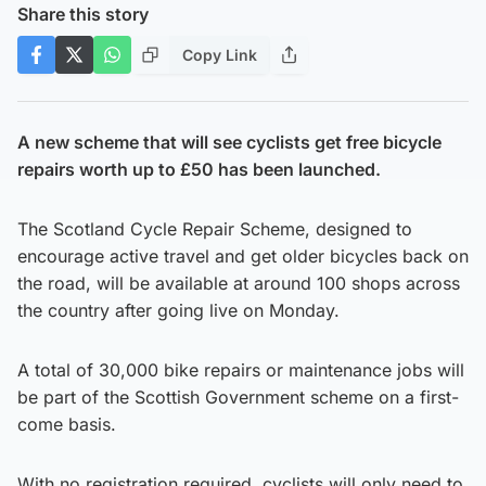
Share this story
Copy Link
A new scheme that will see cyclists get free bicycle
repairs worth up to £50 has been launched.
The Scotland Cycle Repair Scheme, designed to
encourage active travel and get older bicycles back on
the road, will be available at around 100 shops across
the country after going live on Monday.
A total of 30,000 bike repairs or maintenance jobs will
be part of the Scottish Government scheme on a first-
come basis.
With no registration required, cyclists will only need to