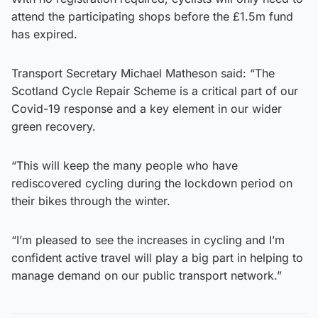
attend the participating shops before the £1.5m fund
has expired.
Transport Secretary Michael Matheson said: “The
Scotland Cycle Repair Scheme is a critical part of our
Covid-19 response and a key element in our wider
green recovery.
“This will keep the many people who have
rediscovered cycling during the lockdown period on
their bikes through the winter.
“I’m pleased to see the increases in cycling and I’m
confident active travel will play a big part in helping to
manage demand on our public transport network.”