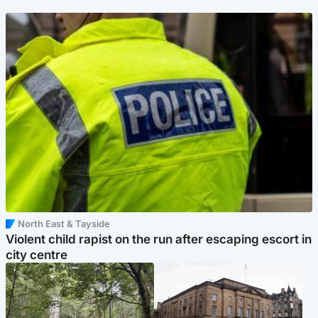
North East & Tayside
Violent child rapist on the run after escaping escort in
city centre