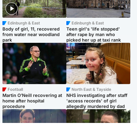
Edinburgh & East
Edinburgh & East
Body of girl, 11, recovered
Teen girl's 'life stopped'
from water near woodland
after rape by man who
park
picked her up at taxi rank
Football
North East & Tayside
Martin O’Neill recovering at
NHS investigating after staff
home after hospital
'access records' of girl
procedure
allegedly murdered by dad