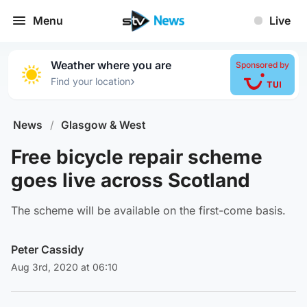
Menu
Live
Weather where you are
Sponsored by
›
Find your location
News
/
Glasgow & West
Free bicycle repair scheme
goes live across Scotland
The scheme will be available on the first-come basis.
Peter Cassidy
Aug 3rd, 2020 at 06:10