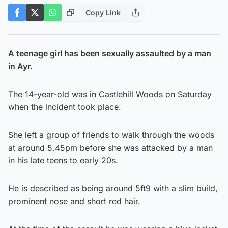
Copy Link
A teenage girl has been sexually assaulted by a man
in Ayr.
The 14-year-old was in Castlehill Woods on Saturday
when the incident took place.
She left a group of friends to walk through the woods
at around 5.45pm before she was attacked by a man
in his late teens to early 20s.
He is described as being around 5ft9 with a slim build,
prominent nose and short red hair.