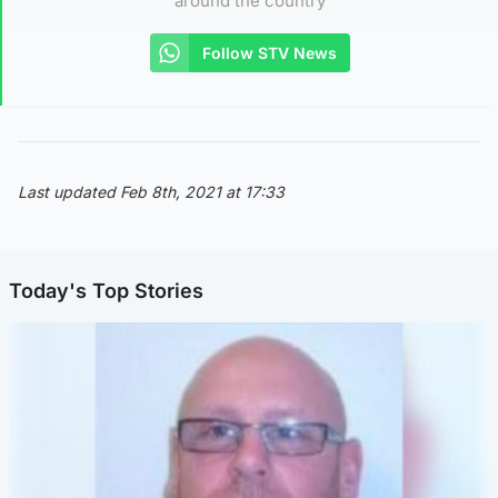
around the country
Follow STV News
Last updated Feb 8th, 2021 at 17:33
Today's Top Stories