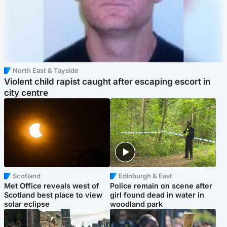
North East & Tayside
Violent child rapist caught after escaping escort in
city centre
Scotland
Edinburgh & East
Met Office reveals west of
Police remain on scene after
Scotland best place to view
girl found dead in water in
solar eclipse
woodland park