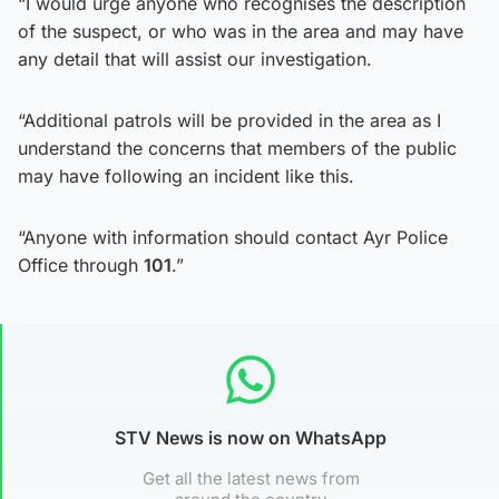
“I would urge anyone who recognises the description
of the suspect, or who was in the area and may have
any detail that will assist our investigation.
“Additional patrols will be provided in the area as I
understand the concerns that members of the public
may have following an incident like this.
“Anyone with information should contact Ayr Police
Office through
101
.”
STV News is now on WhatsApp
Get all the latest news from