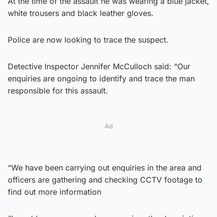
At the time of the assault he was wearing a blue jacket,
white trousers and black leather gloves.
Police are now looking to trace the suspect.
Detective Inspector Jennifer McCulloch said: “Our
enquiries are ongoing to identify and trace the man
responsible for this assault.
Ad
“We have been carrying out enquiries in the area and
officers are gathering and checking CCTV footage to
find out more information