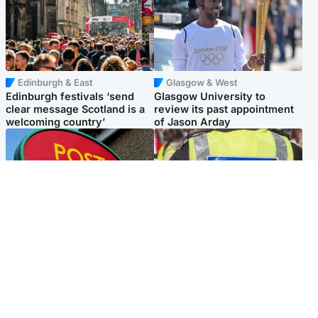
Edinburgh & East
Glasgow & West
Edinburgh festivals ‘send
Glasgow University to
clear message Scotland is a
review its past appointment
welcoming country’
of Jason Arday
Highlands & Islands
Edinburgh & East
Island's post office forced to
Death of man found near
close after large sum of cash
football ground treated as
stolen
'unexplained'
Popular Videos