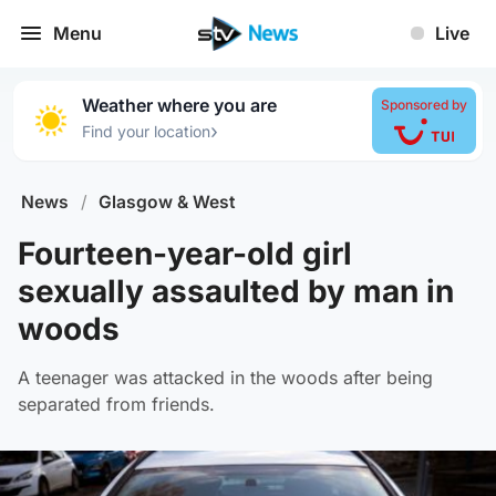
Menu
Live
Weather where you are
Sponsored by
›
Find your location
News
/
Glasgow & West
Fourteen-year-old girl
sexually assaulted by man in
woods
A teenager was attacked in the woods after being
separated from friends.