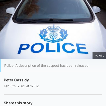
PA Wire
Police: A description of the suspect has been released.
Peter Cassidy
Feb 8th, 2021 at 17:32
Share this story