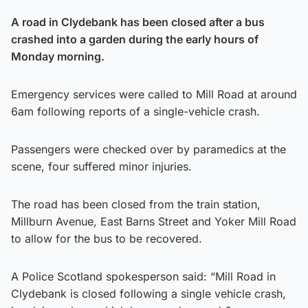
A road in Clydebank has been closed after a bus
crashed into a garden during the early hours of
Monday morning.
Emergency services were called to Mill Road at around
6am following reports of a single-vehicle crash.
Passengers were checked over by paramedics at the
scene, four suffered minor injuries.
The road has been closed from the train station,
Millburn Avenue, East Barns Street and Yoker Mill Road
to allow for the bus to be recovered.
A Police Scotland spokesperson said: “Mill Road in
Clydebank is closed following a single vehicle crash,