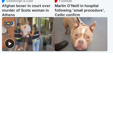
Edinburgh & East
Football
Afghan boxer in court over
Martin O'Neill in hospital
murder of Scots woman in
following 'small procedure',
Athens
Celtic confirm
Scotland
Glasgow & West
Scottish man on UK's most
Dog euthanised after bones
wanted list arrested by
in paws ‘obliterated’ by
Spanish police
overgrown nails
North East & Tayside
Scotland