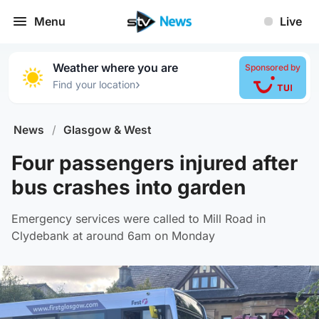
Menu
Live
Weather where you are
Sponsored by
›
Find your location
News
/
Glasgow & West
Four passengers injured after
bus crashes into garden
Emergency services were called to Mill Road in
Clydebank at around 6am on Monday