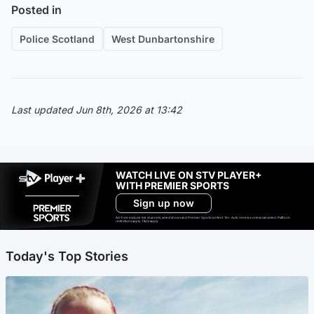
Posted in
Police Scotland
West Dunbartonshire
Last updated Jun 8th, 2026 at 13:42
WATCH LIVE ON STV PLAYER+
WITH PREMIER SPORTS
Sign up now
Ad-free exclude live channels, select shows and Premier Sports content. 18+. Auto renews unless cancelled. Platform
restrictions apply. T&Cs apply.
Today's Top Stories