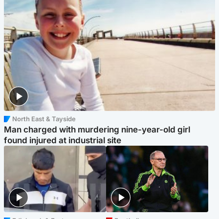
North East & Tayside
Man charged with murdering nine-year-old girl
found injured at industrial site