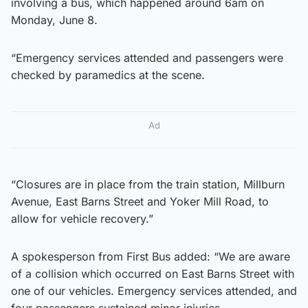
involving a bus, which happened around 6am on
Monday, June 8.
“Emergency services attended and passengers were
checked by paramedics at the scene.
Ad
“Closures are in place from the train station, Millburn
Avenue, East Barns Street and Yoker Mill Road, to
allow for vehicle recovery.”
A spokesperson from First Bus added: “We are aware
of a collision which occurred on East Barns Street with
one of our vehicles. Emergency services attended, and
four passengers sustained minor injuries.