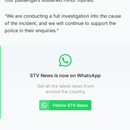
“We are conducting a full investigation into the cause
of the incident, and we will continue to support the
police in their enquiries.”
STV News is now on WhatsApp
Get all the latest news from
around the country
Follow STV News