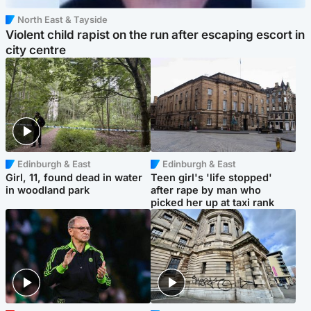
North East & Tayside
Violent child rapist on the run after escaping escort in
city centre
Edinburgh & East
Edinburgh & East
Girl, 11, found dead in water
Teen girl's 'life stopped'
in woodland park
after rape by man who
picked her up at taxi rank