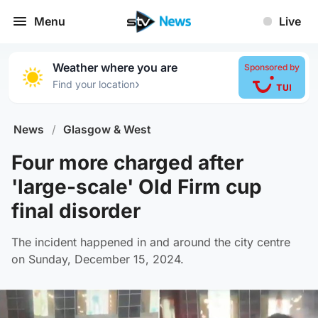
Menu
Live
Weather where you are
Sponsored by
›
Find your location
News
/
Glasgow & West
Four more charged after
'large-scale' Old Firm cup
final disorder
The incident happened in and around the city centre
on Sunday, December 15, 2024.