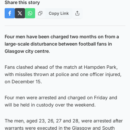
Share this story
Copy Link
Four men have been charged two months on from a
large-scale disturbance between football fans in
Glasgow city centre
.
Fans clashed ahead of the match at Hampden Park,
with missiles thrown at police and one officer injured,
on December 15.
Four men were arrested and charged on Friday and
will be held in custody over the weekend.
The men, aged 23, 26, 27 and 28, were arrested after
warrants were executed in the Glasgow and South