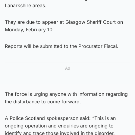
Lanarkshire areas.
They are due to appear at Glasgow Sheriff Court on
Monday, February 10.
Reports will be submitted to the Procurator Fiscal.
Ad
The force is urging anyone with information regarding
the disturbance to come forward.
A Police Scotland spokesperson said: “This is an
ongoing operation and enquiries are ongoing to
identify and trace those involved in the disorder.