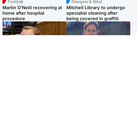
Football
Glasgow & West
Martin O’Neill recovering at
Mitchell Library to undergo
home after hospital
specialist cleaning after
procedure
being covered in graffiti
North East & Tayside
North East & Tayside
NHS investigating after staff
Domestic abuser who
'access records' of girl
murdered partner with
allegedly murdered by dad
hammer jailed for life
Popular Videos