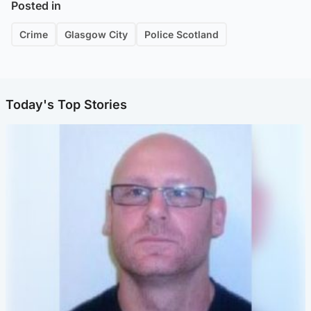
Posted in
Crime
Glasgow City
Police Scotland
Today's Top Stories