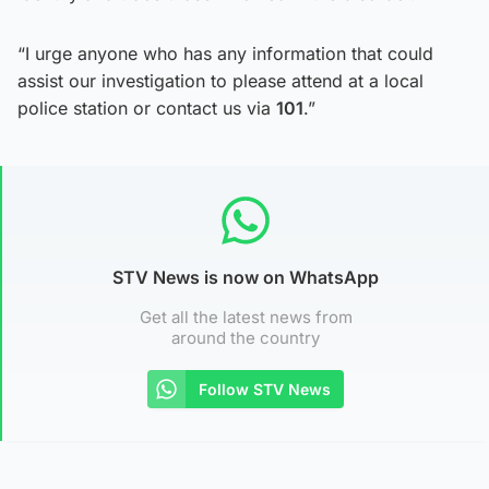
“I urge anyone who has any information that could
assist our investigation to please attend at a local
police station or contact us via
101
.”
STV News is now on WhatsApp
Get all the latest news from
around the country
Follow STV News