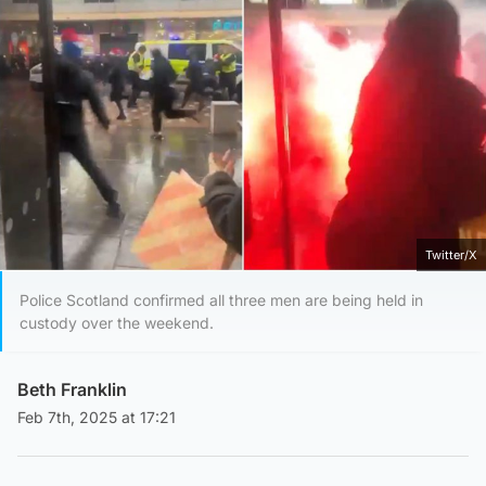
Twitter/X
Police Scotland confirmed all three men are being held in
custody over the weekend.
Beth Franklin
Feb 7th, 2025 at 17:21