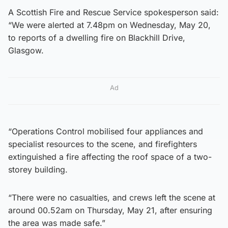
A Scottish Fire and Rescue Service spokesperson said:
“We were alerted at 7.48pm on Wednesday, May 20,
to reports of a dwelling fire on Blackhill Drive,
Glasgow.
Ad
“Operations Control mobilised four appliances and
specialist resources to the scene, and firefighters
extinguished a fire affecting the roof space of a two-
storey building.
“There were no casualties, and crews left the scene at
around 00.52am on Thursday, May 21, after ensuring
the area was made safe.”