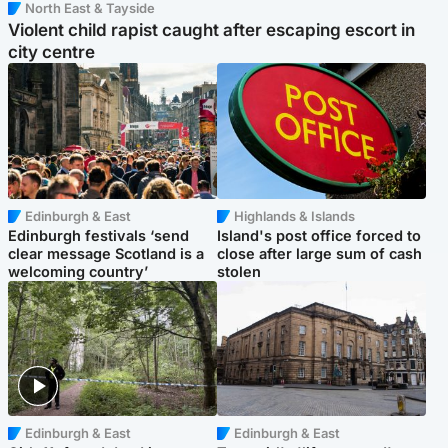
North East & Tayside
Violent child rapist caught after escaping escort in
city centre
Edinburgh & East
Highlands & Islands
Edinburgh festivals ‘send
Island's post office forced to
clear message Scotland is a
close after large sum of cash
welcoming country’
stolen
Edinburgh & East
Edinburgh & East