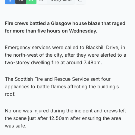
Fire crews battled a Glasgow house blaze that raged
for more than five hours on Wednesday.
Emergency services were called to Blackhill Drive, in
the north-west of the city, after they were alerted to a
two-storey dwelling fire at around 7.48pm.
The Scottish Fire and Rescue Service sent four
appliances to battle flames affecting the building’s
roof.
No one was injured during the incident and crews left
the scene just after 12.50am after ensuring the area
was safe.