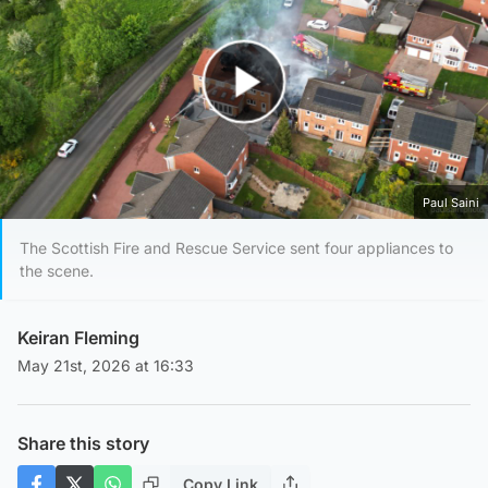
Play Video
Paul Saini
The Scottish Fire and Rescue Service sent four appliances to
the scene.
Keiran Fleming
May 21st, 2026 at 16:33
Share this story
Copy Link