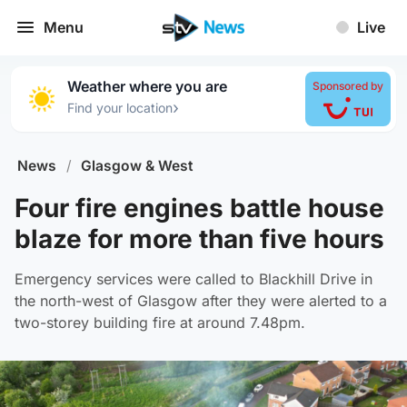
Menu
Live
Weather where you are
Sponsored by
›
Find your location
News
/
Glasgow & West
Four fire engines battle house
blaze for more than five hours
Emergency services were called to Blackhill Drive in
the north-west of Glasgow after they were alerted to a
two-storey building fire at around 7.48pm.