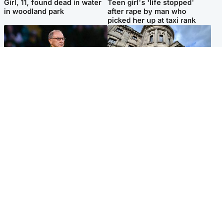
Girl, 11, found dead in water
Teen girl's 'life stopped'
in woodland park
after rape by man who
picked her up at taxi rank
Football
Glasgow & West
Martin O’Neill recovering at
Mitchell Library to undergo
home after hospital
specialist cleaning after
procedure
being covered in graffiti
Popular Videos