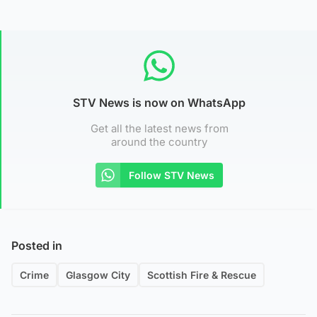
STV News is now on WhatsApp
Get all the latest news from
around the country
Follow STV News
Posted in
Crime
Glasgow City
Scottish Fire & Rescue