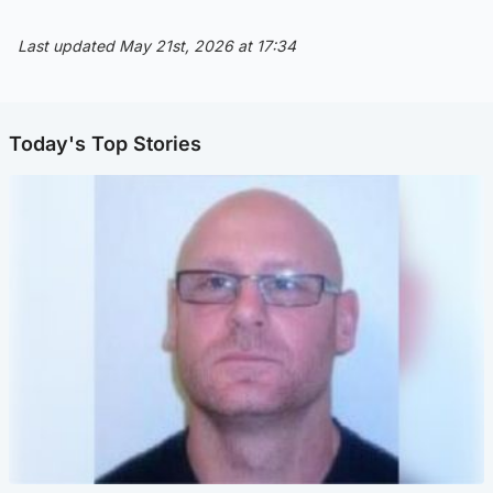
Last updated May 21st, 2026 at 17:34
Today's Top Stories