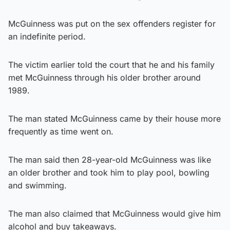
McGuinness was put on the sex offenders register for
an indefinite period.
The victim earlier told the court that he and his family
met McGuinness through his older brother around
1989.
The man stated McGuinness came by their house more
frequently as time went on.
The man said then 28-year-old McGuinness was like
an older brother and took him to play pool, bowling
and swimming.
The man also claimed that McGuinness would give him
alcohol and buy takeaways.