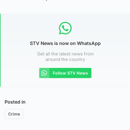
STV News is now on WhatsApp
Get all the latest news from
around the country
Follow STV News
Posted in
Crime