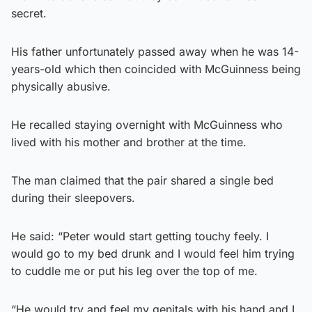
secret.
His father unfortunately passed away when he was 14-
years-old which then coincided with McGuinness being
physically abusive.
He recalled staying overnight with McGuinness who
lived with his mother and brother at the time.
The man claimed that the pair shared a single bed
during their sleepovers.
He said: “Peter would start getting touchy feely. I
would go to my bed drunk and I would feel him trying
to cuddle me or put his leg over the top of me.
“He would try and feel my genitals with his hand and I