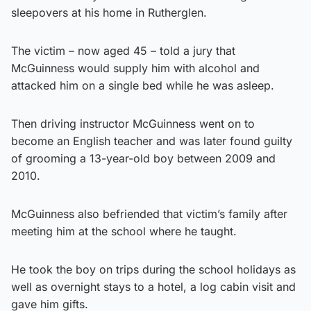
sleepovers at his home in Rutherglen.
The victim – now aged 45 – told a jury that
McGuinness would supply him with alcohol and
attacked him on a single bed while he was asleep.
Then driving instructor McGuinness went on to
become an English teacher and was later found guilty
of grooming a 13-year-old boy between 2009 and
2010.
McGuinness also befriended that victim’s family after
meeting him at the school where he taught.
He took the boy on trips during the school holidays as
well as overnight stays to a hotel, a log cabin visit and
gave him gifts.