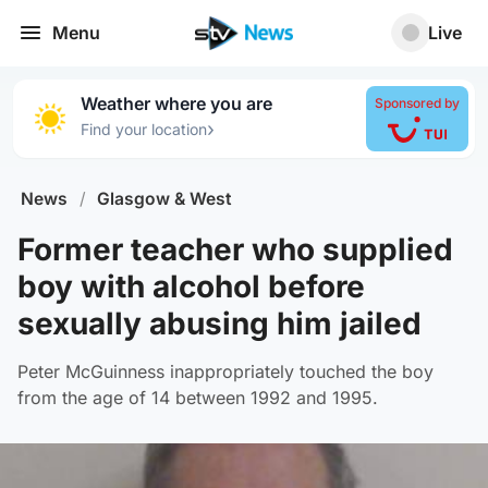
Menu
Live
Weather where you are
Sponsored by
›
Find your location
News
/
Glasgow & West
Former teacher who supplied
boy with alcohol before
sexually abusing him jailed
Peter McGuinness inappropriately touched the boy
from the age of 14 between 1992 and 1995.