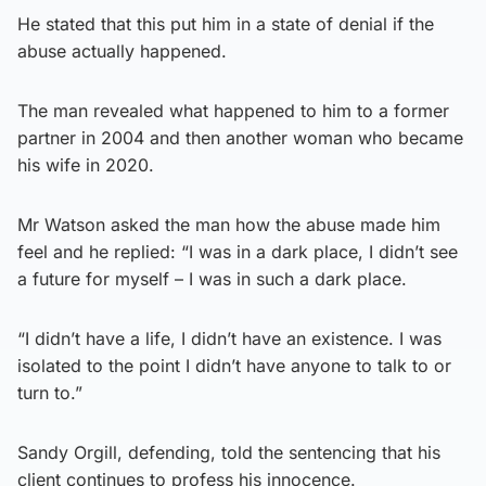
He stated that this put him in a state of denial if the
abuse actually happened.
The man revealed what happened to him to a former
partner in 2004 and then another woman who became
his wife in 2020.
Mr Watson asked the man how the abuse made him
feel and he replied: “I was in a dark place, I didn’t see
a future for myself – I was in such a dark place.
“I didn’t have a life, I didn’t have an existence. I was
isolated to the point I didn’t have anyone to talk to or
turn to.”
Sandy Orgill, defending, told the sentencing that his
client continues to profess his innocence.