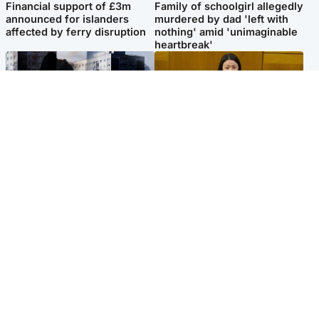
Financial support of £3m
Family of schoolgirl allegedly
announced for islanders
murdered by dad 'left with
affected by ferry disruption
nothing' amid 'unimaginable
heartbreak'
Scotland
Politics
'I escaped my abuser and
Scottish Labour leadership
helped jail him - now he lives
race about finding ‘party’s
round the corner from me'
missing soul’ – Lennon
Popular Videos