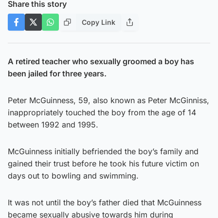
Share this story
Copy Link
A retired teacher who sexually groomed a boy has
been jailed for three years.
Peter McGuinness, 59, also known as Peter McGinniss,
inappropriately touched the boy from the age of 14
between 1992 and 1995.
McGuinness initially befriended the boy’s family and
gained their trust before he took his future victim on
days out to bowling and swimming.
It was not until the boy’s father died that McGuinness
became sexually abusive towards him during