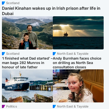
Scotland
Daniel Kinahan wakes up in Irish prison after life in
Dubai
Scotland
North East & Tayside
‘I finished what Dad started’ –
Andy Burnham faces choice
man bags 282 Munros in
on drilling as North Sea
honour of late father
consultation closes
Politics
North East & Tayside