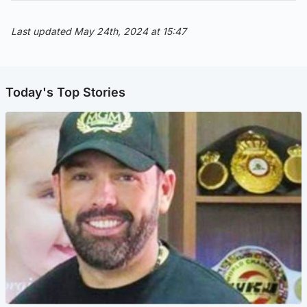
Last updated May 24th, 2024 at 15:47
Today's Top Stories