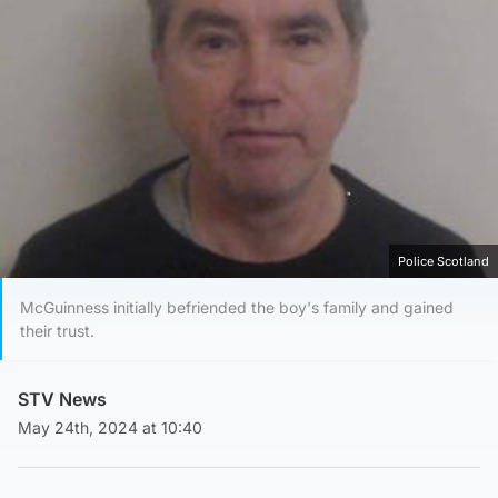
Police Scotland
McGuinness initially befriended the boy's family and gained
their trust.
STV News
May 24th, 2024 at 10:40