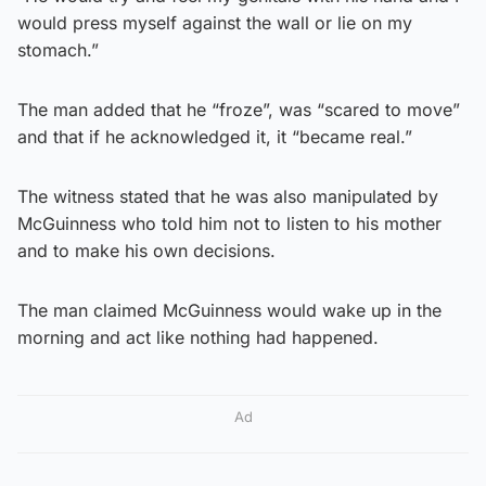
would press myself against the wall or lie on my
stomach.”
The man added that he “froze”, was “scared to move”
and that if he acknowledged it, it “became real.”
The witness stated that he was also manipulated by
McGuinness who told him not to listen to his mother
and to make his own decisions.
The man claimed McGuinness would wake up in the
morning and act like nothing had happened.
Ad