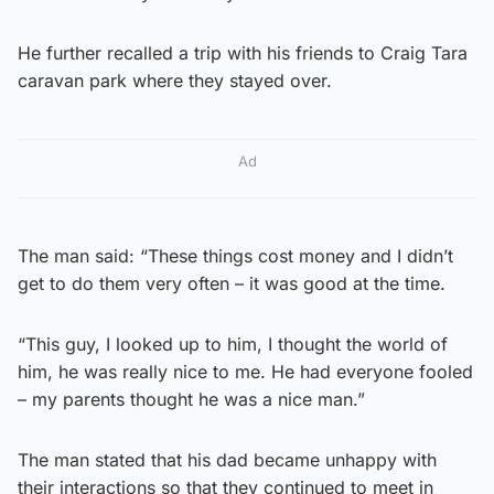
He further recalled a trip with his friends to Craig Tara
caravan park where they stayed over.
Ad
The man said: “These things cost money and I didn’t
get to do them very often – it was good at the time.
“This guy, I looked up to him, I thought the world of
him, he was really nice to me. He had everyone fooled
– my parents thought he was a nice man.”
The man stated that his dad became unhappy with
their interactions so that they continued to meet in