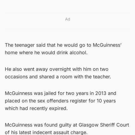
Ad
The teenager said that he would go to McGuinness’
home where he would drink alcohol.
He also went away overnight with him on two
occasions and shared a room with the teacher.
McGuinness was jailed for two years in 2013 and
placed on the sex offenders register for 10 years
which had recently expired.
McGuinness was found guilty at Glasgow Sheriff Court
of his latest indecent assault charge.