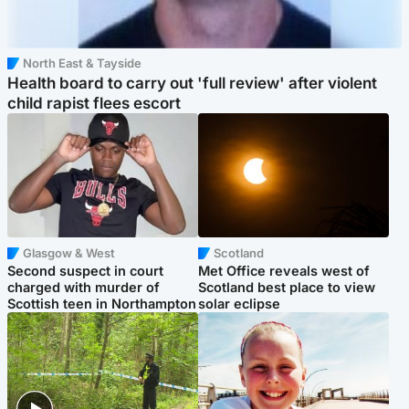
North East & Tayside
Health board to carry out 'full review' after violent
child rapist flees escort
Glasgow & West
Scotland
Second suspect in court
Met Office reveals west of
charged with murder of
Scotland best place to view
Scottish teen in Northampton
solar eclipse