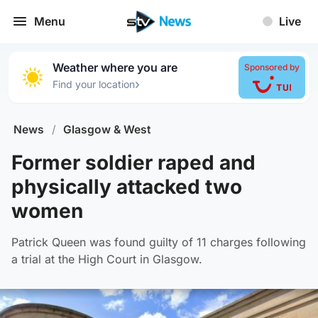
Menu
Live
Weather where you are
Sponsored by
›
Find your location
News
/
Glasgow & West
Former soldier raped and
physically attacked two
women
Patrick Queen was found guilty of 11 charges following
a trial at the High Court in Glasgow.