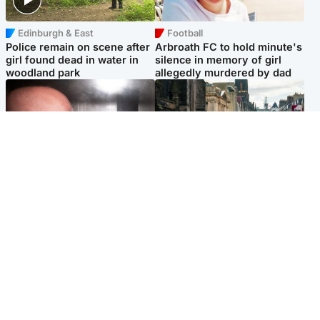
Edinburgh & East
Football
Police remain on scene after
Arbroath FC to hold minute's
girl found dead in water in
silence in memory of girl
woodland park
allegedly murdered by dad
Edinburgh & East
Edinburgh & East
Nicola Sturgeon feels like a
Edinburgh festivals ‘send
‘mug’ over Murrell and won’t
clear message Scotland is a
visit him in prison
welcoming country’
Popular Videos