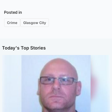
Posted in
Crime
Glasgow City
Today's Top Stories