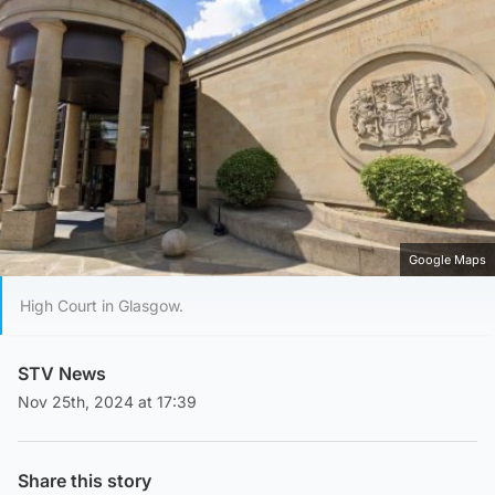
Google Maps
High Court in Glasgow.
STV News
Nov 25th, 2024 at 17:39
Share this story