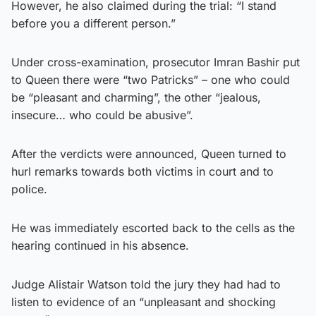
However, he also claimed during the trial: “I stand
before you a different person.”
Under cross-examination, prosecutor Imran Bashir put
to Queen there were “two Patricks” – one who could
be “pleasant and charming”, the other “jealous,
insecure… who could be abusive”.
After the verdicts were announced, Queen turned to
hurl remarks towards both victims in court and to
police.
He was immediately escorted back to the cells as the
hearing continued in his absence.
Judge Alistair Watson told the jury they had had to
listen to evidence of an “unpleasant and shocking