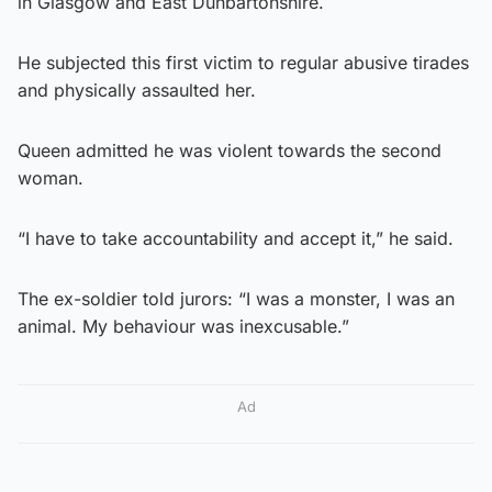
in Glasgow and East Dunbartonshire.
He subjected this first victim to regular abusive tirades
and physically assaulted her.
Queen admitted he was violent towards the second
woman.
“I have to take accountability and accept it,” he said.
The ex-soldier told jurors: “I was a monster, I was an
animal. My behaviour was inexcusable.”
Ad