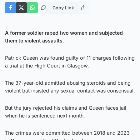
Copy Link
A former soldier raped two women and subjected
them to violent assaults
.
Patrick Queen was found guilty of 11 charges following
a trial at the High Court in Glasgow.
The 37-year-old admitted abusing steroids and being
violent but insisted any sexual contact was consensual.
But the jury rejected his claims and Queen faces jail
when he is sentenced next month.
The crimes were committed between 2018 and 2023