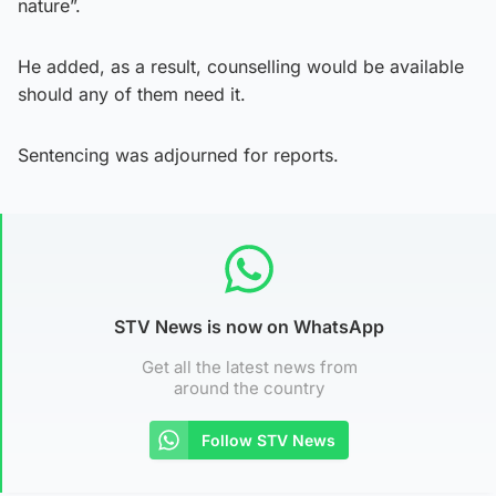
nature”.
He added, as a result, counselling would be available
should any of them need it.
Sentencing was adjourned for reports.
STV News is now on WhatsApp
Get all the latest news from
around the country
Follow STV News