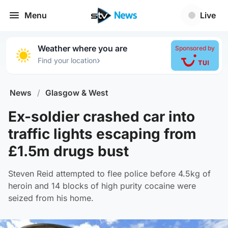
Menu
Live
Weather where you are
Sponsored by
›
Find your location
News
/
Glasgow & West
Ex-soldier crashed car into
traffic lights escaping from
£1.5m drugs bust
Steven Reid attempted to flee police before 4.5kg of
heroin and 14 blocks of high purity cocaine were
seized from his home.