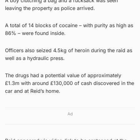
A boy clutching a bag and a rucksack was seen
leaving the property as police arrived.
A total of 14 blocks of cocaine – with purity as high as
86% – were found inside.
Officers also seized 4.5kg of heroin during the raid as
well as a hydraulic press.
The drugs had a potential value of approximately
£1.3m with around £130,000 of cash discovered in the
car and at Reid’s home.
Ad