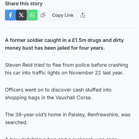
Share this story
Copy Link
A former soldier caught in a £1.5m drugs and dirty
money bust has been jailed for four years.
Steven Reid tried to flee from police before crashing
his car into traffic lights on November 22 last year.
Officers went on to discover cash stuffed into
shopping bags in the Vauxhall Corsa.
The 39-year-old’s home in Paisley, Renfrewshire, was
searched.