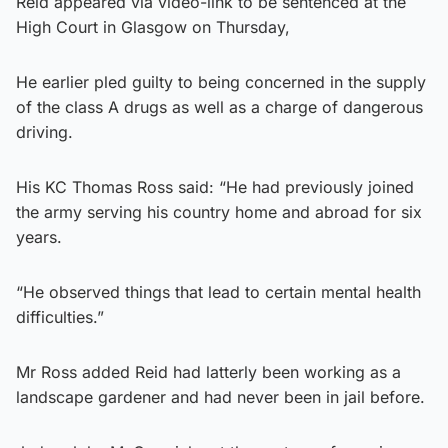
Reid appeared via video-link to be sentenced at the
High Court in Glasgow on Thursday,
He earlier pled guilty to being concerned in the supply
of the class A drugs as well as a charge of dangerous
driving.
His KC Thomas Ross said: “He had previously joined
the army serving his country home and abroad for six
years.
“He observed things that lead to certain mental health
difficulties.”
Mr Ross added Reid had latterly been working as a
landscape gardener and had never been in jail before.