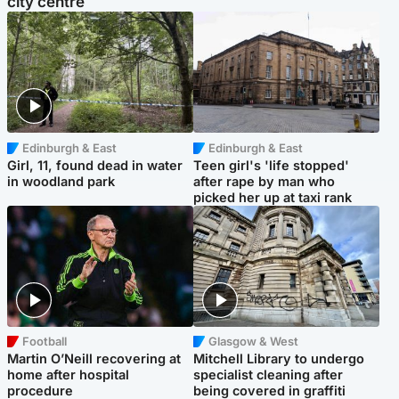
city centre
Edinburgh & East
Edinburgh & East
Girl, 11, found dead in water
Teen girl's 'life stopped'
in woodland park
after rape by man who
picked her up at taxi rank
Football
Glasgow & West
Martin O’Neill recovering at
Mitchell Library to undergo
home after hospital
specialist cleaning after
procedure
being covered in graffiti