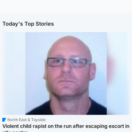
Today's Top Stories
North East & Tayside
Violent child rapist on the run after escaping escort in