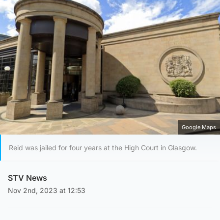
Google Maps
Reid was jailed for four years at the High Court in Glasgow.
STV News
Nov 2nd, 2023 at 12:53