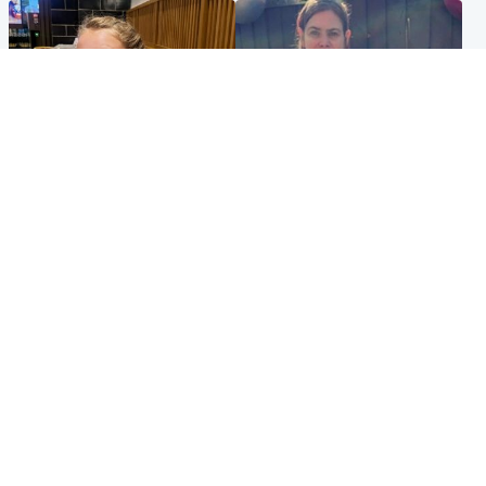
North East & Tayside
North East & Tayside
NHS investigating after staff
Domestic abuser who
'access records' of girl
murdered partner with
allegedly murdered by dad
hammer jailed for life
Popular Videos