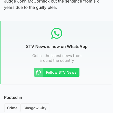
Judge John McCormick cut the sentence from six
years due to the guilty plea.
STV News is now on WhatsApp
Get all the latest news from
around the country
Follow STV News
Posted in
Crime
Glasgow City