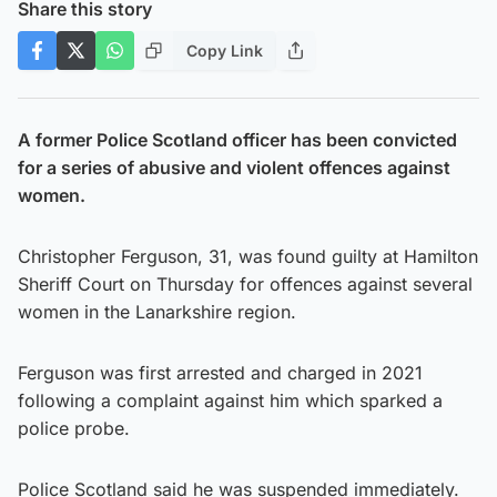
Share this story
Copy Link
A former Police Scotland officer has been convicted
for a series of abusive and violent offences against
women.
Christopher Ferguson, 31, was found guilty at Hamilton
Sheriff Court on Thursday for offences against several
women in the Lanarkshire region.
Ferguson was first arrested and charged in 2021
following a complaint against him which sparked a
police probe.
Police Scotland said he was suspended immediately.