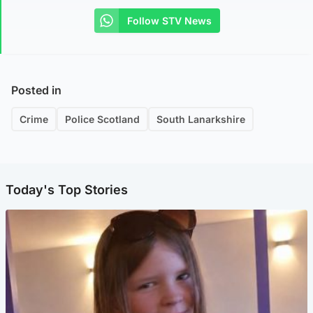
Follow STV News
Posted in
Crime
Police Scotland
South Lanarkshire
Today's Top Stories