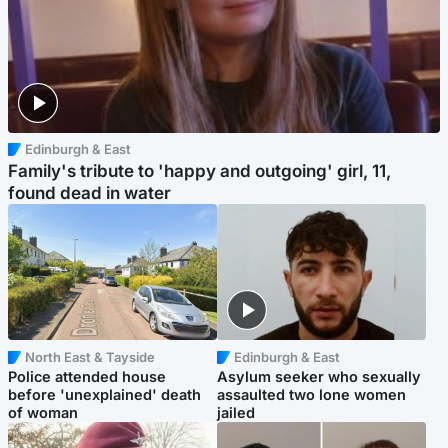
Edinburgh & East
Family's tribute to 'happy and outgoing' girl, 11,
found dead in water
North East & Tayside
Edinburgh & East
Police attended house
Asylum seeker who sexually
before 'unexplained' death
assaulted two lone women
of woman
jailed