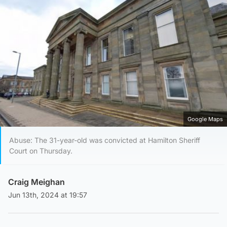
Google Maps
Abuse: The 31-year-old was convicted at Hamilton Sheriff
Court on Thursday.
Craig Meighan
Jun 13th, 2024 at 19:57