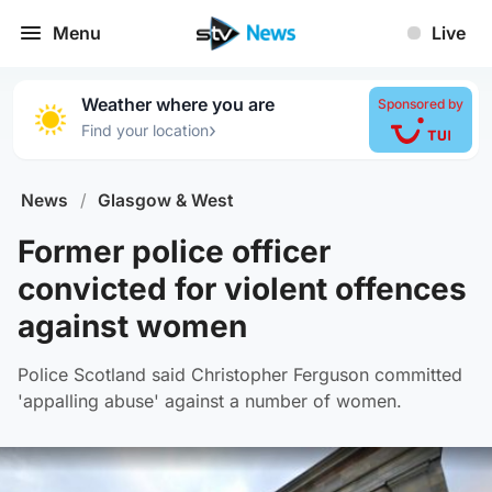
Menu
Live
Weather where you are
Sponsored by
›
Find your location
News
/
Glasgow & West
Former police officer
convicted for violent offences
against women
Police Scotland said Christopher Ferguson committed
'appalling abuse' against a number of women.