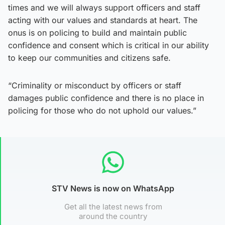
times and we will always support officers and staff
acting with our values and standards at heart. The
onus is on policing to build and maintain public
confidence and consent which is critical in our ability
to keep our communities and citizens safe.
“Criminality or misconduct by officers or staff
damages public confidence and there is no place in
policing for those who do not uphold our values.”
STV News is now on WhatsApp
Get all the latest news from
around the country