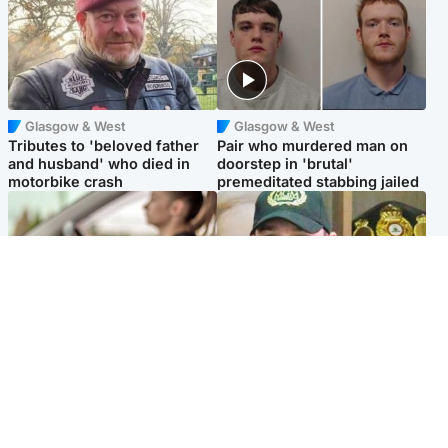
Glasgow & West
Glasgow & West
Tributes to 'beloved father
Pair who murdered man on
and husband' who died in
doorstep in 'brutal'
motorbike crash
premeditated stabbing jailed
Scotland
Scotland
Learners waiting seven
Daniel Kinahan wakes up in
months to sit driving test at
Irish prison after life in Dubai
Scottish centre