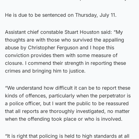
He is due to be sentenced on Thursday, July 11.
Assistant chief constable Stuart Houston said: “My
thoughts are with those who survived the appalling
abuse by Christopher Ferguson and I hope this
conviction provides them with some measure of
closure. I commend their strength in reporting these
crimes and bringing him to justice.
“We understand how difficult it can be to report these
kinds of offences, particularly when the perpetrator is
a police officer, but I want the public to be reassured
that all reports are thoroughly investigated, no matter
when the offending took place or who is involved.
“It is right that policing is held to high standards at all