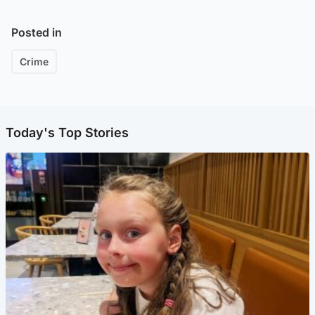
Posted in
Crime
Today's Top Stories