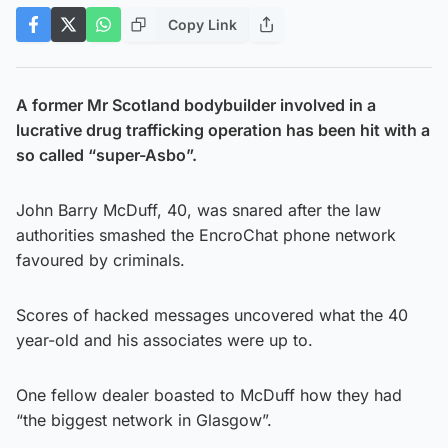
Copy Link
A former Mr Scotland bodybuilder involved in a
lucrative drug trafficking operation has been hit with a
so called “super-Asbo”.
John Barry McDuff, 40, was snared after the law
authorities smashed the EncroChat phone network
favoured by criminals.
Scores of hacked messages uncovered what the 40
year-old and his associates were up to.
One fellow dealer boasted to McDuff how they had
“the biggest network in Glasgow”.