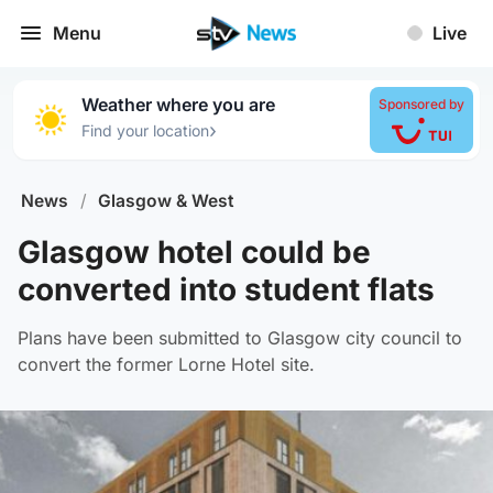
Menu
Live
Weather where you are
Sponsored by
›
Find your location
News
/
Glasgow & West
Glasgow hotel could be
converted into student flats
Plans have been submitted to Glasgow city council to
convert the former Lorne Hotel site.