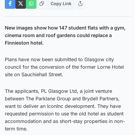
Copy Link
New images show how 147 student flats with a gym,
cinema room and roof gardens could replace a
Finnieston hotel.
Plans have now been submitted to Glasgow city
council for the conversion of the former Lorne Hotel
site on Sauchiehall Street.
The applicants, PL Glasgow Ltd, a joint venture
between The Parklane Group and Brydell Partners,
want to deliver an IconInc development. They have
requested permission to use the old hotel as student
accommodation and as short-stay properties in non-
term time.