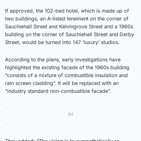
If approved, the 102-bed hotel, which is made up of
two buildings, an A-listed tenement on the corner of
Sauchiehall Street and Kelvingrove Street and a 1960s
building on the corner of Sauchiehall Street and Derby
Street, would be turned into 147 ‘luxury’ studios.
According to the plans, early investigations have
highlighted the existing facade of the 1960s building
“consists of a mixture of combustible insulation and
rain screen cladding”. It will be replaced with an
“industry standard non-combustible facade”.
Ad
They added: “The vision is to sympathetically re-