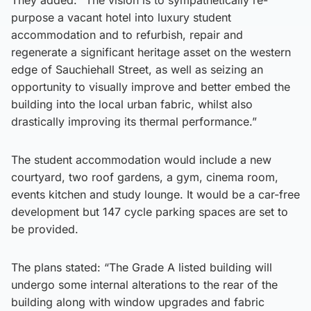
purpose a vacant hotel into luxury student
accommodation and to refurbish, repair and
regenerate a significant heritage asset on the western
edge of Sauchiehall Street, as well as seizing an
opportunity to visually improve and better embed the
building into the local urban fabric, whilst also
drastically improving its thermal performance.”
The student accommodation would include a new
courtyard, two roof gardens, a gym, cinema room,
events kitchen and study lounge. It would be a car-free
development but 147 cycle parking spaces are set to
be provided.
The plans stated: “The Grade A listed building will
undergo some internal alterations to the rear of the
building along with window upgrades and fabric