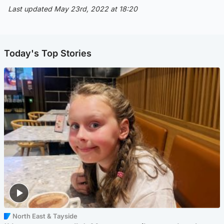
Last updated May 23rd, 2022 at 18:20
Today's Top Stories
North East & Tayside