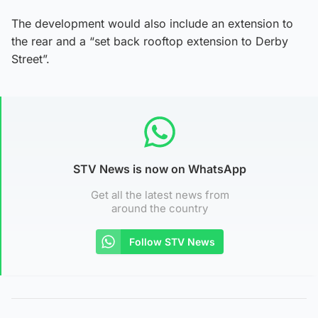
The development would also include an extension to
the rear and a “set back rooftop extension to Derby
Street”.
STV News is now on WhatsApp
Get all the latest news from
around the country
Follow STV News