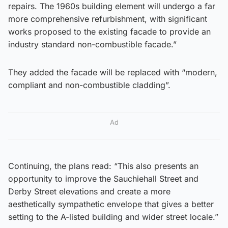
repairs. The 1960s building element will undergo a far
more comprehensive refurbishment, with significant
works proposed to the existing facade to provide an
industry standard non-combustible facade.”
They added the facade will be replaced with “modern,
compliant and non-combustible cladding”.
Ad
Continuing, the plans read: “This also presents an
opportunity to improve the Sauchiehall Street and
Derby Street elevations and create a more
aesthetically sympathetic envelope that gives a better
setting to the A-listed building and wider street locale.”