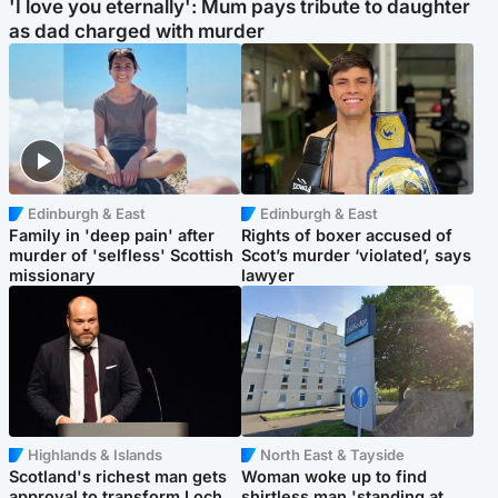
'I love you eternally': Mum pays tribute to daughter
as dad charged with murder
Edinburgh & East
Edinburgh & East
Family in 'deep pain' after
Rights of boxer accused of
murder of 'selfless' Scottish
Scot’s murder ‘violated’, says
missionary
lawyer
Highlands & Islands
North East & Tayside
Scotland's richest man gets
Woman woke up to find
approval to transform Loch
shirtless man 'standing at