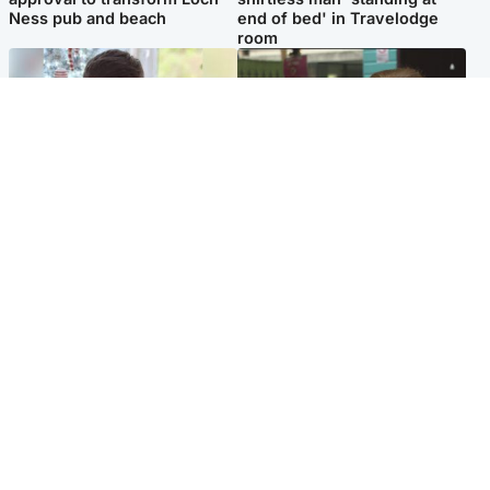
Ness pub and beach
end of bed' in Travelodge
room
Glasgow & West
Edinburgh & East
Teen who admitted killing
Amanda Knox says criticism
Kayden Moy on beach
of Edinburgh Fringe show is
appeals life sentence
'deeply uninformed'
Popular Videos