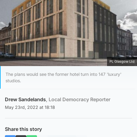
PL Glasgow Ltd
The plans would see the former hotel turn into 147 'luxury'
studios.
Drew Sandelands
, Local Democracy Reporter
May 23rd, 2022 at 18:18
Share this story