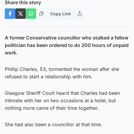
Share this story
Copy Link
A former Conservative councillor who stalked a fellow
politician has been ordered to do 200 hours of unpaid
work.
Phillip Charles, 53, tormented the woman after she
refused to start a relationship with him.
Glasgow Sheriff Court heard that Charles had been
intimate with her on two occasions at a hotel, but
nothing more came of their time together.
She had also been a councillor at that time.