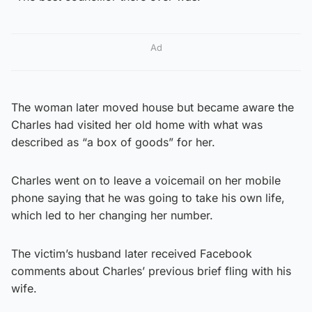
Ad
The woman later moved house but became aware the
Charles had visited her old home with what was
described as “a box of goods” for her.
Charles went on to leave a voicemail on her mobile
phone saying that he was going to take his own life,
which led to her changing her number.
The victim’s husband later received Facebook
comments about Charles’ previous brief fling with his
wife.