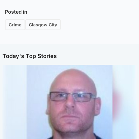
Posted in
Crime
Glasgow City
Today's Top Stories