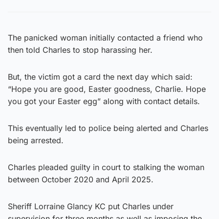
The panicked woman initially contacted a friend who
then told Charles to stop harassing her.
But, the victim got a card the next day which said:
“Hope you are good, Easter goodness, Charlie. Hope
you got your Easter egg” along with contact details.
This eventually led to police being alerted and Charles
being arrested.
Charles pleaded guilty in court to stalking the woman
between October 2020 and April 2025.
Sheriff Lorraine Glancy KC put Charles under
supervision for three months as well as imposing the