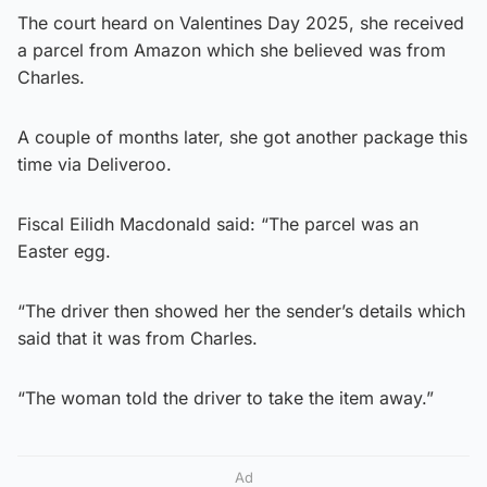
The court heard on Valentines Day 2025, she received
a parcel from Amazon which she believed was from
Charles.
A couple of months later, she got another package this
time via Deliveroo.
Fiscal Eilidh Macdonald said: “The parcel was an
Easter egg.
“The driver then showed her the sender’s details which
said that it was from Charles.
“The woman told the driver to take the item away.”
Ad