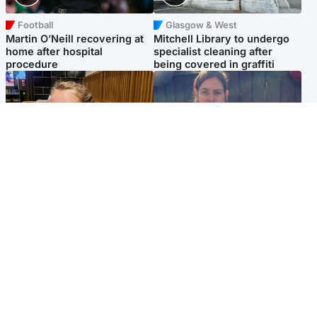
Football
Glasgow & West
Martin O’Neill recovering at
Mitchell Library to undergo
home after hospital
specialist cleaning after
procedure
being covered in graffiti
North East & Tayside
North East & Tayside
NHS investigating after staff
Domestic abuser who
'access records' of girl
murdered partner with
allegedly murdered by dad
hammer jailed for life
Popular Videos