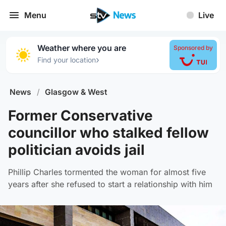
Menu
Live
Weather where you are
Sponsored by
›
Find your location
News
/
Glasgow & West
Former Conservative
councillor who stalked fellow
politician avoids jail
Phillip Charles tormented the woman for almost five
years after she refused to start a relationship with him