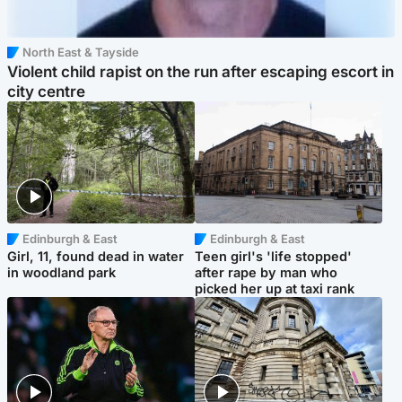
North East & Tayside
Violent child rapist on the run after escaping escort in
city centre
Edinburgh & East
Edinburgh & East
Girl, 11, found dead in water
Teen girl's 'life stopped'
in woodland park
after rape by man who
picked her up at taxi rank