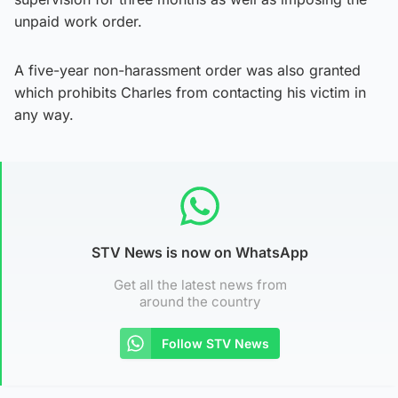
unpaid work order.
A five-year non-harassment order was also granted
which prohibits Charles from contacting his victim in
any way.
STV News is now on WhatsApp
Get all the latest news from
around the country
Follow STV News