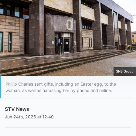
SNS Group
Phillip Charles sent gifts, including an Easter egg, to the
woman, as well as harassing her by phone and online.
STV News
Jun 24th, 2026 at 12:40