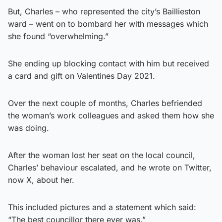
But, Charles – who represented the city’s Baillieston
ward – went on to bombard her with messages which
she found “overwhelming.”
She ending up blocking contact with him but received
a card and gift on Valentines Day 2021.
Over the next couple of months, Charles befriended
the woman’s work colleagues and asked them how she
was doing.
After the woman lost her seat on the local council,
Charles’ behaviour escalated, and he wrote on Twitter,
now X, about her.
This included pictures and a statement which said:
“The best councillor there ever was.”