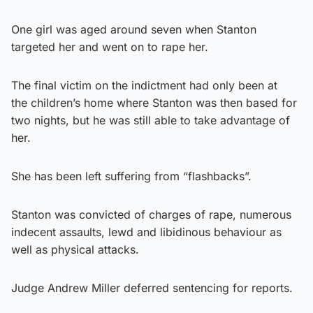
One girl was aged around seven when Stanton
targeted her and went on to rape her.
The final victim on the indictment had only been at
the children’s home where Stanton was then based for
two nights, but he was still able to take advantage of
her.
She has been left suffering from “flashbacks”.
Stanton was convicted of charges of rape, numerous
indecent assaults, lewd and libidinous behaviour as
well as physical attacks.
Judge Andrew Miller deferred sentencing for reports.