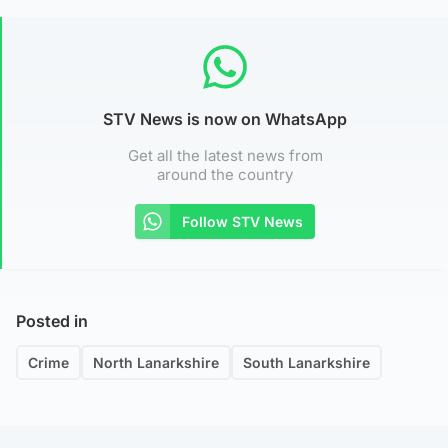
STV News is now on WhatsApp
Get all the latest news from
around the country
Follow STV News
Posted in
Crime
North Lanarkshire
South Lanarkshire