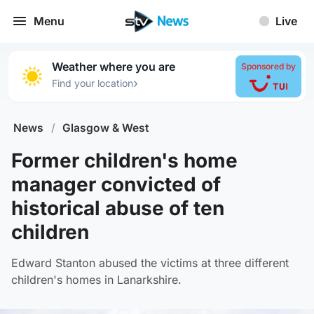
Menu
Live
Weather where you are
Sponsored by
›
Find your location
News
/
Glasgow & West
Former children's home
manager convicted of
historical abuse of ten
children
Edward Stanton abused the victims at three different
children's homes in Lanarkshire.