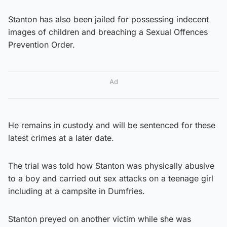
Stanton has also been jailed for possessing indecent
images of children and breaching a Sexual Offences
Prevention Order.
Ad
He remains in custody and will be sentenced for these
latest crimes at a later date.
The trial was told how Stanton was physically abusive
to a boy and carried out sex attacks on a teenage girl
including at a campsite in Dumfries.
Stanton preyed on another victim while she was