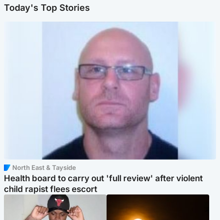
Today's Top Stories
North East & Tayside
Health board to carry out 'full review' after violent
child rapist flees escort