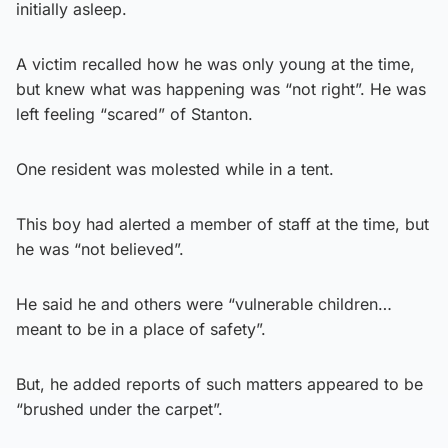
initially asleep.
A victim recalled how he was only young at the time,
but knew what was happening was “not right”. He was
left feeling “scared” of Stanton.
One resident was molested while in a tent.
This boy had alerted a member of staff at the time, but
he was “not believed”.
He said he and others were “vulnerable children…
meant to be in a place of safety”.
But, he added reports of such matters appeared to be
“brushed under the carpet”.