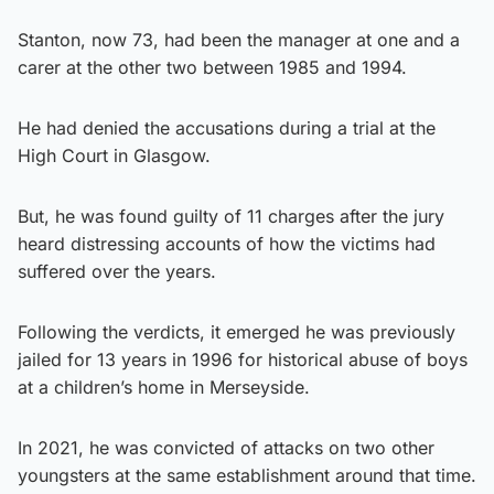
Stanton, now 73, had been the manager at one and a
carer at the other two between 1985 and 1994.
He had denied the accusations during a trial at the
High Court in Glasgow.
But, he was found guilty of 11 charges after the jury
heard distressing accounts of how the victims had
suffered over the years.
Following the verdicts, it emerged he was previously
jailed for 13 years in 1996 for historical abuse of boys
at a children’s home in Merseyside.
In 2021, he was convicted of attacks on two other
youngsters at the same establishment around that time.