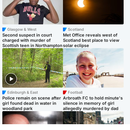
Glasgow & West
Scotland
Second suspect in court
Met Office reveals west of
charged with murder of
Scotland best place to view
Scottish teen in Northampton
solar eclipse
Edinburgh & East
Football
Police remain on scene after
Arbroath FC to hold minute's
girl found dead in water in
silence in memory of girl
woodland park
allegedly murdered by dad