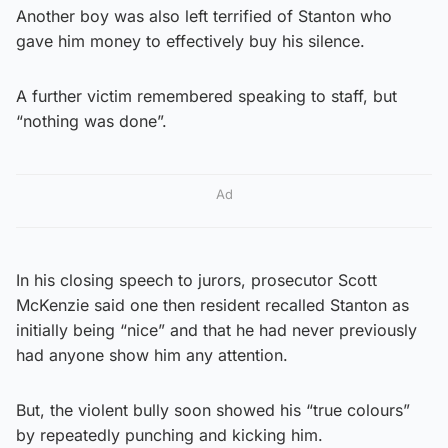
Another boy was also left terrified of Stanton who
gave him money to effectively buy his silence.
A further victim remembered speaking to staff, but
“nothing was done”.
Ad
In his closing speech to jurors, prosecutor Scott
McKenzie said one then resident recalled Stanton as
initially being “nice” and that he had never previously
had anyone show him any attention.
But, the violent bully soon showed his “true colours”
by repeatedly punching and kicking him.