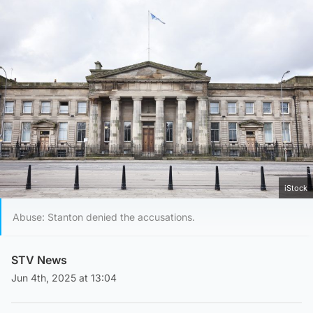
iStock
Abuse: Stanton denied the accusations.
STV News
Jun 4th, 2025 at 13:04