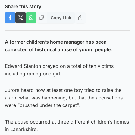
Share this story
Copy Link
A former children’s home manager has been
convicted of historical abuse of young people.
Edward Stanton preyed on a total of ten victims
including raping one girl.
Jurors heard how at least one boy tried to raise the
alarm what was happening, but that the accusations
were “brushed under the carpet”.
The abuse occurred at three different children’s homes
in Lanarkshire.