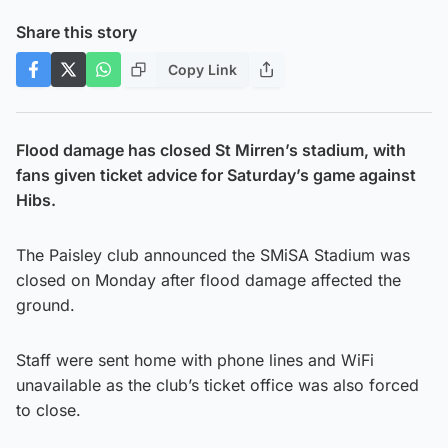
Share this story
Copy Link
Flood damage has closed St Mirren’s stadium, with
fans given ticket advice for Saturday’s game against
Hibs.
The Paisley club announced the SMiSA Stadium was
closed on Monday after flood damage affected the
ground.
Staff were sent home with phone lines and WiFi
unavailable as the club’s ticket office was also forced
to close.