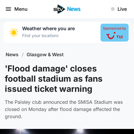
Menu
Live
Weather where you are
Sponsored by
›
Find your location
News
/
Glasgow & West
'Flood damage' closes
football stadium as fans
issued ticket warning
The Paisley club announced the SMiSA Stadium was
closed on Monday after flood damage affected the
ground.