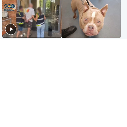
Scotland
Glasgow & West
Scottish man on UK's most
Dog euthanised after bones
wanted list arrested by
in paws ‘obliterated’ by
Spanish police
overgrown nails
North East & Tayside
Scotland
Flood alerts issued as
Hospital emergency
Scotland braced for
department under
thunderstorms and heavy
'significant pressure'
rain