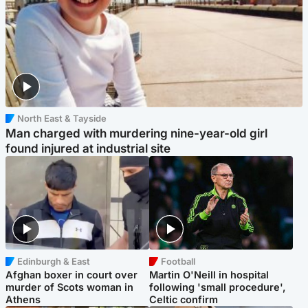
North East & Tayside
Man charged with murdering nine-year-old girl
found injured at industrial site
Edinburgh & East
Football
Afghan boxer in court over
Martin O'Neill in hospital
murder of Scots woman in
following 'small procedure',
Athens
Celtic confirm