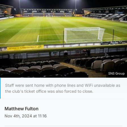
SNS Group
Staff were sent home with phone lines and WiFi unavailable as
the club's ticket office was also forced to close.
Matthew Fulton
Nov 4th, 2024 at 11:16