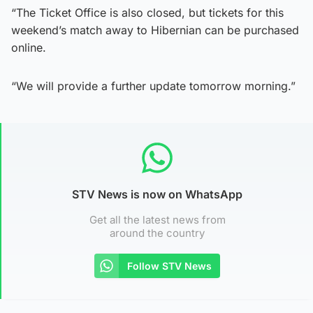
“The Ticket Office is also closed, but tickets for this
weekend’s match away to Hibernian can be purchased
online.
“We will provide a further update tomorrow morning.”
STV News is now on WhatsApp
Get all the latest news from
around the country
Follow STV News