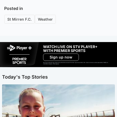
Posted in
St Mirren F.C.
Weather
WATCH LIVE ON STV PLAYER+
WITH PREMIER SPORTS
Sign up now
Ad-free exclude live channels, select shows and Premier Sports content. 18+. Auto renews unless cancelled. Platform
restrictions apply. T&Cs apply.
Today's Top Stories