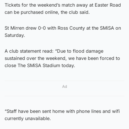
Tickets for the weekend’s match away at Easter Road
can be purchased online, the club said.
St Mirren drew 0-0 with Ross County at the SMiSA on
Saturday.
A club statement read: “Due to flood damage
sustained over the weekend, we have been forced to
close The SMiSA Stadium today.
Ad
“Staff have been sent home with phone lines and wifi
currently unavailable.