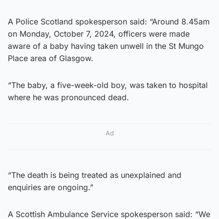
A Police Scotland spokesperson said: “Around 8.45am
on Monday, October 7, 2024, officers were made
aware of a baby having taken unwell in the St Mungo
Place area of Glasgow.
“The baby, a five-week-old boy, was taken to hospital
where he was pronounced dead.
Ad
“The death is being treated as unexplained and
enquiries are ongoing.”
A Scottish Ambulance Service spokesperson said: “We