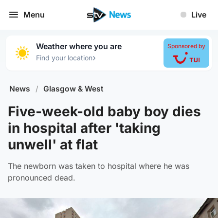
Menu
Live
Weather where you are
Sponsored by
›
Find your location
News
/
Glasgow & West
Five-week-old baby boy dies
in hospital after 'taking
unwell' at flat
The newborn was taken to hospital where he was
pronounced dead.