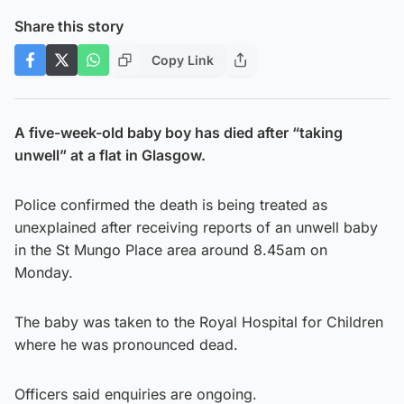
Share this story
Copy Link
A five-week-old baby boy has died after “taking
unwell” at a flat in Glasgow.
Police confirmed the death is being treated as
unexplained after receiving reports of an unwell baby
in the St Mungo Place area around 8.45am on
Monday.
The baby was taken to the Royal Hospital for Children
where he was pronounced dead.
Officers said enquiries are ongoing.