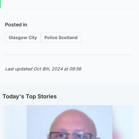
Posted in
Glasgow City
Police Scotland
Last updated Oct 8th, 2024 at 09:56
Today's Top Stories