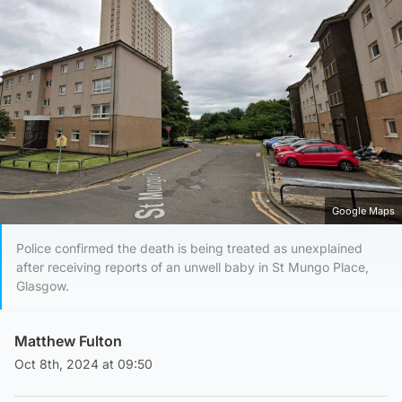
Google Maps
Police confirmed the death is being treated as unexplained
after receiving reports of an unwell baby in St Mungo Place,
Glasgow.
Matthew Fulton
Oct 8th, 2024 at 09:50