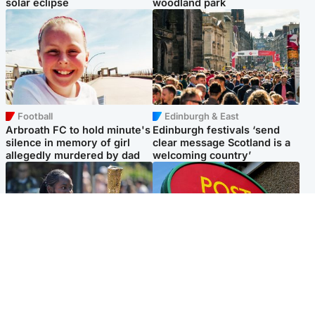
solar eclipse
woodland park
Football
Edinburgh & East
Arbroath FC to hold minute's
Edinburgh festivals ‘send
silence in memory of girl
clear message Scotland is a
allegedly murdered by dad
welcoming country’
Glasgow & West
Highlands & Islands
Glasgow University to
Island's post office forced to
review its past appointment
close after large sum of cash
of Jason Arday
stolen