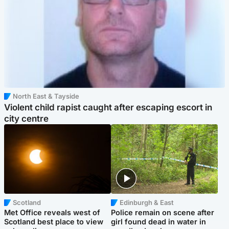
North East & Tayside
Violent child rapist caught after escaping escort in
city centre
Scotland
Edinburgh & East
Met Office reveals west of
Police remain on scene after
Scotland best place to view
girl found dead in water in