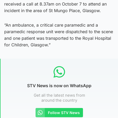
received a call at 8.37am on October 7 to attend an
incident in the area of St Mungo Place, Glasgow.
“An ambulance, a critical care paramedic and a
paramedic response unit were dispatched to the scene
and one patient was transported to the Royal Hospital
for Children, Glasgow.”
STV News is now on WhatsApp
Get all the latest news from
around the country
Follow STV News