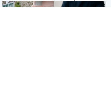
UK & International
Scotland
King plants royal rose as he
Half of Scottish teens say AI
begins summer break in
has made them rethink
Scotland
career goals, survey finds
Popular Videos