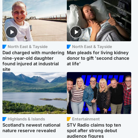
North East & Tayside
North East & Tayside
Dad charged with murdering
Man pleads for living kidney
nine-year-old daughter
donor to gift 'second chance
found injured at industrial
at life'
site
Highlands & Islands
Entertainment
Scotland’s newest national
STV Radio claims top ten
nature reserve revealed
spot after strong debut
audience figures