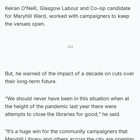
Keiran O’Neill, Glasgow Labour and Co-op candidate
for Maryhill Ward, worked with campaigners to keep
the venues open.
Ad
But, he warned of the impact of a decade on cuts over
their long-term future.
“We should never have been in this situation when at
the height of the pandemic last year there were
attempts to close the libraries for good,” he said.
“It’s a huge win for the community campaigners that
Maryhill Library and others across the city are opening