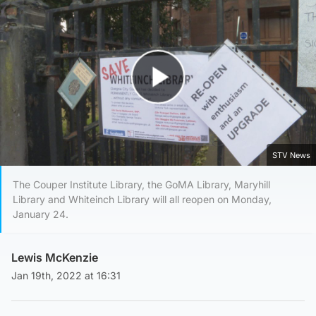
Play Video
STV News
The Couper Institute Library, the GoMA Library, Maryhill
Library and Whiteinch Library will all reopen on Monday,
January 24.
Lewis McKenzie
Jan 19th, 2022 at 16:31