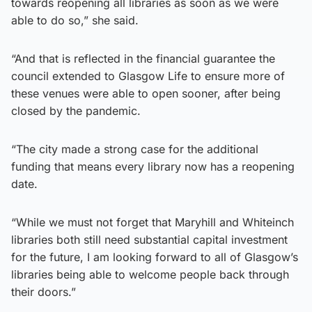
towards reopening all libraries as soon as we were
able to do so,” she said.
“And that is reflected in the financial guarantee the
council extended to Glasgow Life to ensure more of
these venues were able to open sooner, after being
closed by the pandemic.
“The city made a strong case for the additional
funding that means every library now has a reopening
date.
“While we must not forget that Maryhill and Whiteinch
libraries both still need substantial capital investment
for the future, I am looking forward to all of Glasgow’s
libraries being able to welcome people back through
their doors.”