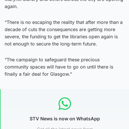
again.
“There is no escaping the reality that after more than a
decade of cuts the consequences are getting more
severe, the funding to get the libraries open again is
not enough to secure the long-term future.
“The campaign to safeguard these precious
community spaces will have to go on until there is
finally a fair deal for Glasgow.”
STV News is now on WhatsApp