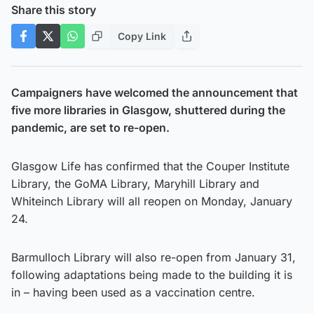
Share this story
Copy Link
Campaigners have welcomed the announcement that
five more libraries in Glasgow, shuttered during the
pandemic, are set to re-open.
Glasgow Life has confirmed that the Couper Institute
Library, the GoMA Library, Maryhill Library and
Whiteinch Library will all reopen on Monday, January
24.
Barmulloch Library will also re-open from January 31,
following adaptations being made to the building it is
in – having been used as a vaccination centre.