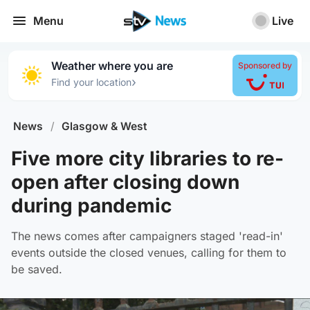
Menu
Live
Weather where you are
Sponsored by
›
Find your location
News
/
Glasgow & West
Five more city libraries to re-
open after closing down
during pandemic
The news comes after campaigners staged 'read-in'
events outside the closed venues, calling for them to
be saved.