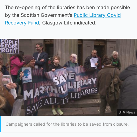
The re-opening of the libraries has ben made possible
by the Scottish Government’s
Public Library Covid
Recovery Fund
, Glasgow Life indicated.
STV News
Campaigners called for the libraries to be saved from closure.