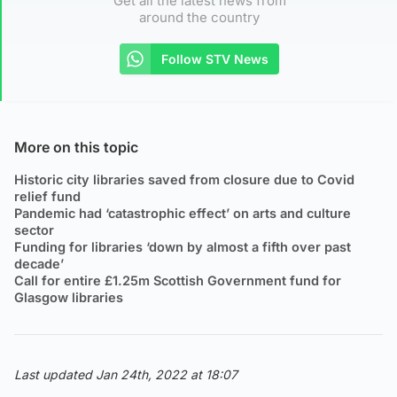
Get all the latest news from
around the country
Follow STV News
More on this topic
Historic city libraries saved from closure due to Covid
relief fund
Pandemic had ‘catastrophic effect’ on arts and culture
sector
Funding for libraries ‘down by almost a fifth over past
decade’
Call for entire £1.25m Scottish Government fund for
Glasgow libraries
Last updated Jan 24th, 2022 at 18:07