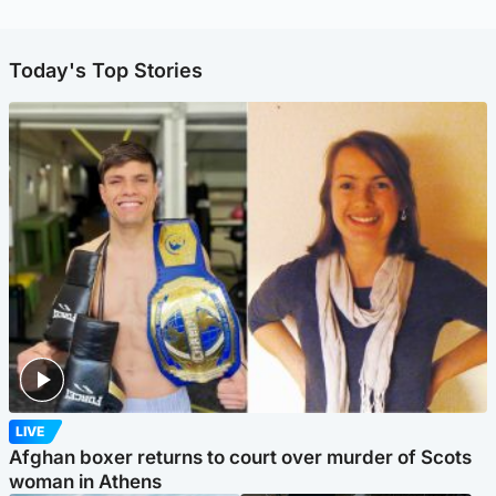
Today's Top Stories
LIVE
Afghan boxer returns to court over murder of Scots
woman in Athens