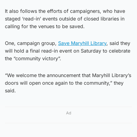
It also follows the efforts of campaigners, who have
staged ‘read-in’ events outside of closed libraries in
calling for the venues to be saved.
One, campaign group,
Save Maryhill Library
, said they
will hold a final read-in event on Saturday to celebrate
the “community victory”.
“We welcome the announcement that Maryhill Library’s
doors will open once again to the community,” they
said.
Ad