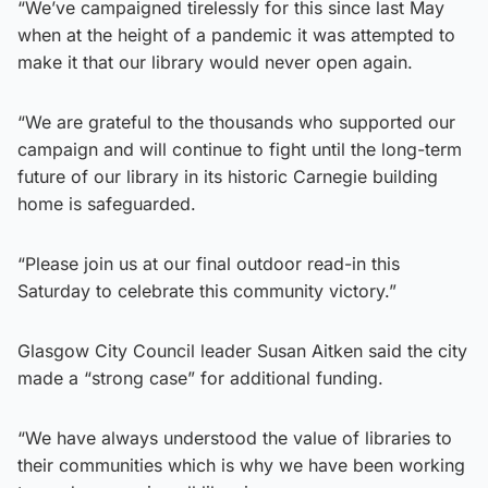
“We’ve campaigned tirelessly for this since last May
when at the height of a pandemic it was attempted to
make it that our library would never open again.
“We are grateful to the thousands who supported our
campaign and will continue to fight until the long-term
future of our library in its historic Carnegie building
home is safeguarded.
“Please join us at our final outdoor read-in this
Saturday to celebrate this community victory.”
Glasgow City Council leader Susan Aitken said the city
made a “strong case” for additional funding.
“We have always understood the value of libraries to
their communities which is why we have been working