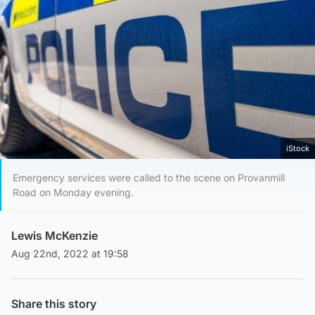
iStock
Emergency services were called to the scene on Provanmill
Road on Monday evening.
Lewis McKenzie
Aug 22nd, 2022 at 19:58
Share this story