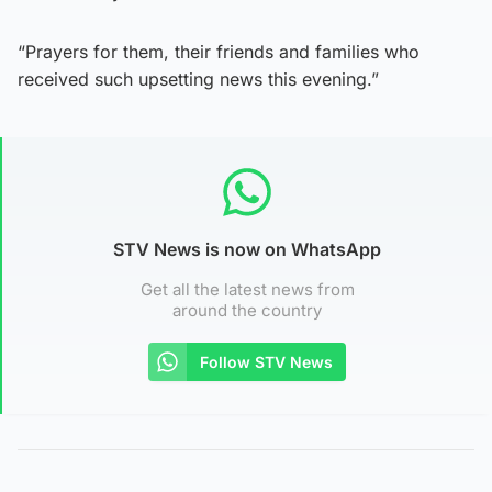
“Prayers for them, their friends and families who
received such upsetting news this evening.”
STV News is now on WhatsApp
Get all the latest news from
around the country
Follow STV News