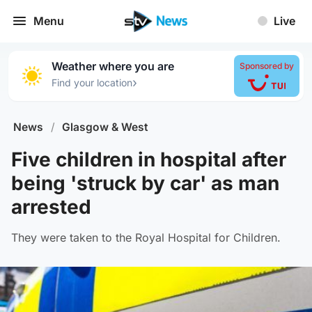
Menu
Live
Weather where you are
Sponsored by
›
Find your location
News
/
Glasgow & West
Five children in hospital after
being 'struck by car' as man
arrested
They were taken to the Royal Hospital for Children.