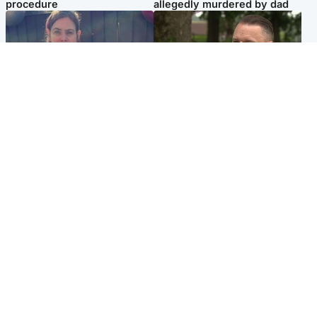
procedure
allegedly murdered by dad
North East & Tayside
Glasgow & West
Domestic abuser who
'Decades in the RAF couldn't
murdered partner with
prepare me for losing my
hammer jailed for life
first home'
Popular Videos