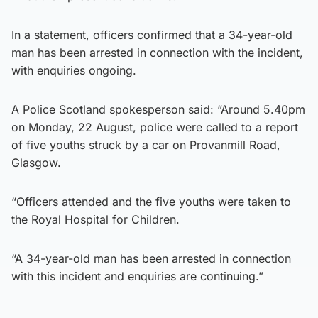
In a statement, officers confirmed that a 34-year-old
man has been arrested in connection with the incident,
with enquiries ongoing.
A Police Scotland spokesperson said: “Around 5.40pm
on Monday, 22 August, police were called to a report
of five youths struck by a car on Provanmill Road,
Glasgow.
“Officers attended and the five youths were taken to
the Royal Hospital for Children.
“A 34-year-old man has been arrested in connection
with this incident and enquiries are continuing.”