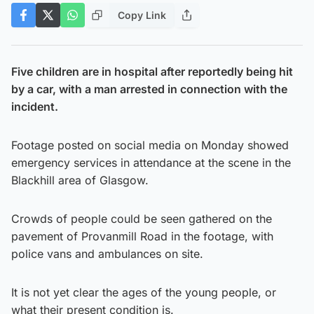
Copy Link
Five children are in hospital after reportedly being hit
by a car, with a man arrested in connection with the
incident.
Footage posted on social media on Monday showed
emergency services in attendance at the scene in the
Blackhill area of Glasgow.
Crowds of people could be seen gathered on the
pavement of Provanmill Road in the footage, with
police vans and ambulances on site.
It is not yet clear the ages of the young people, or
what their present condition is.