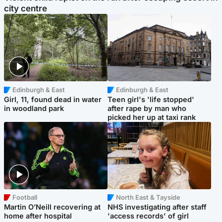
city centre
Edinburgh & East
Edinburgh & East
Girl, 11, found dead in water
Teen girl's 'life stopped'
in woodland park
after rape by man who
picked her up at taxi rank
Football
North East & Tayside
Martin O’Neill recovering at
NHS investigating after staff
home after hospital
'access records' of girl