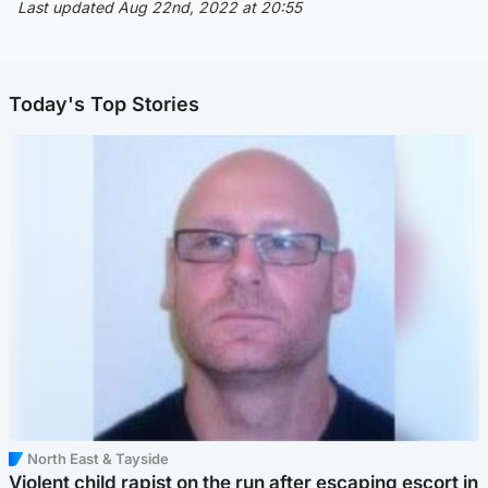
Last updated Aug 22nd, 2022 at 20:55
Today's Top Stories
North East & Tayside
Violent child rapist on the run after escaping escort in