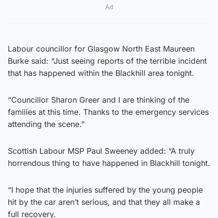
Ad
Labour councillor for Glasgow North East Maureen
Burke said: “Just seeing reports of the terrible incident
that has happened within the Blackhill area tonight.
“Councillor Sharon Greer and I are thinking of the
families at this time. Thanks to the emergency services
attending the scene.”
Scottish Labour MSP Paul Sweeney added: “A truly
horrendous thing to have happened in Blackhill tonight.
“I hope that the injuries suffered by the young people
hit by the car aren’t serious, and that they all make a
full recovery.