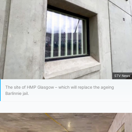
STV News
The site of HMP Glasgow – which will replace the ageing
Barlinnie jail.