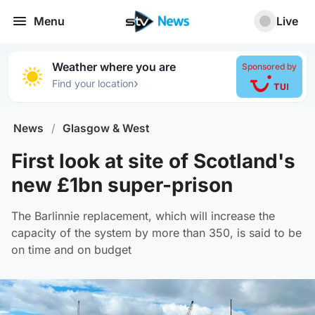
Menu
Live
Weather where you are
Sponsored by
›
Find your location
News
/
Glasgow & West
First look at site of Scotland's
new £1bn super-prison
The Barlinnie replacement, which will increase the
capacity of the system by more than 350, is said to be
on time and on budget