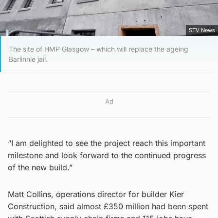
STV News
The site of HMP Glasgow – which will replace the ageing
Barlinnie jail.
Ad
“I am delighted to see the project reach this important
milestone and look forward to the continued progress
of the new build.”
Matt Collins, operations director for builder Kier
Construction, said almost £350 million had been spent