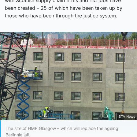
with Scottish supply chain firms and 115 jobs have
been created – 25 of which have been taken up by
those who have been through the justice system.
STV News
The site of HMP Glasgow – which will replace the ageing
Barlinnie jail.