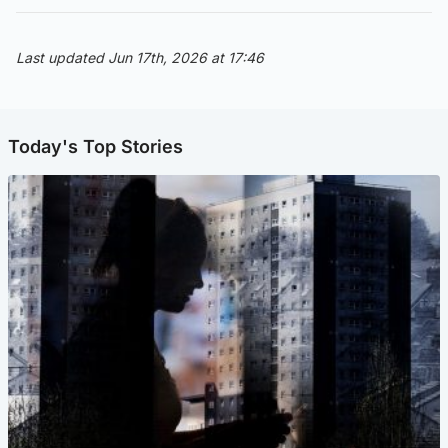
Last updated Jun 17th, 2026 at 17:46
Today's Top Stories