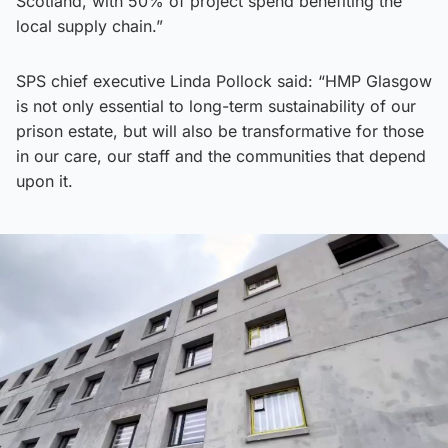
Scotland, with 50% of project spend benefiting the
local supply chain.”
SPS chief executive Linda Pollock said: “HMP Glasgow
is not only essential to long-term sustainability of our
prison estate, but will also be transformative for those
in our care, our staff and the communities that depend
upon it.