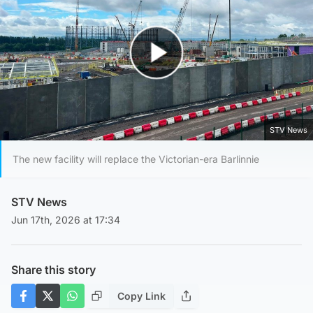
Play Video
STV News
The new facility will replace the Victorian-era Barlinnie
STV News
Jun 17th, 2026 at 17:34
Share this story
Copy Link