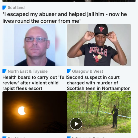
Scotland
'I escaped my abuser and helped jail him - now he
lives round the corner from me'
North East & Tayside
Glasgow & West
Health board to carry out 'full
Second suspect in court
review' after violent child
charged with murder of
rapist flees escort
Scottish teen in Northampton