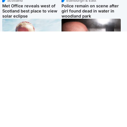
Scotland
Edinburgh & East
Met Office reveals west of
Police remain on scene after
Scotland best place to view
girl found dead in water in
solar eclipse
woodland park
Football
Edinburgh & East
Arbroath FC to hold minute's
Nicola Sturgeon feels like a
silence in memory of girl
‘mug’ over Murrell and won’t
allegedly murdered by dad
visit him in prison
Popular Videos