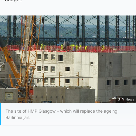
STV News
The site of HMP Glasgow – which will replace the ageing
Barlinnie jail.