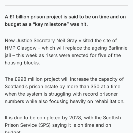
A £1 billion prison project is said to be on time and on
budget as a “key milestone” was hit.
New Justice Secretary Neil Gray visited the site of
HMP Glasgow – which will replace the ageing Barlinnie
jail – this week as risers were erected for five of the
housing blocks.
The £998 million project will increase the capacity of
Scotland’s prison estate by more than 350 at a time
when the system is struggling with record prisoner
numbers while also focusing heavily on rehabilitation.
It is due to be completed by 2028, with the Scottish
Prison Service (SPS) saying it is on time and on
budget.