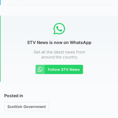
STV News is now on WhatsApp
Get all the latest news from
around the country
Follow STV News
Posted in
Scottish Government