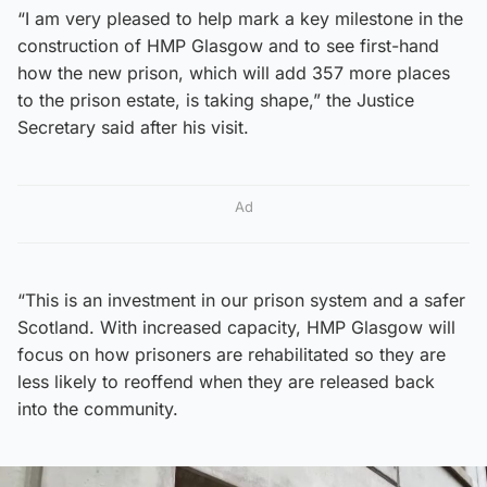
“I am very pleased to help mark a key milestone in the
construction of HMP Glasgow and to see first-hand
how the new prison, which will add 357 more places
to the prison estate, is taking shape,” the Justice
Secretary said after his visit.
Ad
“This is an investment in our prison system and a safer
Scotland. With increased capacity, HMP Glasgow will
focus on how prisoners are rehabilitated so they are
less likely to reoffend when they are released back
into the community.