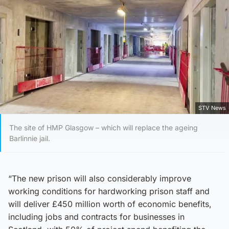
STV News
The site of HMP Glasgow – which will replace the ageing
Barlinnie jail.
“The new prison will also considerably improve
working conditions for hardworking prison staff and
will deliver £450 million worth of economic benefits,
including jobs and contracts for businesses in