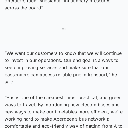
operators face “substantial inflationary pressures
across the board”.
Ad
“We want our customers to know that we will continue
to invest in our operations. Our end goal is always to
keep improving services and make sure that our
passengers can access reliable public transport,” he
said.
“Bus is one of the cheapest, most practical, and green
ways to travel. By introducing new electric buses and
new ways to make our timetables more efficient, we’re
working hard to make Aberdeen’s bus network a
comfortable and eco-friendly way of getting from A to