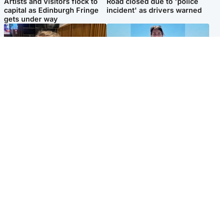
Artists and visitors flock to
Road closed due to 'police
capital as Edinburgh Fringe
incident' as drivers warned
gets under way
North East & Tayside
Edinburgh & East
'I love you eternally': Mum
Family in 'deep pain' after
pays tribute to daughter as
murder of 'selfless' Scottish
dad charged with murder
missionary
Popular Videos