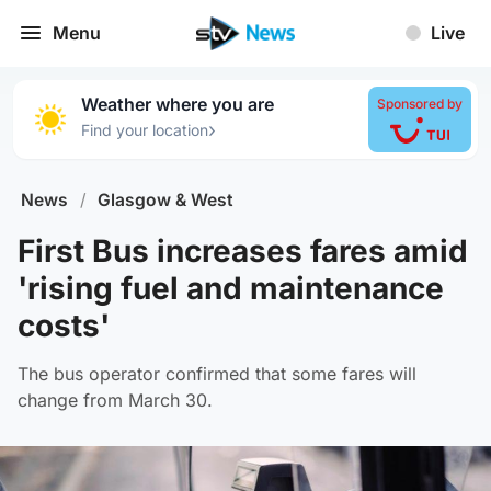
Menu
Live
Weather where you are
Sponsored by
›
Find your location
News
/
Glasgow & West
First Bus increases fares amid
'rising fuel and maintenance
costs'
The bus operator confirmed that some fares will
change from March 30.