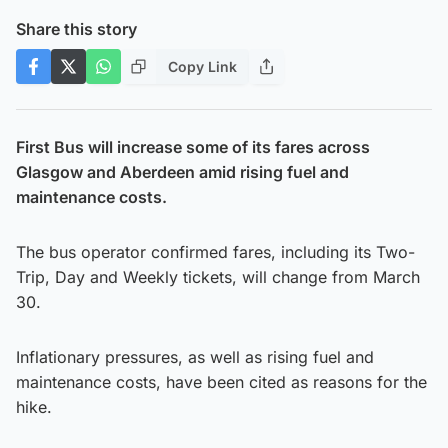
Share this story
Copy Link
First Bus will increase some of its fares across
Glasgow and Aberdeen amid rising fuel and
maintenance costs.
The bus operator confirmed fares, including its Two-
Trip, Day and Weekly tickets, will change from March
30.
Inflationary pressures, as well as rising fuel and
maintenance costs, have been cited as reasons for the
hike.