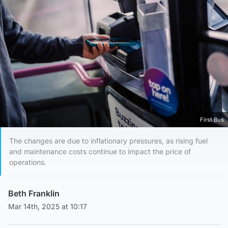
First Bus
The changes are due to inflationary pressures, as rising fuel
and maintenance costs continue to impact the price of
operations.
Beth Franklin
Mar 14th, 2025 at 10:17