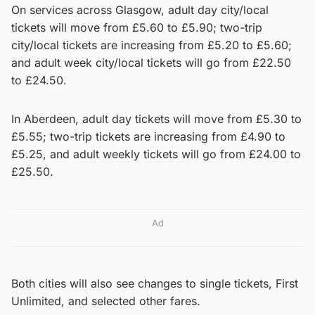
On services across Glasgow, adult day city/local
tickets will move from £5.60 to £5.90; two-trip
city/local tickets are increasing from £5.20 to £5.60;
and adult week city/local tickets will go from £22.50
to £24.50.
In Aberdeen, adult day tickets will move from £5.30 to
£5.55; two-trip tickets are increasing from £4.90 to
£5.25, and adult weekly tickets will go from £24.00 to
£25.50.
Ad
Both cities will also see changes to single tickets, First
Unlimited, and selected other fares.