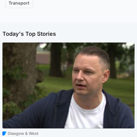
Transport
Today's Top Stories
Glasgow & West