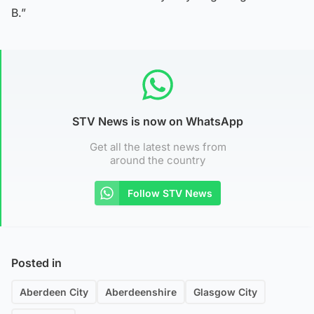
B.”
STV News is now on WhatsApp
Get all the latest news from
around the country
Follow STV News
Posted in
Aberdeen City
Aberdeenshire
Glasgow City