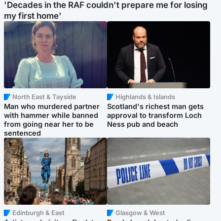
'Decades in the RAF couldn't prepare me for losing
my first home'
North East & Tayside
Highlands & Islands
Man who murdered partner
Scotland's richest man gets
with hammer while banned
approval to transform Loch
from going near her to be
Ness pub and beach
sentenced
Edinburgh & East
Glasgow & West