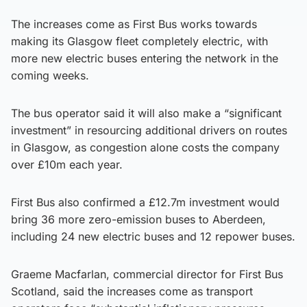
The increases come as First Bus works towards
making its Glasgow fleet completely electric, with
more new electric buses entering the network in the
coming weeks.
The bus operator said it will also make a “significant
investment” in resourcing additional drivers on routes
in Glasgow, as congestion alone costs the company
over £10m each year.
First Bus also confirmed a £12.7m investment would
bring 36 more zero-emission buses to Aberdeen,
including 24 new electric buses and 12 repower buses.
Graeme Macfarlan, commercial director for First Bus
Scotland, said the increases come as transport