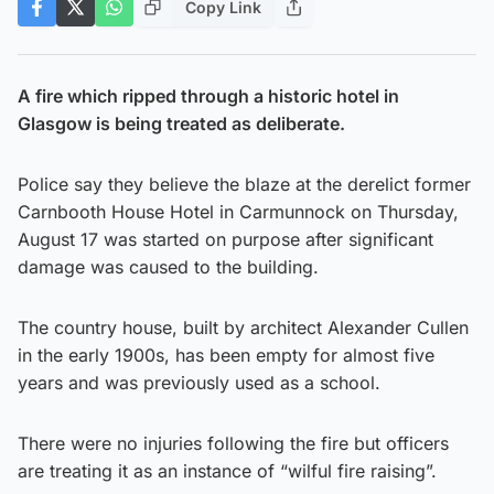
Copy Link
A fire which ripped through a historic hotel in
Glasgow is being treated as deliberate.
Police say they believe the blaze at the derelict former
Carnbooth House Hotel in Carmunnock on Thursday,
August 17 was started on purpose after significant
damage was caused to the building.
The country house, built by architect Alexander Cullen
in the early 1900s, has been empty for almost five
years and was previously used as a school.
There were no injuries following the fire but officers
are treating it as an instance of “wilful fire raising”.