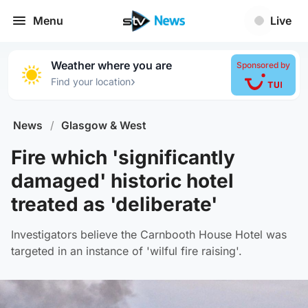
Menu
Live
Weather where you are
Sponsored by
›
Find your location
News
/
Glasgow & West
Fire which 'significantly
damaged' historic hotel
treated as 'deliberate'
Investigators believe the Carnbooth House Hotel was
targeted in an instance of 'wilful fire raising'.