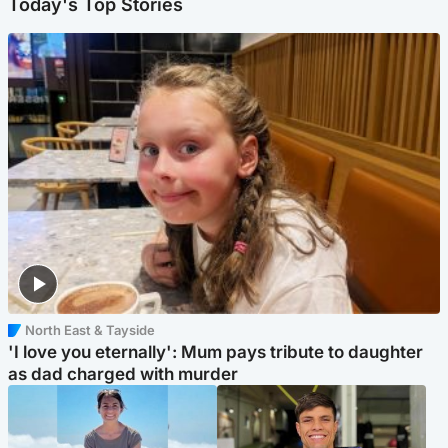
Today's Top Stories
North East & Tayside
'I love you eternally': Mum pays tribute to daughter
as dad charged with murder