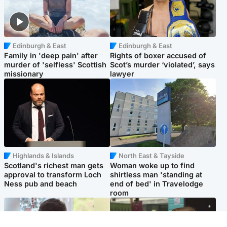
Edinburgh & East
Edinburgh & East
Family in 'deep pain' after
Rights of boxer accused of
murder of 'selfless' Scottish
Scot’s murder ‘violated’, says
missionary
lawyer
Highlands & Islands
North East & Tayside
Scotland's richest man gets
Woman woke up to find
approval to transform Loch
shirtless man 'standing at
Ness pub and beach
end of bed' in Travelodge
room