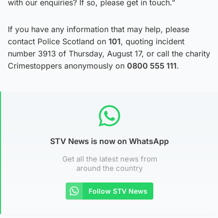
with our enquiries? If so, please get in touch.”
If you have any information that may help, please
contact Police Scotland on
101
, quoting incident
number 3913 of Thursday, August 17, or call the charity
Crimestoppers anonymously on
0800 555 111
.
STV News is now on WhatsApp
Get all the latest news from
around the country
Follow STV News