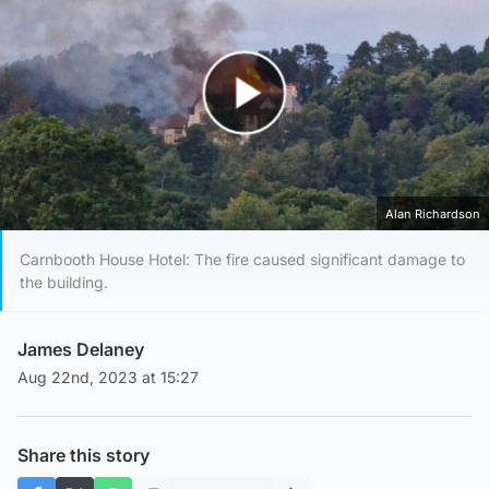
Play Video
Alan Richardson
Carnbooth House Hotel: The fire caused significant damage to
the building.
James Delaney
Aug 22nd, 2023 at 15:27
Share this story