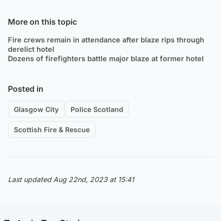
More on this topic
Fire crews remain in attendance after blaze rips through
derelict hotel
Dozens of firefighters battle major blaze at former hotel
Posted in
Glasgow City
Police Scotland
Scottish Fire & Rescue
Last updated Aug 22nd, 2023 at 15:41