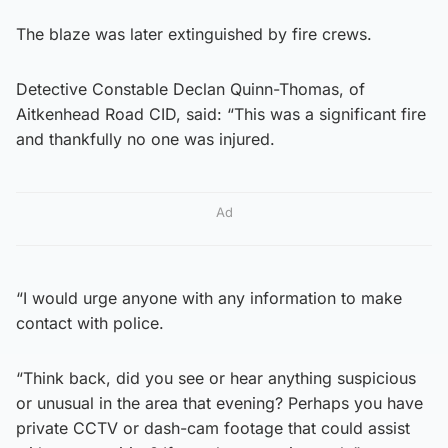
The blaze was later extinguished by fire crews.
Detective Constable Declan Quinn-Thomas, of
Aitkenhead Road CID, said: “This was a significant fire
and thankfully no one was injured.
Ad
“I would urge anyone with any information to make
contact with police.
“Think back, did you see or hear anything suspicious
or unusual in the area that evening? Perhaps you have
private CCTV or dash-cam footage that could assist