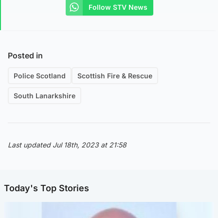
Follow STV News
Posted in
Police Scotland
Scottish Fire & Rescue
South Lanarkshire
Last updated Jul 18th, 2023 at 21:58
Today's Top Stories