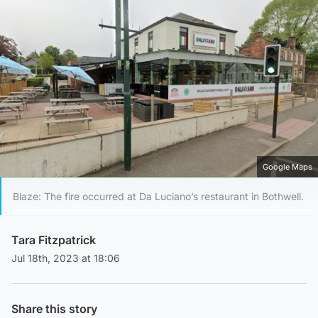
Google Maps
Blaze: The fire occurred at Da Luciano’s restaurant in Bothwell.
Tara Fitzpatrick
Jul 18th, 2023 at 18:06
Share this story