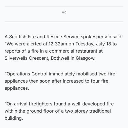
Ad
A Scottish Fire and Rescue Service spokesperson said:
“We were alerted at 12.32am on Tuesday, July 18 to
reports of a fire in a commercial restaurant at
Silverwells Crescent, Bothwell in Glasgow.
“Operations Control immediately mobilised two fire
appliances then soon after increased to four fire
appliances.
“On arrival firefighters found a well-developed fire
within the ground floor of a two storey traditional
building.