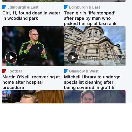
Edinburgh & East
Edinburgh & East
Girl, 11, found dead in water
Teen girl's 'life stopped'
in woodland park
after rape by man who
picked her up at taxi rank
Football
Glasgow & West
Martin O’Neill recovering at
Mitchell Library to undergo
home after hospital
specialist cleaning after
procedure
being covered in graffiti