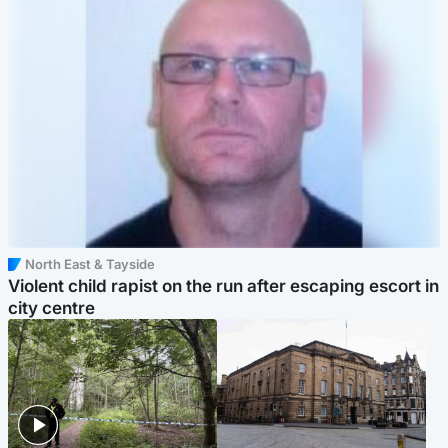
North East & Tayside
Violent child rapist on the run after escaping escort in
city centre