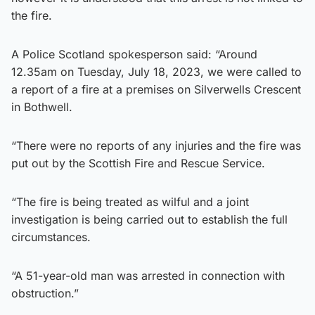
the fire.
A Police Scotland spokesperson said: “Around
12.35am on Tuesday, July 18, 2023, we were called to
a report of a fire at a premises on Silverwells Crescent
in Bothwell.
“There were no reports of any injuries and the fire was
put out by the Scottish Fire and Rescue Service.
“The fire is being treated as wilful and a joint
investigation is being carried out to establish the full
circumstances.
“A 51-year-old man was arrested in connection with
obstruction.”