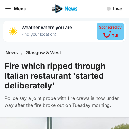
Menu
Live
Weather where you are
Sponsored by
›
Find your location
News
/
Glasgow & West
Fire which ripped through
Italian restaurant 'started
deliberately'
Police say a joint probe with fire crews is now under
way after the fire broke out on Tuesday morning.