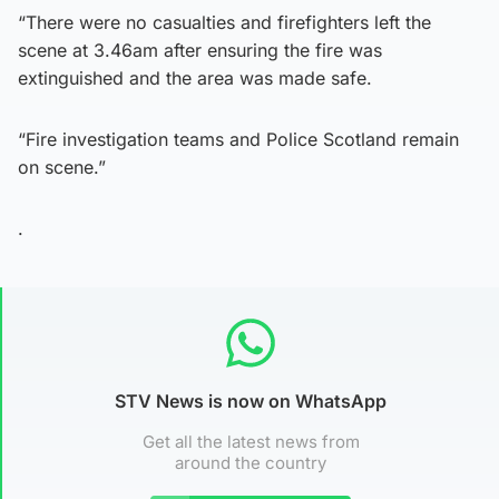
“There were no casualties and firefighters left the
scene at 3.46am after ensuring the fire was
extinguished and the area was made safe.
“Fire investigation teams and Police Scotland remain
on scene.”
.
STV News is now on WhatsApp
Get all the latest news from
around the country