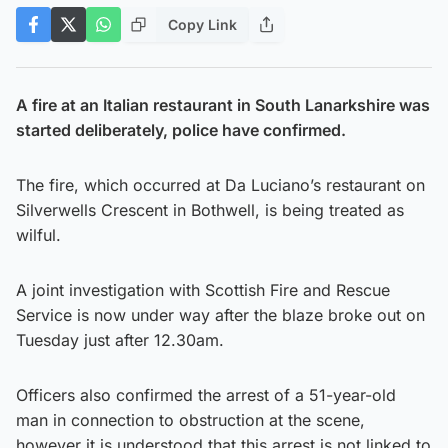
Copy Link
A fire at an Italian restaurant in South Lanarkshire was
started deliberately, police have confirmed.
The fire, which occurred at Da Luciano’s restaurant on
Silverwells Crescent in Bothwell, is being treated as
wilful.
A joint investigation with Scottish Fire and Rescue
Service is now under way after the blaze broke out on
Tuesday just after 12.30am.
Officers also confirmed the arrest of a 51-year-old
man in connection to obstruction at the scene,
however it is understood that this arrest is not linked to