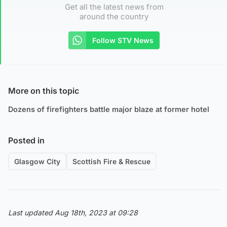
Get all the latest news from
around the country
Follow STV News
More on this topic
Dozens of firefighters battle major blaze at former hotel
Posted in
Glasgow City
Scottish Fire & Rescue
Last updated Aug 18th, 2023 at 09:28