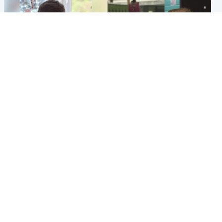
Glasgow & West
Edinburgh & East
Teen who admitted killing
Amanda Knox says criticism
Kayden Moy on beach
of Edinburgh Fringe show is
appeals life sentence
'deeply uninformed'
Popular Videos