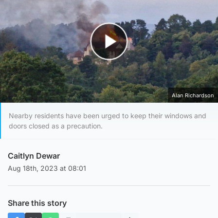
Play Video
Alan Richardson
Nearby residents have been urged to keep their windows and
doors closed as a precaution.
Caitlyn Dewar
Aug 18th, 2023 at 08:01
Share this story