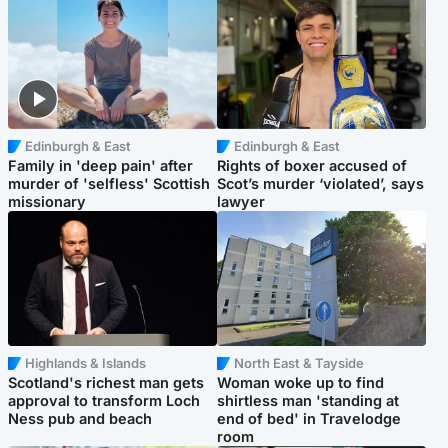
Edinburgh & East
Edinburgh & East
Family in 'deep pain' after
Rights of boxer accused of
murder of 'selfless' Scottish
Scot’s murder ‘violated’, says
missionary
lawyer
Highlands & Islands
North East & Tayside
Scotland's richest man gets
Woman woke up to find
approval to transform Loch
shirtless man 'standing at
Ness pub and beach
end of bed' in Travelodge
room