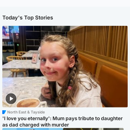
Today's Top Stories
North East & Tayside
'I love you eternally': Mum pays tribute to daughter
as dad charged with murder