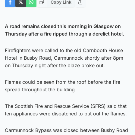
Copy Link
A road remains closed this morning in Glasgow on
Thursday after a fire ripped through a derelict hotel.
Firefighters were called to the old Carnbooth House
Hotel in Busby Road, Carmunnock shortly after 8pm
on Thursday night after the blaze broke out.
Flames could be seen from the roof before the fire
spread throughout the building
The Scottish Fire and Rescue Service (SFRS) said that
ten appliances were dispatched to put out the flames.
Carmunnock Bypass was closed between Busby Road