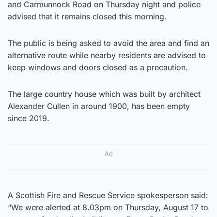
and Carmunnock Road on Thursday night and police
advised that it remains closed this morning.
The public is being asked to avoid the area and find an
alternative route while nearby residents are advised to
keep windows and doors closed as a precaution.
The large country house which was built by architect
Alexander Cullen in around 1900, has been empty
since 2019.
Ad
A Scottish Fire and Rescue Service spokesperson said:
“We were alerted at 8.03pm on Thursday, August 17 to