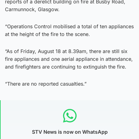
reports of a derelict building on fire at Busby Road,
Carmunnock, Glasgow.
“Operations Control mobilised a total of ten appliances
at the height of the fire to the scene.
“As of Friday, August 18 at 8.39am, there are still six
fire appliances and one aerial appliance in attendance,
and firefighters are continuing to extinguish the fire.
“There are no reported casualties.”
STV News is now on WhatsApp