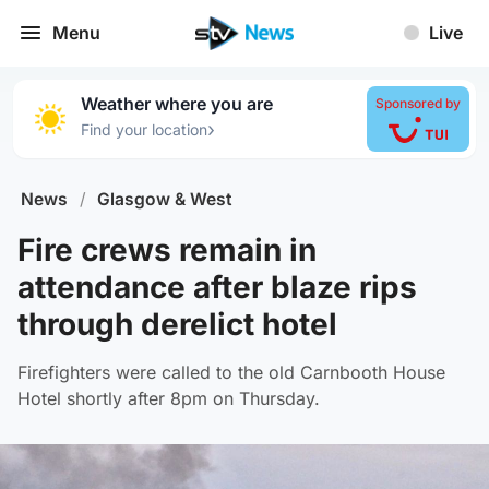
Menu
Live
Weather where you are
Sponsored by
›
Find your location
News
/
Glasgow & West
Fire crews remain in
attendance after blaze rips
through derelict hotel
Firefighters were called to the old Carnbooth House
Hotel shortly after 8pm on Thursday.