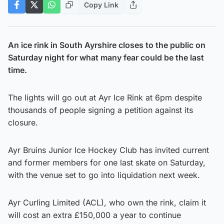
Copy Link
An ice rink in South Ayrshire closes to the public on
Saturday night for what many fear could be the last
time.
The lights will go out at Ayr Ice Rink at 6pm despite
thousands of people signing a petition against its
closure.
Ayr Bruins Junior Ice Hockey Club has invited current
and former members for one last skate on Saturday,
with the venue set to go into liquidation next week.
Ayr Curling Limited (ACL), who own the rink, claim it
will cost an extra £150,000 a year to continue