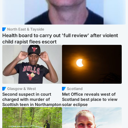
North East & Tayside
Health board to carry out 'full review' after violent
child rapist flees escort
Glasgow & West
Scotland
Second suspect in court
Met Office reveals west of
charged with murder of
Scotland best place to view
Scottish teen in Northampton
solar eclipse