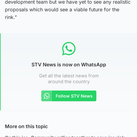
development team but we have yet to see any realistic
proposals which would see a viable future for the
rink.”
STV News is now on WhatsApp
Get all the latest news from
around the country
Follow STV News
More on this topic