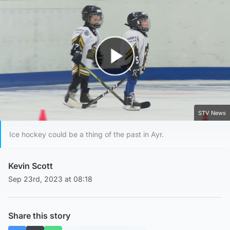
Play Video
STV News
Ice hockey could be a thing of the past in Ayr.
Kevin Scott
Sep 23rd, 2023 at 08:18
Share this story