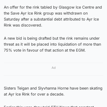
An offer for the rink tabled by Glasgow Ice Centre and
the Save Ayr Ice Rink group was withdrawn on
Saturday after a substantial debt attributed to Ayr Ice
Rink was discovered.
A new bid is being drafted but the rink remains under
threat as it will be placed into liquidation of more than
75% vote in favour of that action at the EGM.
Ad
Sisters Teigan and Slyvhanna Horne have been skating
at Ayr Ice Rink for over a decade.