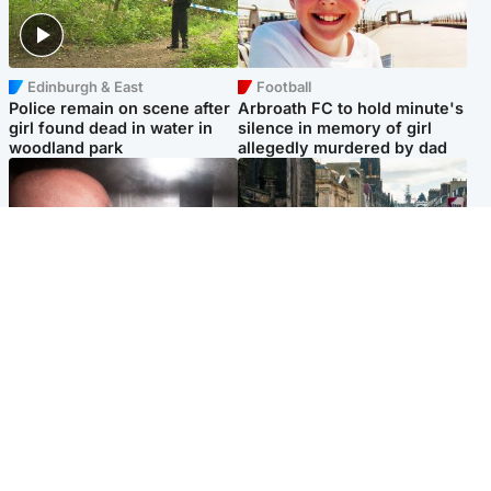
Edinburgh & East
Football
Police remain on scene after
Arbroath FC to hold minute's
girl found dead in water in
silence in memory of girl
woodland park
allegedly murdered by dad
Edinburgh & East
Edinburgh & East
Nicola Sturgeon feels like a
Edinburgh festivals ‘send
‘mug’ over Murrell and won’t
clear message Scotland is a
visit him in prison
welcoming country’
Popular Videos