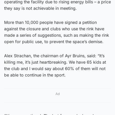
operating the facility due to rising energy bills – a price
they say is not achievable in meeting.
More than 10,000 people have signed a petition
against the closure and clubs who use the rink have
made a series of suggestions, such as making the rink
open for public use, to prevent the space’s demise.
Alex Strachan, the chairman of Ayr Bruins, said: “It’s
killing me, it’s just heartbreaking. We have 65 kids at
the club and I would say about 60% of them will not
be able to continue in the sport.
Ad