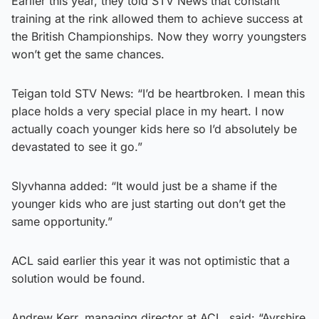
Earlier this year, they told STV News that constant
training at the rink allowed them to achieve success at
the British Championships. Now they worry youngsters
won’t get the same chances.
Teigan told STV News: “I’d be heartbroken. I mean this
place holds a very special place in my heart. I now
actually coach younger kids here so I’d absolutely be
devastated to see it go.”
Slyvhanna added: “It would just be a shame if the
younger kids who are just starting out don’t get the
same opportunity.”
ACL said earlier this year it was not optimistic that a
solution would be found.
Andrew Kerr, managing director at ACL, said: “Ayrshire