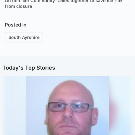
On thin ice: Community rallies together to save ice rink
from closure
Posted in
South Ayrshire
Today's Top Stories