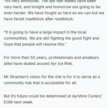
“It’s very emotional. The last few weeks have been
very hard, and tonight and tomorrow are going to be
even harder. We have fought as hard as we can but we
have faced roadblock after roadblock.
“It is going to have a large impact in the local
communities. We are still fighting the good fight and
hope that people will resolve this.”
For more than 50 years, professionals and amateurs
alike have skated around Ayr Ice Rink.
Mr Strachan’s vision for the rink is for it to serve as a
community hub that is accessible for all.
But it’s future could be determined at Ayrshire Curlers’
EGM next week.