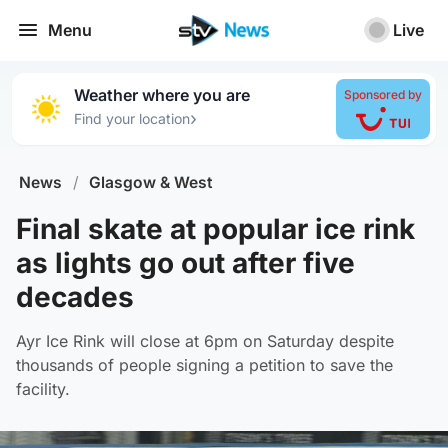
Menu
Live
Weather where you are
Sponsored by
›
Find your location
News
/
Glasgow & West
Final skate at popular ice rink
as lights go out after five
decades
Ayr Ice Rink will close at 6pm on Saturday despite
thousands of people signing a petition to save the
facility.