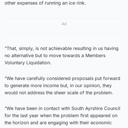
other expenses of running an ice rink.
Ad
“That, simply, is not achievable resulting in us having
no alternative but to move towards a Members
Voluntary Liquidation.
“We have carefully considered proposals put forward
to generate more income but, in our opinion, they
would not address the sheer scale of the problem.
“We have been in contact with South Ayrshire Council
for the last year when the problem first appeared on
the horizon and are engaging with their economic