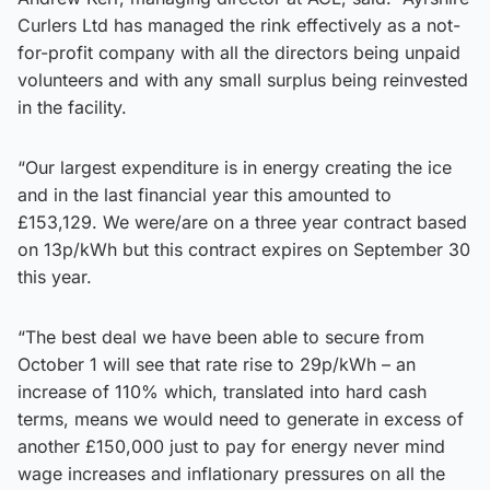
Curlers Ltd has managed the rink effectively as a not-
for-profit company with all the directors being unpaid
volunteers and with any small surplus being reinvested
in the facility.
“Our largest expenditure is in energy creating the ice
and in the last financial year this amounted to
£153,129. We were/are on a three year contract based
on 13p/kWh but this contract expires on September 30
this year.
“The best deal we have been able to secure from
October 1 will see that rate rise to 29p/kWh – an
increase of 110% which, translated into hard cash
terms, means we would need to generate in excess of
another £150,000 just to pay for energy never mind
wage increases and inflationary pressures on all the