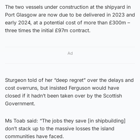
The two vessels under construction at the shipyard in
Port Glasgow are now due to be delivered in 2023 and
early 2024, at a potential cost of more than £300m –
three times the initial £97m contract.
Ad
Sturgeon told of her “deep regret” over the delays and
cost overruns, but insisted Ferguson would have
closed if it hadn’t been taken over by the Scottish
Government.
Ms Toab said: “The jobs they save [in shipbuilding]
don’t stack up to the massive losses the island
communities have faced.