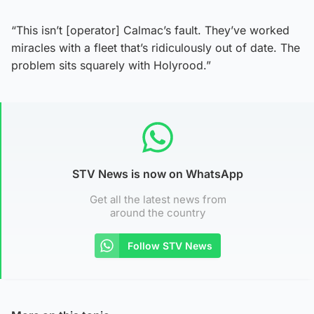
“This isn’t [operator] Calmac’s fault. They’ve worked
miracles with a fleet that’s ridiculously out of date. The
problem sits squarely with Holyrood.”
STV News is now on WhatsApp
Get all the latest news from
around the country
Follow STV News