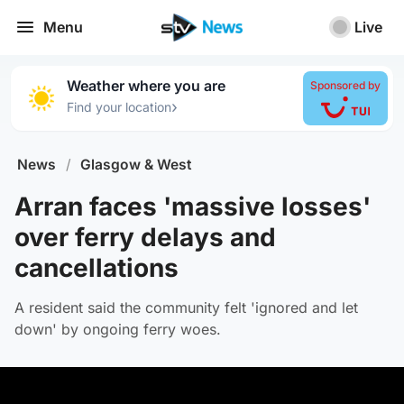
Menu
Live
Weather where you are
Sponsored by
›
Find your location
News
/
Glasgow & West
Arran faces 'massive losses'
over ferry delays and
cancellations
A resident said the community felt 'ignored and let
down' by ongoing ferry woes.