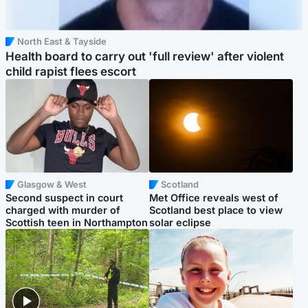
North East & Tayside
Health board to carry out 'full review' after violent
child rapist flees escort
Glasgow & West
Scotland
Second suspect in court
Met Office reveals west of
charged with murder of
Scotland best place to view
Scottish teen in Northampton
solar eclipse