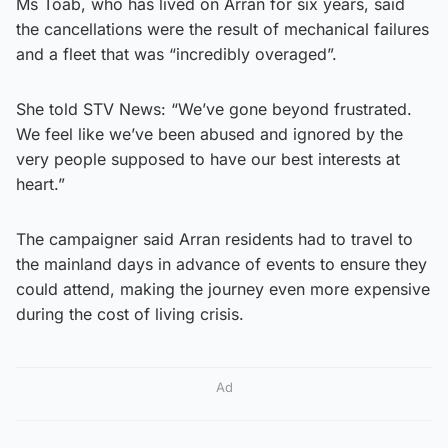
Ms Toab, who has lived on Arran for six years, said
the cancellations were the result of mechanical failures
and a fleet that was “incredibly overaged”.
She told STV News: “We’ve gone beyond frustrated.
We feel like we’ve been abused and ignored by the
very people supposed to have our best interests at
heart.”
The campaigner said Arran residents had to travel to
the mainland days in advance of events to ensure they
could attend, making the journey even more expensive
during the cost of living crisis.
Ad