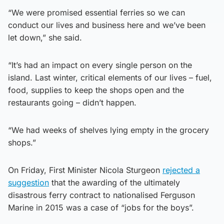
“We were promised essential ferries so we can
conduct our lives and business here and we’ve been
let down,” she said.
“It’s had an impact on every single person on the
island. Last winter, critical elements of our lives – fuel,
food, supplies to keep the shops open and the
restaurants going – didn’t happen.
“We had weeks of shelves lying empty in the grocery
shops.”
On Friday, First Minister Nicola Sturgeon
rejected a
suggestion
that the awarding of the ultimately
disastrous ferry contract to nationalised Ferguson
Marine in 2015 was a case of “jobs for the boys”.