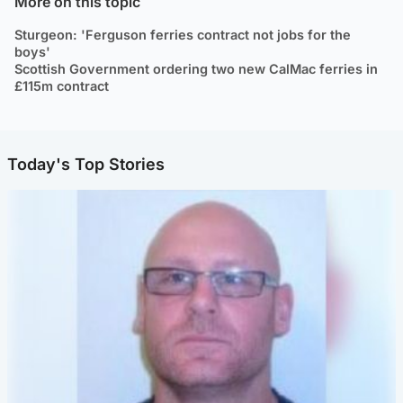
More on this topic
Sturgeon: 'Ferguson ferries contract not jobs for the
boys'
Scottish Government ordering two new CalMac ferries in
£115m contract
Today's Top Stories