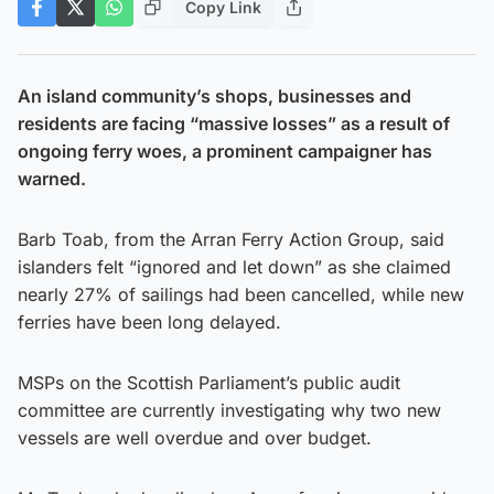
Copy Link
An island community’s shops, businesses and
residents are facing “massive losses” as a result of
ongoing ferry woes, a prominent campaigner has
warned.
Barb Toab, from the Arran Ferry Action Group, said
islanders felt “ignored and let down” as she claimed
nearly 27% of sailings had been cancelled, while new
ferries have been long delayed.
MSPs on the Scottish Parliament’s public audit
committee are currently investigating why two new
vessels are well overdue and over budget.