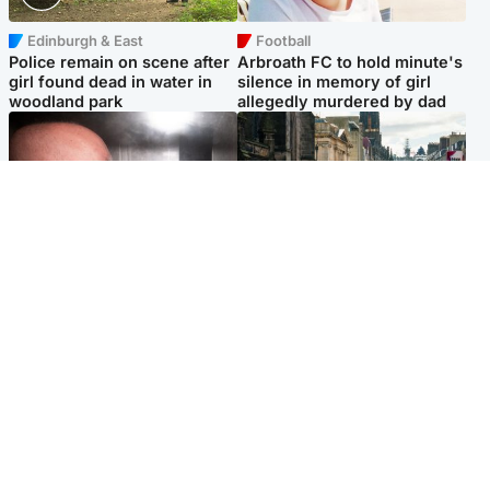
Edinburgh & East
Football
Police remain on scene after
Arbroath FC to hold minute's
girl found dead in water in
silence in memory of girl
woodland park
allegedly murdered by dad
Edinburgh & East
Edinburgh & East
Nicola Sturgeon feels like a
Edinburgh festivals ‘send
‘mug’ over Murrell and won’t
clear message Scotland is a
visit him in prison
welcoming country’
Popular Videos