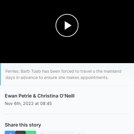
Play Video
Ferries: Barb Toab has been forced to travel o the mainland
days in advance to ensure she makes appointments.
Ewan Petrie
&
Christina O'Neill
Nov 6th, 2022 at 08:45
Share this story