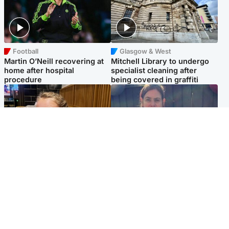
Football
Glasgow & West
Martin O’Neill recovering at
Mitchell Library to undergo
home after hospital
specialist cleaning after
procedure
being covered in graffiti
North East & Tayside
North East & Tayside
NHS investigating after staff
Domestic abuser who
'access records' of girl
murdered partner with
allegedly murdered by dad
hammer jailed for life
Popular Videos