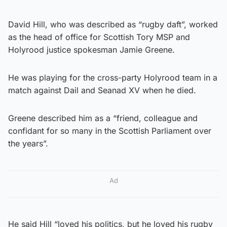
David Hill, who was described as “rugby daft”, worked
as the head of office for Scottish Tory MSP and
Holyrood justice spokesman Jamie Greene.
He was playing for the cross-party Holyrood team in a
match against Dail and Seanad XV when he died.
Greene described him as a “friend, colleague and
confidant for so many in the Scottish Parliament over
the years”.
Ad
He said Hill “loved his politics, but he loved his rugby