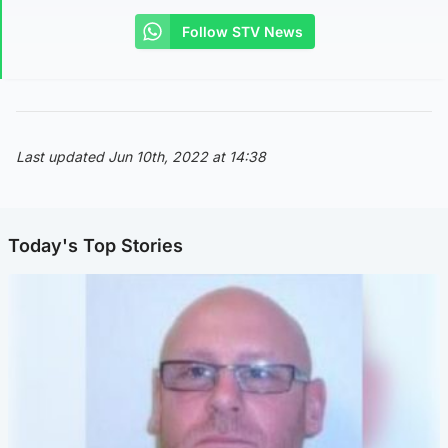
Follow STV News
Last updated Jun 10th, 2022 at 14:38
Today's Top Stories