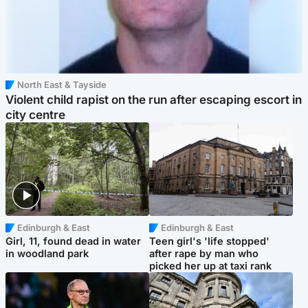
North East & Tayside
Violent child rapist on the run after escaping escort in
city centre
Edinburgh & East
Edinburgh & East
Girl, 11, found dead in water
Teen girl's 'life stopped'
in woodland park
after rape by man who
picked her up at taxi rank