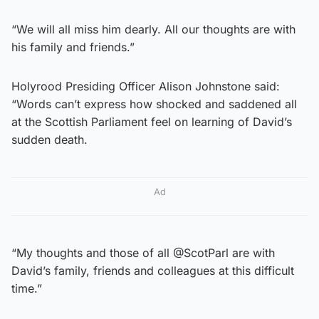
“We will all miss him dearly. All our thoughts are with
his family and friends.”
Holyrood Presiding Officer Alison Johnstone said:
“Words can’t express how shocked and saddened all
at the Scottish Parliament feel on learning of David’s
sudden death.
Ad
“My thoughts and those of all @ScotParl are with
David’s family, friends and colleagues at this difficult
time.”