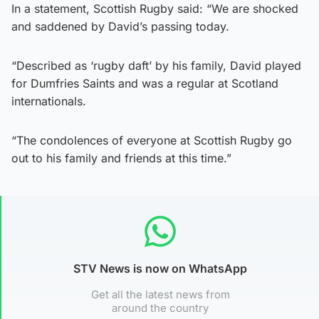
In a statement, Scottish Rugby said: “We are shocked
and saddened by David’s passing today.
“Described as ‘rugby daft’ by his family, David played
for Dumfries Saints and was a regular at Scotland
internationals.
“The condolences of everyone at Scottish Rugby go
out to his family and friends at this time.”
STV News is now on WhatsApp
Get all the latest news from
around the country