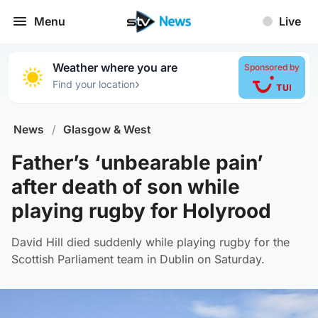
Menu
Live
Weather where you are
Sponsored by
›
Find your location
News
/
Glasgow & West
Father’s ‘unbearable pain’
after death of son while
playing rugby for Holyrood
David Hill died suddenly while playing rugby for the
Scottish Parliament team in Dublin on Saturday.