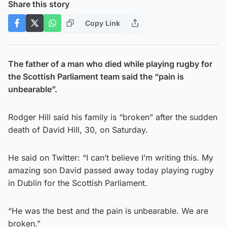
Share this story
Copy Link
The father of a man who died while playing rugby for
the Scottish Parliament team said the “pain is
unbearable”.
Rodger Hill said his family is “broken” after the sudden
death of David Hill, 30, on Saturday.
He said on Twitter: “I can’t believe I’m writing this. My
amazing son David passed away today playing rugby
in Dublin for the Scottish Parliament.
“He was the best and the pain is unbearable. We are
broken.”