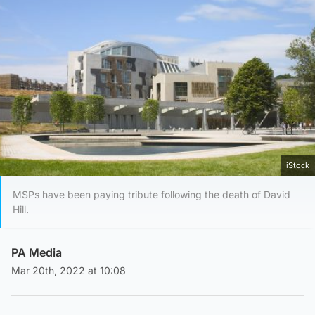
iStock
MSPs have been paying tribute following the death of David
Hill.
PA Media
Mar 20th, 2022 at 10:08