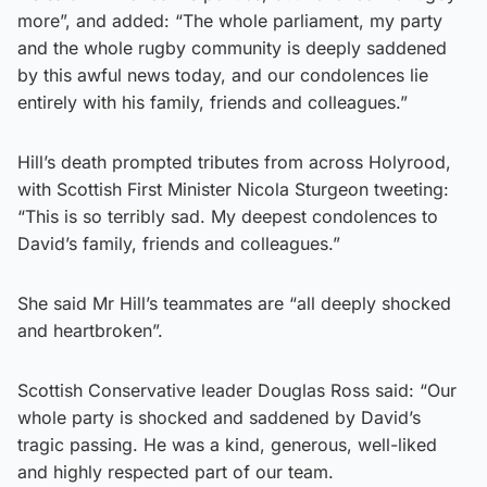
more”, and added: “The whole parliament, my party
and the whole rugby community is deeply saddened
by this awful news today, and our condolences lie
entirely with his family, friends and colleagues.”
Hill’s death prompted tributes from across Holyrood,
with Scottish First Minister Nicola Sturgeon tweeting:
“This is so terribly sad. My deepest condolences to
David’s family, friends and colleagues.”
She said Mr Hill’s teammates are “all deeply shocked
and heartbroken”.
Scottish Conservative leader Douglas Ross said: “Our
whole party is shocked and saddened by David’s
tragic passing. He was a kind, generous, well-liked
and highly respected part of our team.