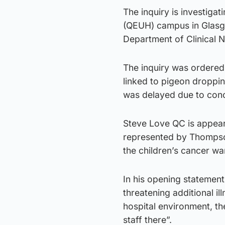
The inquiry is investigat
(QEUH) campus in Glasgo
Department of Clinical 
The inquiry was ordered 
linked to pigeon droppin
was delayed due to conc
Steve Love QC is appear
represented by Thompsons
the children’s cancer wa
In his opening statement,
threatening additional i
hospital environment, th
staff there”.