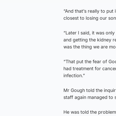
“And that’s really to put
closest to losing our son
“Later I said, it was on
and getting the kidney re
was the thing we are mo
“That put the fear of Go
had treatment for cancer
infection.”
Mr Gough told the inqui
staff again managed to st
He was told the problem 