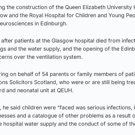
ing the construction of the Queen Elizabeth University 
w and the Royal Hospital for Children and Young Pe
Neurosciences in Edinburgh.
after patients at the Glasgow hospital died from infec
gs and the water supply, and the opening of the Edinb
erns over the ventilation system.
ing on behalf of 54 parents or family members of pati
 Solicitors Scotland, who were or are still being tre
rd and neonatal unit at QEUH.
 he said children were “faced was serious infections, l
llnesses and a catalogue of other problems as a result o
e hospital water supply and the conduct of some of th