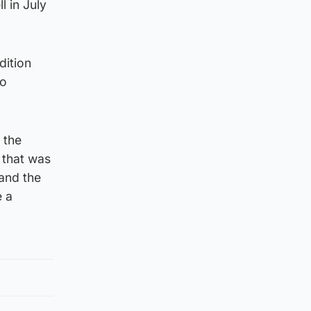
 in July
dition
to
 the
, that was
 and the
e a