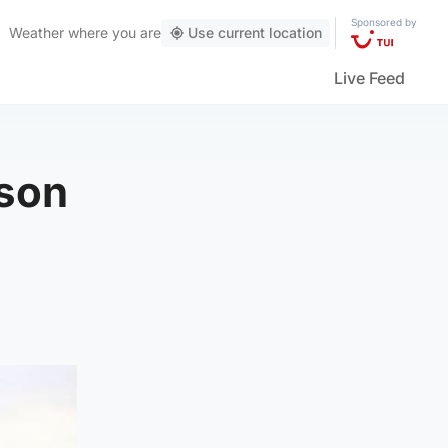
Sponsored by
Weather
where you are
Use current location
Live Feed
 son