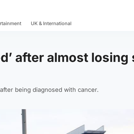
rtainment
UK & International
d’ after almost losing
after being diagnosed with cancer.