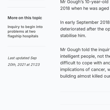
Mr Gough’s 10-year-old 
2018 when he was aged 
More on this topic
In early September 2018
Inquiry to begin into
deteriorated after the op
problems at two
stabilise him.
flagship hospitals
Mr Gough told the inquir
intelligent people, not th
Last updated Sep
difficult to cope with a
20th, 2021 at 21:23
implications of cancer, 
building almost killed ou