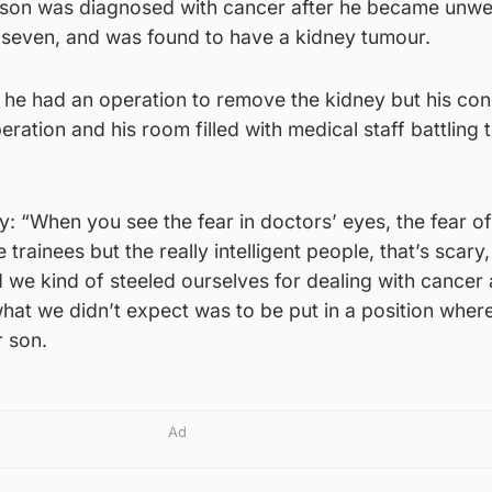
son was diagnosed with cancer after he became unwell
seven, and was found to have a kidney tumour.
 he had an operation to remove the kidney but his con
eration and his room filled with medical staff battling 
y: “When you see the fear in doctors’ eyes, the fear of
e trainees but the really intelligent people, that’s scary
nd we kind of steeled ourselves for dealing with cancer
what we didn’t expect was to be put in a position wher
r son.
Ad