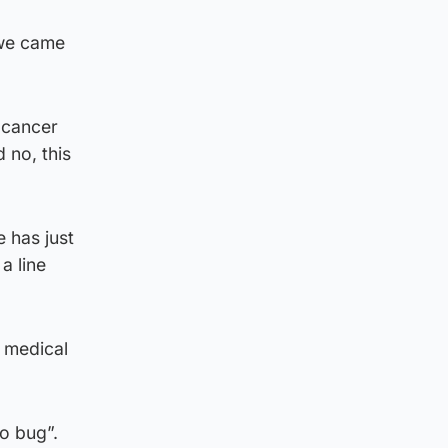
t we came
h cancer
 no, this
 has just
a line
d medical
o bug”.