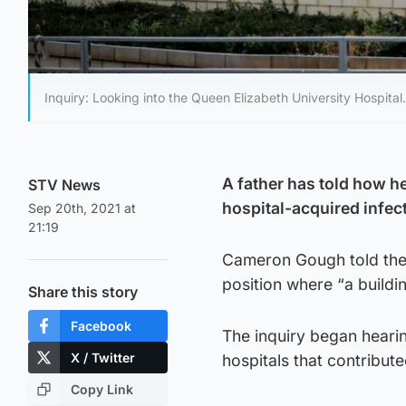
Inquiry: Looking into the Queen Elizabeth University Hospital.
A father has told how he
STV News
hospital-acquired infec
Sep 20th, 2021 at
21:19
Cameron Gough told the S
position where “a buildin
Share this story
Facebook
The inquiry began heari
X / Twitter
hospitals that contribute
Copy Link