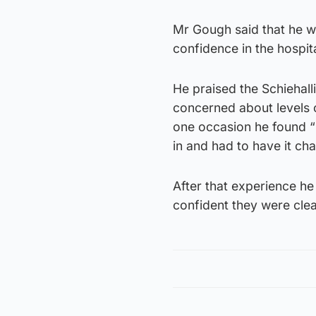
Mr Gough said that he wa
confidence in the hospita
He praised the Schiehalli
concerned about levels o
one occasion he found “
in and had to have it ch
After that experience he
confident they were cle