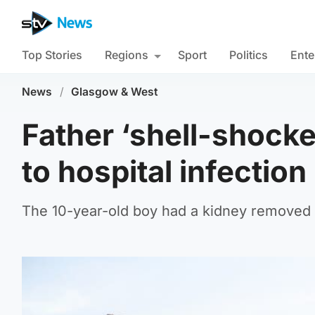
Top Stories
Regions
Sport
Politics
Ente
News
/
Glasgow & West
Father ‘shell-shocke
to hospital infection
The 10-year-old boy had a kidney removed 