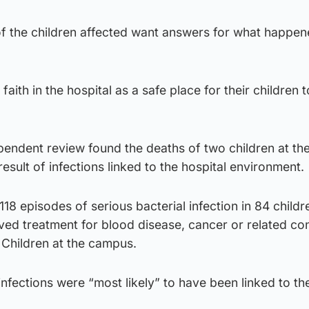
of the children affected want answers for what happen
aith in the hospital as a safe place for their children 
dependent review found the deaths of two children at t
 result of infections linked to the hospital environment.
118 episodes of serious bacterial infection in 84 child
ed treatment for blood disease, cancer or related con
r Children at the campus.
 infections were “most likely” to have been linked to th