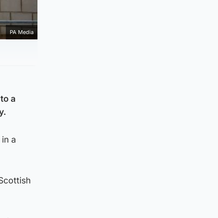
PA Media
to a
y.
in a
Scottish