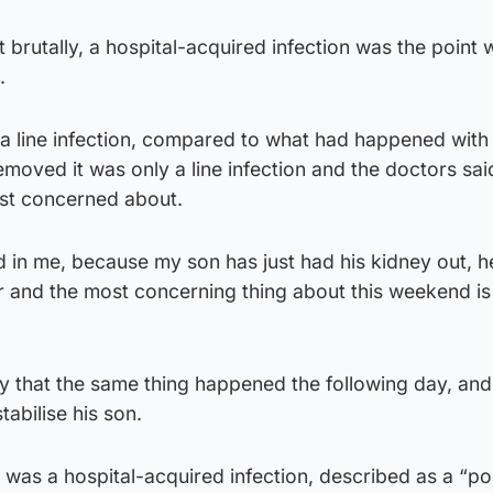
 it brutally, a hospital-acquired infection was the poin
.
ly a line infection, compared to what had happened wit
moved it was only a line infection and the doctors said
st concerned about.
d in me, because my son has just had his kidney out, he
 and the most concerning thing about this weekend is 
ry that the same thing happened the following day, an
abilise his son.
was a hospital-acquired infection, described as a “po