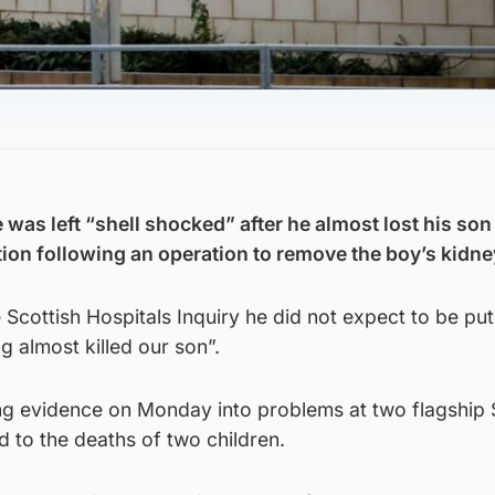
 was left “shell shocked” after he almost lost his son 
tion following an operation to remove the boy’s kidne
cottish Hospitals Inquiry he did not expect to be put 
g almost killed our son”.
ng evidence on Monday into problems at two flagship 
d to the deaths of two children.