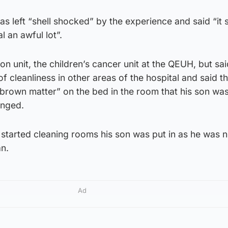
s left “shell shocked” by the experience and said “it
l an awful lot”.
on unit, the children’s cancer unit at the QEUH, but sa
f cleanliness in other areas of the hospital and said t
brown matter” on the bed in the room that his son wa
anged.
 started cleaning rooms his son was put in as he was n
an.
Ad