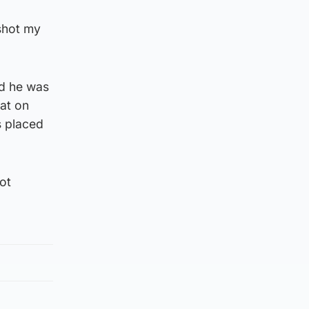
 shot my
id he was
hat on
s placed
ot