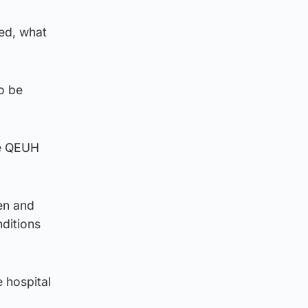
ed, what
to be
he QEUH
ren and
ditions
e hospital