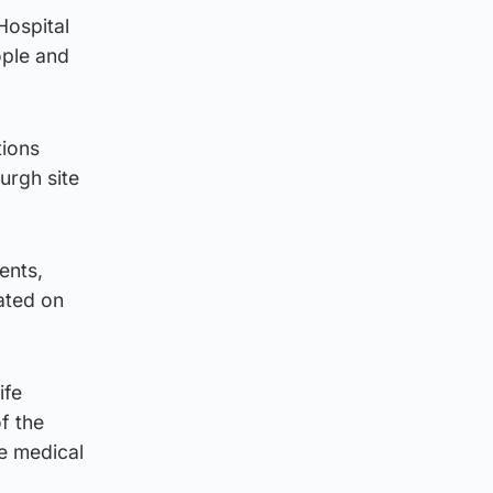
Hospital
ople and
tions
urgh site
ents,
ated on
ife
f the
e medical