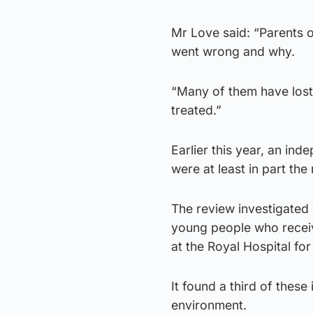
Mr Love said: “Parents 
went wrong and why.
“Many of them have lost f
treated.”
Earlier this year, an in
were at least in part the
The review investigated 
young people who receiv
at the Royal Hospital fo
It found a third of these
environment.