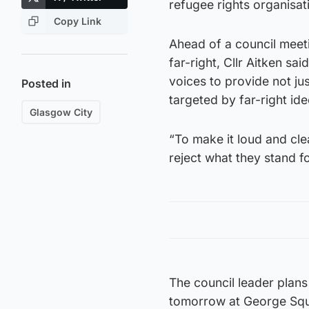
refugee rights organisat
Copy Link
Ahead of a council meet
far-right, Cllr Aitken sai
voices to provide not ju
Posted in
targeted by far-right id
Glasgow City
“To make it loud and clear
reject what they stand fo
The council leader plans
tomorrow at George Squar