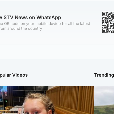
ow STV News on WhatsApp
e QR code on your mobile device for all the latest
rom around the country
pular Videos
Trendin