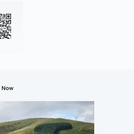
g Now