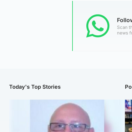
Foll
Scan th
news f
Today's Top Stories
Po