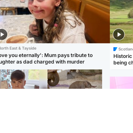
orth East & Tayside
Scotlan
love you eternally': Mum pays tribute to
Histori
ughter as dad charged with murder
being 
Glasgow & West
UK & International
n who admitted killing
Watch moment critically
yden Moy on beach
endangered Sumatran
eals life sentence
elephant calf is born