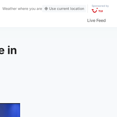
Sponsored by
Weather
where you are
Use current location
Live Feed
e in