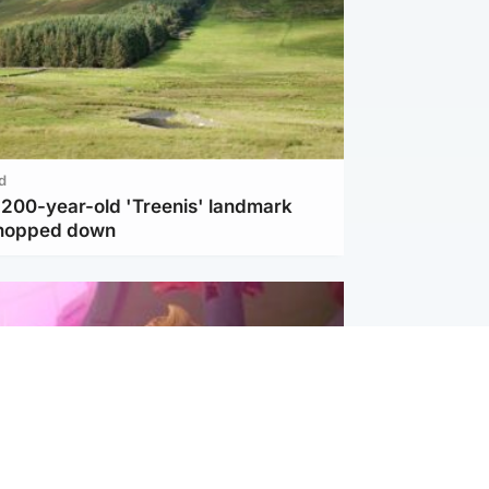
d
c 200-year-old 'Treenis' landmark
chopped down