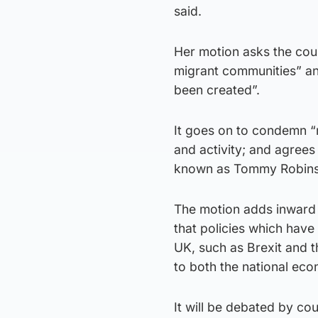
said.
Her motion asks the coun
migrant communities” and
been created”.
It goes on to condemn “ra
and activity; and agrees
known as Tommy Robinso
The motion adds inward m
that policies which have
UK, such as Brexit and 
to both the national eco
It will be debated by cou