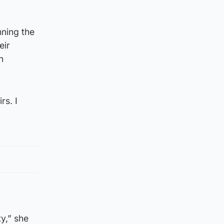
ning the
eir
n
rs. I
ty,” she