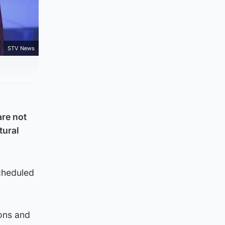
STV News
are not
tural
cheduled
ions and