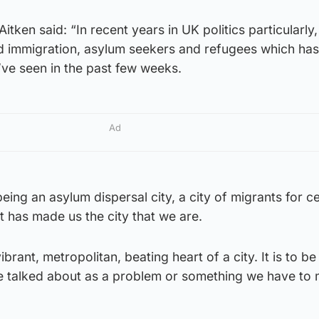
Aitken said: “In recent years in UK politics particularly,
d immigration, asylum seekers and refugees which ha
’ve seen in the past few weeks.
Ad
eing an asylum dispersal city, a city of migrants for c
 It has made us the city that we are.
ibrant, metropolitan, beating heart of a city. It is to be
 be talked about as a problem or something we have to