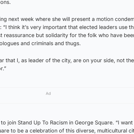
ions.
ing next week where she will present a motion condem
d: “I think it’s very important that elected leaders use th
st reassurance but solidarity for the folk who have bee
eologues and criminals and thugs.
 that I, as leader of the city, are on your side, not thei
r.”
Ad
 to join Stand Up To Racism in George Square. “I want
e to be a celebration of this diverse, multicultural ci