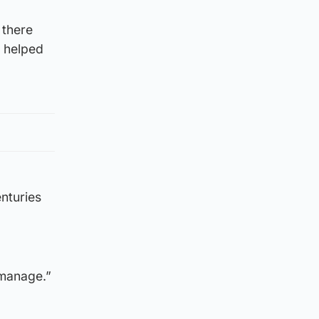
 there
s helped
enturies
 manage.”