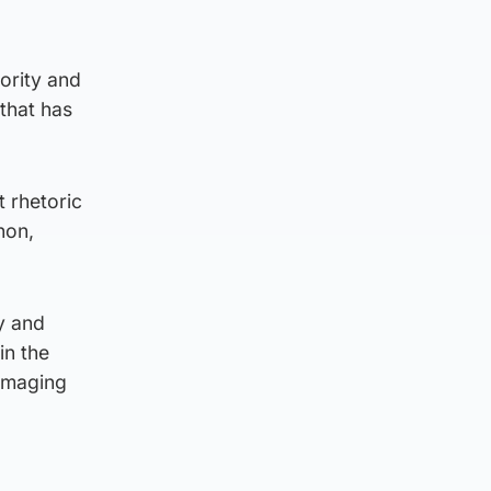
jority and
 that has
t rhetoric
non,
y and
in the
damaging