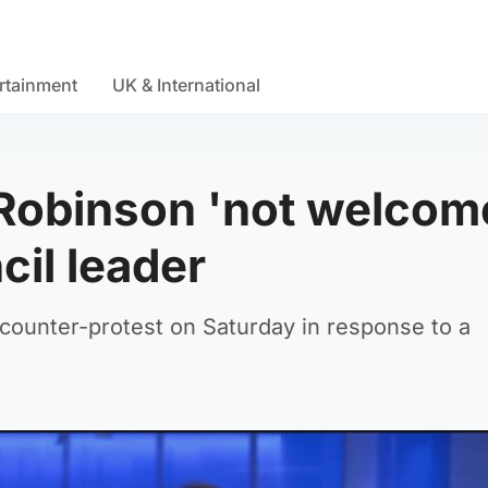
rtainment
UK & International
Robinson 'not welcom
cil leader
counter-protest on Saturday in response to a