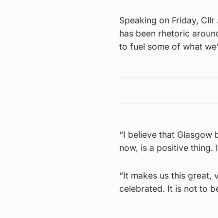
Speaking on Friday, Cllr 
has been rhetoric aroun
to fuel some of what we
“I believe that Glasgow b
now, is a positive thing.
“It makes us this great, v
celebrated. It is not to