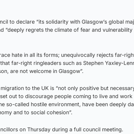
cil to declare “its solidarity with Glasgow’s global ma
 “deeply regrets the climate of fear and vulnerability
ce hate in all its forms; unequivocally rejects far-righ
 that far-right ringleaders such as Stephen Yaxley-Len
n, are not welcome in Glasgow”.
igration to the UK is “not only positive but necessar
 set out to discourage people coming to live and work 
the so-called hostile environment, have been deeply 
nomy and to social cohesion”.
ncillors on Thursday during a full council meeting.