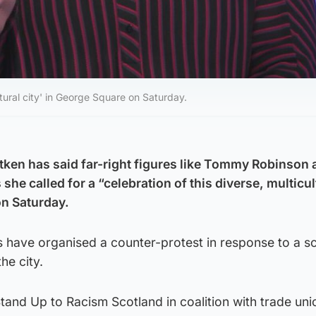
ltural city' in George Square on Saturday.
tken has said far-right figures like Tommy Robinson 
he called for a “celebration of this diverse, multicul
on Saturday.
 have organised a counter-protest in response to a s
the city.
tand Up to Racism Scotland in coalition with trade un