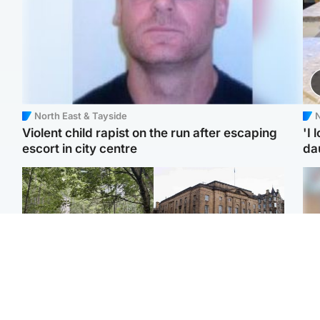
North East & Tayside
N
Violent child rapist on the run after escaping
'I 
escort in city centre
da
Edinburgh & East
Edinburgh & East
Girl, 11, found dead in
Teen girl's 'life stopped'
Tee
water in woodland park
after rape by man who
Ka
picked her up at taxi rank
app