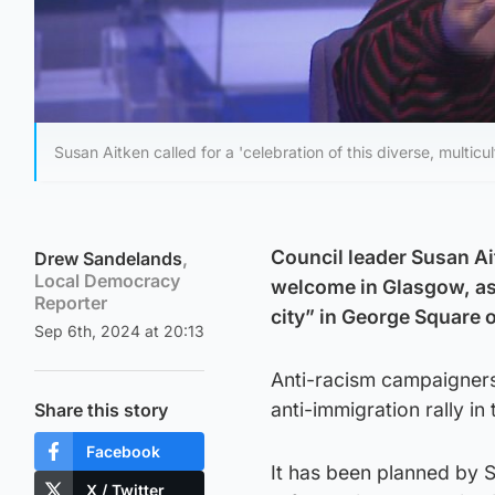
Susan Aitken called for a 'celebration of this diverse, multicu
Council leader Susan Ai
Drew Sandelands
,
Local Democracy
welcome in Glasgow, as s
Reporter
city” in George Square 
Sep 6th, 2024 at 20:13
Anti-racism campaigners
anti-immigration rally in 
Share this story
Facebook
It has been planned by S
X / Twitter