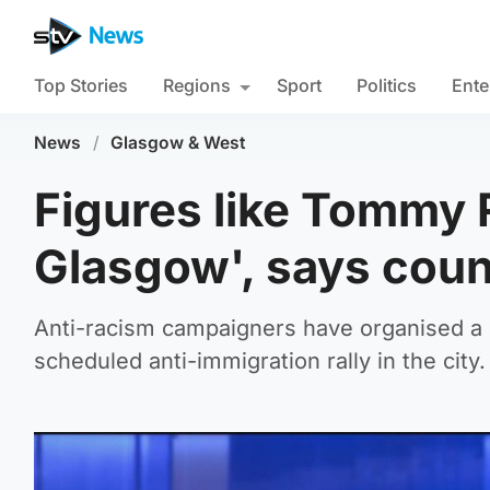
Top Stories
Regions
Sport
Politics
Ente
News
/
Glasgow & West
Figures like Tommy 
Glasgow', says coun
Anti-racism campaigners have organised a 
scheduled anti-immigration rally in the city.