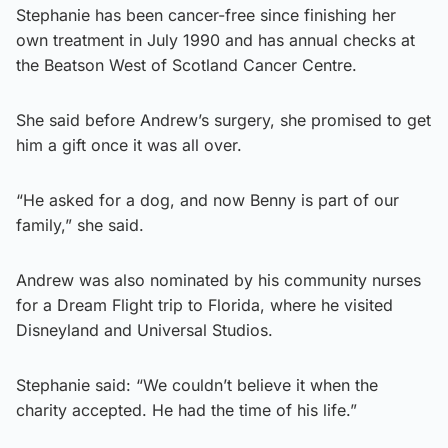
Stephanie has been cancer-free since finishing her
own treatment in July 1990 and has annual checks at
the Beatson West of Scotland Cancer Centre.
She said before Andrew’s surgery, she promised to get
him a gift once it was all over.
“He asked for a dog, and now Benny is part of our
family,” she said.
Andrew was also nominated by his community nurses
for a Dream Flight trip to Florida, where he visited
Disneyland and Universal Studios.
Stephanie said: “We couldn’t believe it when the
charity accepted. He had the time of his life.”