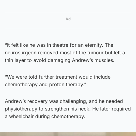
Ad
“It felt like he was in theatre for an eternity. The
neurosurgeon removed most of the tumour but left a
thin layer to avoid damaging Andrew’s muscles.
“We were told further treatment would include
chemotherapy and proton therapy.”
Andrew’s recovery was challenging, and he needed
physiotherapy to strengthen his neck. He later required
a wheelchair during chemotherapy.