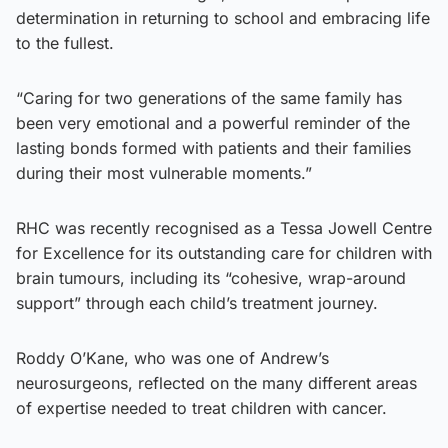
determination in returning to school and embracing life
to the fullest.
“Caring for two generations of the same family has
been very emotional and a powerful reminder of the
lasting bonds formed with patients and their families
during their most vulnerable moments.”
RHC was recently recognised as a Tessa Jowell Centre
for Excellence for its outstanding care for children with
brain tumours, including its “cohesive, wrap-around
support” through each child’s treatment journey.
Roddy O’Kane, who was one of Andrew’s
neurosurgeons, reflected on the many different areas
of expertise needed to treat children with cancer.