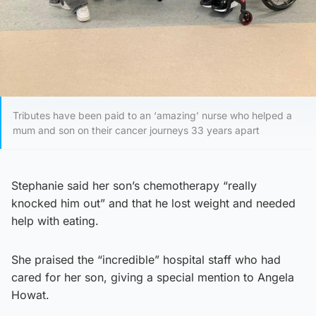
Tributes have been paid to an ‘amazing’ nurse who helped a
mum and son on their cancer journeys 33 years apart
Stephanie said her son’s chemotherapy “really
knocked him out” and that he lost weight and needed
help with eating.
She praised the “incredible” hospital staff who had
cared for her son, giving a special mention to Angela
Howat.