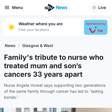
Menu
Live
Weather where you are
Sponsored by
›
Find your location
News
/
Glasgow & West
Family's tribute to nurse who
treated mum and son’s
cancers 33 years apart
Nurse Angela Howat says supporting two generations
of the same family through cancer has led to 'lasting
bonds.'