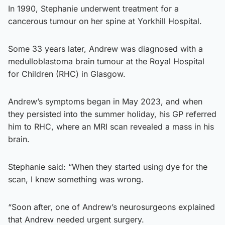
In 1990, Stephanie underwent treatment for a
cancerous tumour on her spine at Yorkhill Hospital.
Some 33 years later, Andrew was diagnosed with a
medulloblastoma brain tumour at the Royal Hospital
for Children (RHC) in Glasgow.
Andrew’s symptoms began in May 2023, and when
they persisted into the summer holiday, his GP referred
him to RHC, where an MRI scan revealed a mass in his
brain.
Stephanie said: “When they started using dye for the
scan, I knew something was wrong.
“Soon after, one of Andrew’s neurosurgeons explained
that Andrew needed urgent surgery.