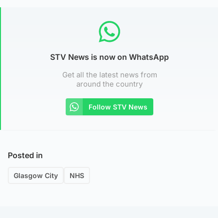
STV News is now on WhatsApp
Get all the latest news from
around the country
Follow STV News
Posted in
Glasgow City
NHS