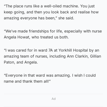
“The place runs like a well-oiled machine. You just
keep going, and then you look back and realise how
amazing everyone has been,” she said.
“We’ve made friendships for life, especially with nurse
Angela Howat, who treated us both.
“I was cared for in ward 7A at Yorkhill Hospital by an
amazing team of nurses, including Ann Clarkin, Gillian
Paton, and Angela.
“Everyone in that ward was amazing. I wish I could
name and thank them all!”
Ad