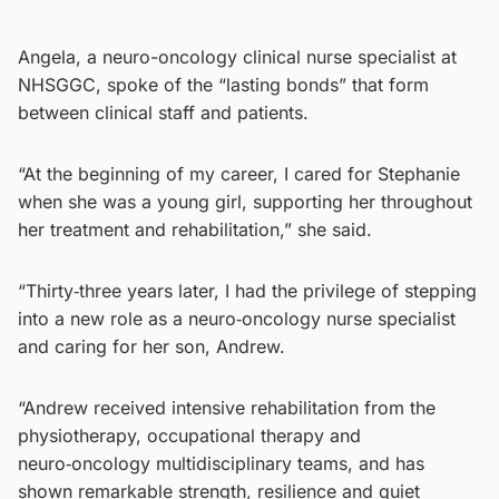
Angela, a neuro-oncology clinical nurse specialist at
NHSGGC, spoke of the “lasting bonds” that form
between clinical staff and patients.
“At the beginning of my career, I cared for Stephanie
when she was a young girl, supporting her throughout
her treatment and rehabilitation,” she said.
“Thirty‑three years later, I had the privilege of stepping
into a new role as a neuro‑oncology nurse specialist
and caring for her son, Andrew.
“Andrew received intensive rehabilitation from the
physiotherapy, occupational therapy and
neuro‑oncology multidisciplinary teams, and has
shown remarkable strength, resilience and quiet