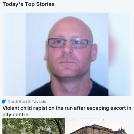
Today's Top Stories
North East & Tayside
Violent child rapist on the run after escaping escort in
city centre