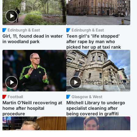
Edinburgh & East
Edinburgh & East
Girl, 11, found dead in water
Teen girl's 'life stopped'
in woodland park
after rape by man who
picked her up at taxi rank
Football
Glasgow & West
Martin O’Neill recovering at
Mitchell Library to undergo
home after hospital
specialist cleaning after
procedure
being covered in graffiti