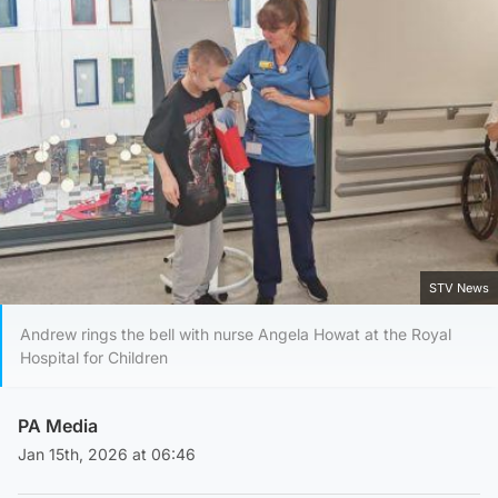
STV News
Andrew rings the bell with nurse Angela Howat at the Royal
Hospital for Children
PA Media
Jan 15th, 2026 at 06:46