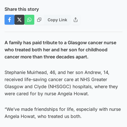
Share this story
Copy Link
A family has paid tribute to a Glasgow cancer nurse
who treated both her and her son for childhood
cancer more than three decades apart.
Stephanie Muirhead, 46, and her son Andrew, 14,
received life-saving cancer care at NHS Greater
Glasgow and Clyde (NHSGGC) hospitals, where they
were cared for by nurse Angela Howat.
“We’ve made friendships for life, especially with nurse
Angela Howat, who treated us both.