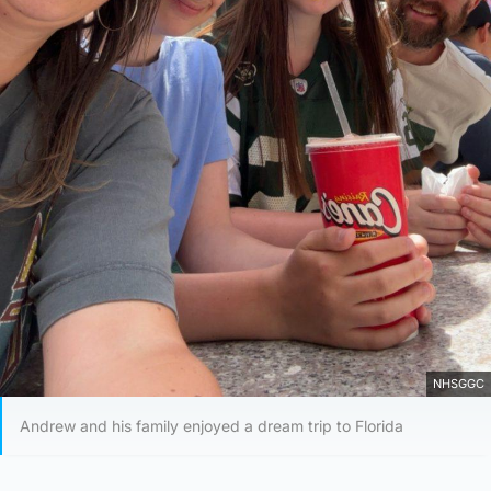
NHSGGC
Andrew and his family enjoyed a dream trip to Florida