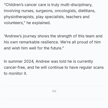
“Children’s cancer care is truly multi-disciplinary,
involving nurses, surgeons, oncologists, dietitians,
physiotherapists, play specialists, teachers and
volunteers,” he explained.
“Andrew’s journey shows the strength of this team and
his own remarkable resilience. We’re all proud of him
and wish him well for the future.”
In summer 2024, Andrew was told he is currently
cancer-free, and he will continue to have regular scans
to monitor it.
Ad