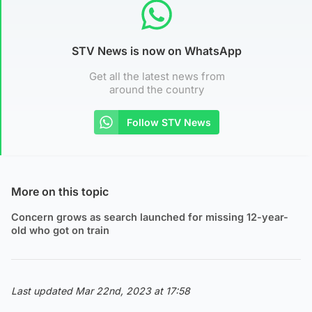
STV News is now on WhatsApp
Get all the latest news from
around the country
Follow STV News
More on this topic
Concern grows as search launched for missing 12-year-
old who got on train
Last updated Mar 22nd, 2023 at 17:58