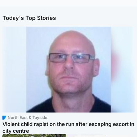
Today's Top Stories
North East & Tayside
Violent child rapist on the run after escaping escort in
city centre