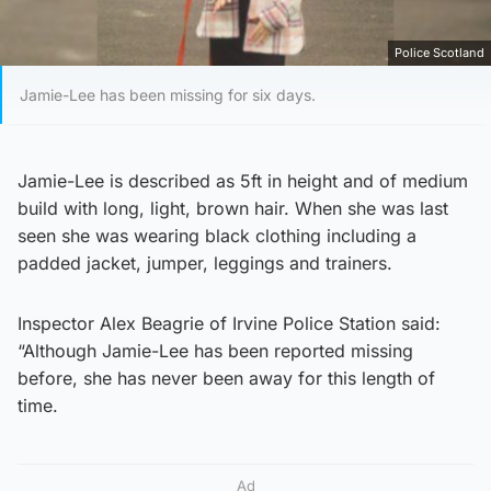
Police Scotland
Jamie-Lee has been missing for six days.
Jamie-Lee is described as 5ft in height and of medium
build with long, light, brown hair. When she was last
seen she was wearing black clothing including a
padded jacket, jumper, leggings and trainers.
Inspector Alex Beagrie of Irvine Police Station said:
“Although Jamie-Lee has been reported missing
before, she has never been away for this length of
time.
Ad