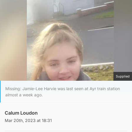
Supplied
Missing: Jamie-Lee Harvie was last seen at Ayr train station
almost a week ago.
Calum Loudon
Mar 20th, 2023 at 18:31