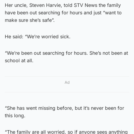
Her uncle, Steven Harvie, told STV News the family
have been out searching for hours and just “want to
make sure she’s safe”.
He said: “We’re worried sick.
“We’re been out searching for hours. She’s not been at
school at all.
Ad
“She has went missing before, but it’s never been for
this long.
“The family are all worried, so if anyone sees anything