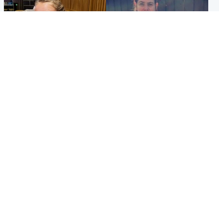
North East & Tayside
North East & Tayside
NHS investigating after staff
Domestic abuser who
'access records' of girl
murdered partner with
allegedly murdered by dad
hammer jailed for life
Popular Videos