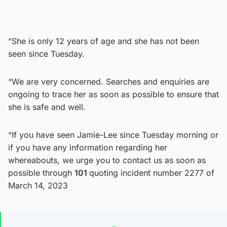
“She is only 12 years of age and she has not been
seen since Tuesday.
“We are very concerned. Searches and enquiries are
ongoing to trace her as soon as possible to ensure that
she is safe and well.
“If you have seen Jamie-Lee since Tuesday morning or
if you have any information regarding her
whereabouts, we urge you to contact us as soon as
possible through
101
quoting incident number 2277 of
March 14, 2023