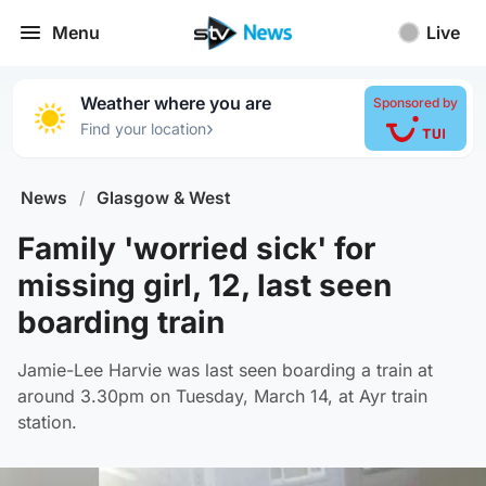
Menu
Live
Weather where you are
Sponsored by
›
Find your location
News
/
Glasgow & West
Family 'worried sick' for
missing girl, 12, last seen
boarding train
Jamie-Lee Harvie was last seen boarding a train at
around 3.30pm on Tuesday, March 14, at Ayr train
station.