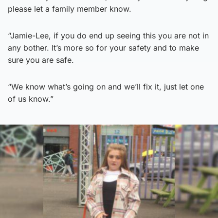
please let a family member know.
“Jamie-Lee, if you do end up seeing this you are not in
any bother. It’s more so for your safety and to make
sure you are safe.
“We know what’s going on and we’ll fix it, just let one
of us know.”