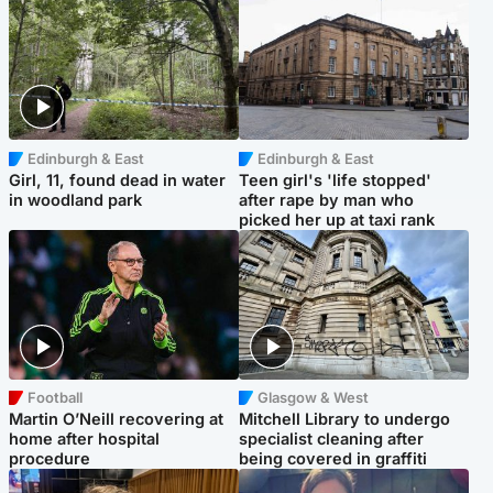
Edinburgh & East
Edinburgh & East
Girl, 11, found dead in water
Teen girl's 'life stopped'
in woodland park
after rape by man who
picked her up at taxi rank
Football
Glasgow & West
Martin O’Neill recovering at
Mitchell Library to undergo
home after hospital
specialist cleaning after
procedure
being covered in graffiti