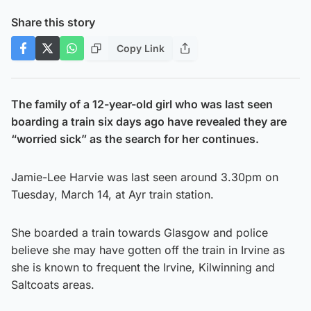
Share this story
Copy Link
The family of a 12-year-old girl who was last seen
boarding a train six days ago have revealed they are
“worried sick” as the search for her continues.
Jamie-Lee Harvie was last seen around 3.30pm on
Tuesday, March 14, at Ayr train station.
She boarded a train towards Glasgow and police
believe she may have gotten off the train in Irvine as
she is known to frequent the Irvine, Kilwinning and
Saltcoats areas.