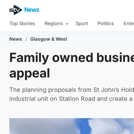
Top Stories
Regions
Sport
Politics
Ente
News
/
Glasgow & West
Family owned busine
appeal
The planning proposals from St John’s Hol
industrial unit on Station Road and create 