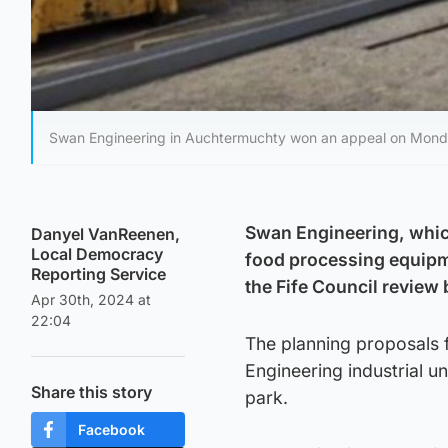
Swan Engineering in Auchtermuchty won an appeal on Monday 
Swan Engineering, which
Danyel VanReenen,
Local Democracy
food processing equipme
Reporting Service
the Fife Council review
Apr 30th, 2024 at
22:04
The planning proposals 
Engineering industrial u
Share this story
park.
Facebook