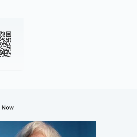
g Now