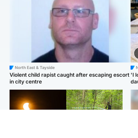
North East & Tayside
N
Violent child rapist caught after escaping escort
'I 
in city centre
da
Scotland
Edinburgh & East
Met Office reveals west
Police remain on scene
Tee