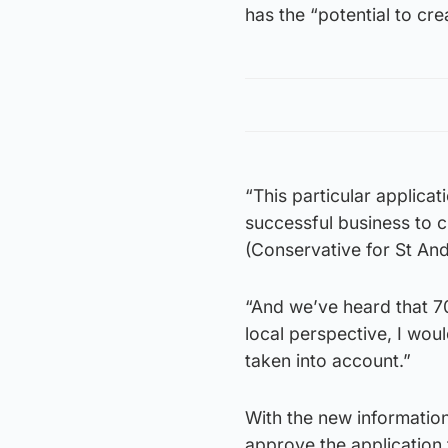
has the “potential to cre
“This particular applicat
successful business to 
(Conservative for St And
“And we’ve heard that 7
local perspective, I wou
taken into account.”
With the new information
approve the application