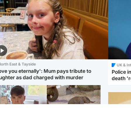
orth East & Tayside
UK & In
love you eternally': Mum pays tribute to
Police 
ughter as dad charged with murder
death '
Glasgow & West
UK & International
n who admitted killing
Watch moment critically