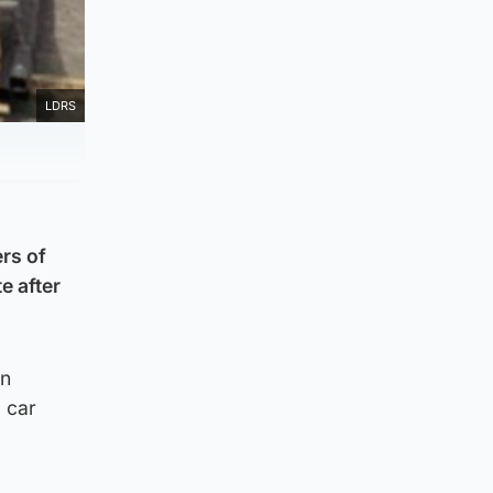
LDRS
rs of
e after
an
 car