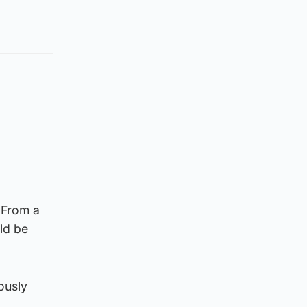
 From a
ld be
ously