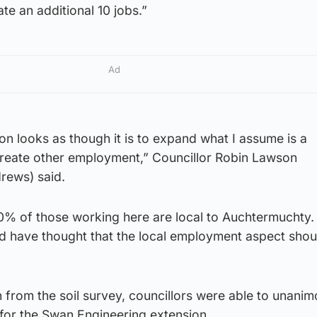
ate an additional 10 jobs.”
Ad
ion looks as though it is to expand what I assume is a
create other employment,” Councillor Robin Lawson
rews) said.
0% of those working here are local to Auchtermuchty.
ld have thought that the local employment aspect shou
 from the soil survey, councillors were able to unanim
 for the Swan Engineering extension.