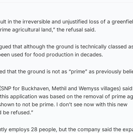
t in the irreversible and unjustified loss of a greenfiel
ime agricultural land,” the refusal said.
ued that although the ground is technically classed a
 been used for food production in decades.
led that the ground is not as “prime” as previously bel
 (SNP for Buckhaven, Methil and Wemyss villages) said
 this application was based on the removal of prime agr
hown to not be prime. I don’t see now with this new
d be refused.”
tly employs 28 people, but the company said the exp