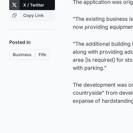
The application was ori
X / Twitter
Copy Link
“The existing business is
now providing equipment
Posted in
“The additional building 
along with providing addi
Business
Fife
area [is required] for st
with parking.”
The development was orig
countryside” from devel
expanse of hardstanding