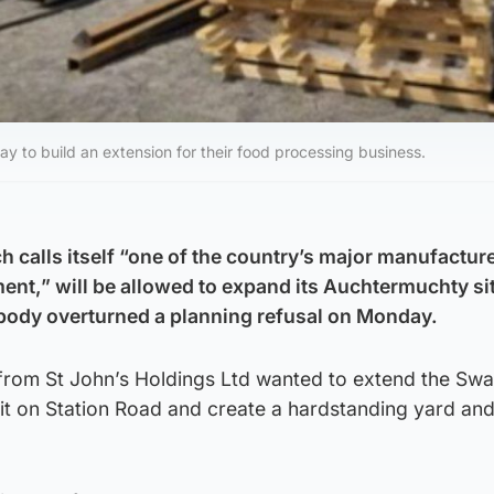
to build an extension for their food processing business.
 calls itself “one of the country’s major manufacture
nt,” will be allowed to expand its Auchtermuchty sit
 body overturned a planning refusal on Monday.
from St John’s Holdings Ltd wanted to extend the Sw
nit on Station Road and create a hardstanding yard and