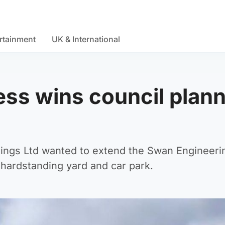
rtainment
UK & International
ss wins council plan
dings Ltd wanted to extend the Swan Engineeri
a hardstanding yard and car park.