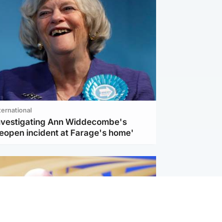
ternational
investigating Ann Widdecombe's
reopen incident at Farage's home'