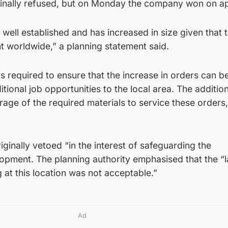
ginally refused, but on Monday the company won on a
 well established and has increased in size given that 
 worldwide,” a planning statement said.
is required to ensure that the increase in orders can b
tional job opportunities to the local area. The additio
orage of the required materials to service these orders
inally vetoed “in the interest of safeguarding the
opment. The planning authority emphasised that the “
 at this location was not acceptable.”
Ad