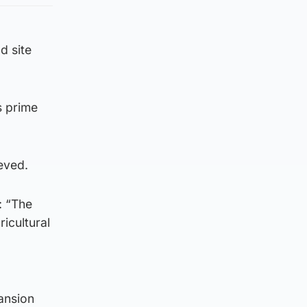
d site
s prime
ieved.
: “The
icultural
ansion