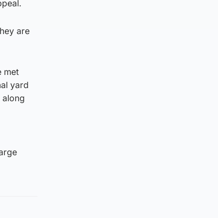
ppeal.
they are
e met
nal yard
, along
large