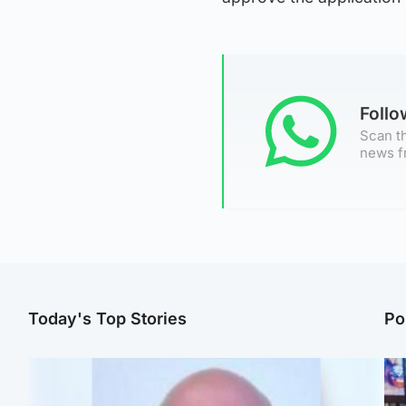
Foll
Scan th
news f
Today's Top Stories
Po