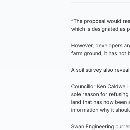
“The proposal would resul
which is designated as pr
However, developers arg
farm ground, it has not
A soil survey also revea
Councillor Ken Caldwell
sole reason for refusing
land that has now been s
information why it shoul
Swan Engineering curren