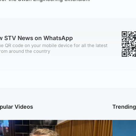
ow STV News on WhatsApp
e QR code on your mobile device for all the latest
rom around the country
pular Videos
Trendin