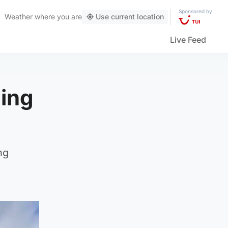
Sponsored by
Weather
where you are
Use current location
Live Feed
ning
ng