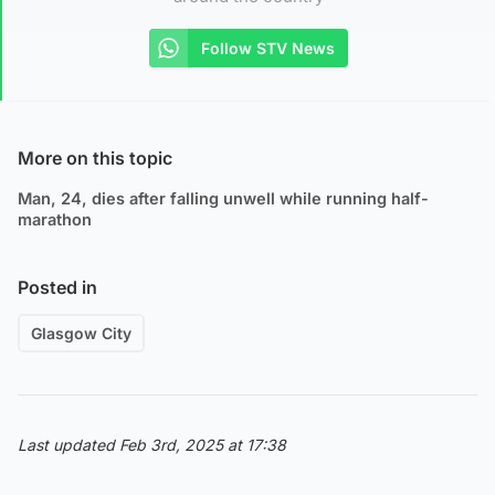
Follow STV News
More on this topic
Man, 24, dies after falling unwell while running half-
marathon
Posted in
Glasgow City
Last updated Feb 3rd, 2025 at 17:38