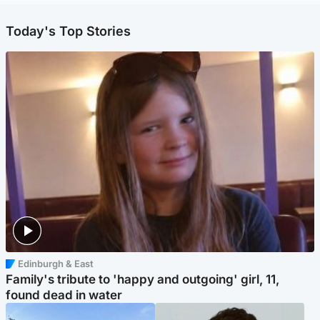
Today's Top Stories
Edinburgh & East
Family's tribute to 'happy and outgoing' girl, 11,
found dead in water