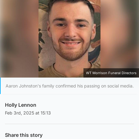
WT Morrison Funeral Directors
Aaron Johnston's family confirmed his passing on social media.
Holly Lennon
Feb 3rd, 2025 at 15:13
Share this story