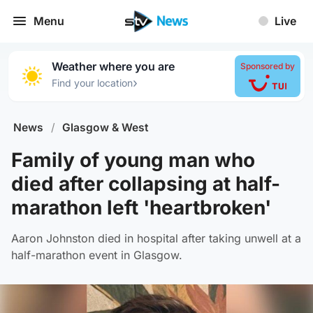
Menu
Live
Weather where you are
Sponsored by
›
Find your location
News
/
Glasgow & West
Family of young man who
died after collapsing at half-
marathon left 'heartbroken'
Aaron Johnston died in hospital after taking unwell at a
half-marathon event in Glasgow.