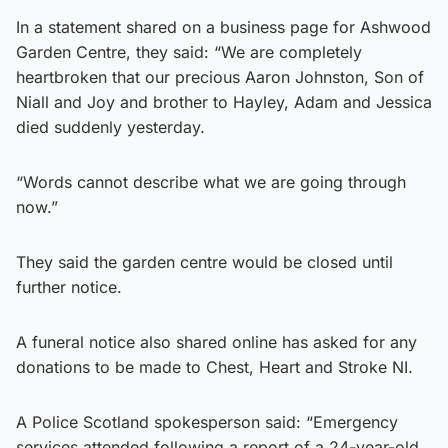
In a statement shared on a business page for Ashwood
Garden Centre, they said: “We are completely
heartbroken that our precious Aaron Johnston, Son of
Niall and Joy and brother to Hayley, Adam and Jessica
died suddenly yesterday.
“Words cannot describe what we are going through
now.”
They said the garden centre would be closed until
further notice.
A funeral notice also shared online has asked for any
donations to be made to Chest, Heart and Stroke NI.
A Police Scotland spokesperson said: “Emergency
services attended following a report of a 24-year-old