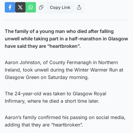
Copy Link
The family of a young man who died after falling
unwell while taking part in a half-marathon in Glasgow
have said they are “heartbroken”.
Aaron Johnston, of County Fermanagh in Northern
Ireland, took unwell during the Winter Warmer Run at
Glasgow Green on Saturday morning.
The 24-year-old was taken to Glasgow Royal
Infirmary, where he died a short time later.
Aaron’s family confirmed his passing on social media,
adding that they are “heartbroken”.