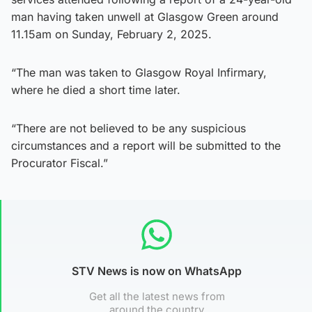
man having taken unwell at Glasgow Green around
11.15am on Sunday, February 2, 2025.
“The man was taken to Glasgow Royal Infirmary,
where he died a short time later.
“There are not believed to be any suspicious
circumstances and a report will be submitted to the
Procurator Fiscal.”
STV News is now on WhatsApp
Get all the latest news from
around the country