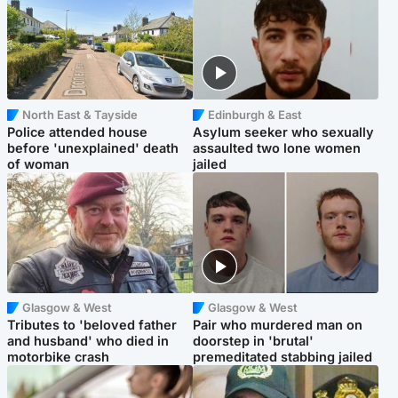
North East & Tayside
Edinburgh & East
Police attended house
Asylum seeker who sexually
before 'unexplained' death
assaulted two lone women
of woman
jailed
Glasgow & West
Glasgow & West
Tributes to 'beloved father
Pair who murdered man on
and husband' who died in
doorstep in 'brutal'
motorbike crash
premeditated stabbing jailed