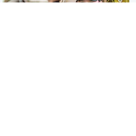
Scotland
Scotland
Learners waiting seven
Daniel Kinahan wakes up in
months to sit driving test at
Irish prison after life in Dubai
Scottish centre
Popular Videos