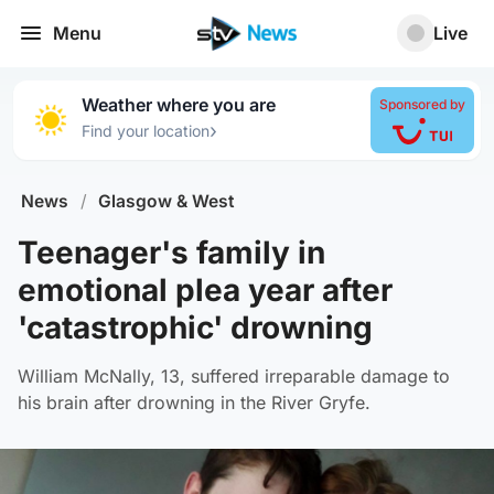
Menu
Live
Weather where you are
Sponsored by
›
Find your location
News
/
Glasgow & West
Teenager's family in
emotional plea year after
'catastrophic' drowning
William McNally, 13, suffered irreparable damage to
his brain after drowning in the River Gryfe.