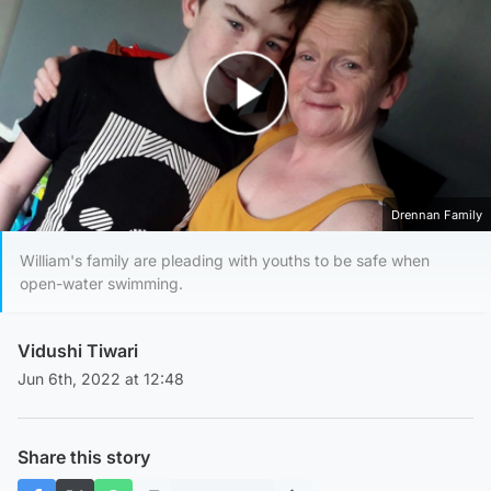
Play Video
Drennan Family
William's family are pleading with youths to be safe when
open-water swimming.
Vidushi Tiwari
Jun 6th, 2022 at 12:48
Share this story