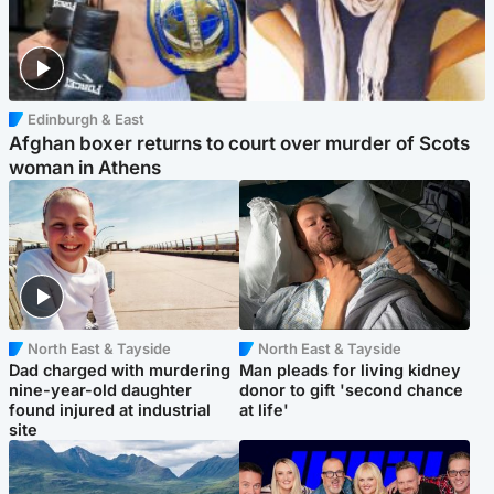
Edinburgh & East
Afghan boxer returns to court over murder of Scots
woman in Athens
North East & Tayside
North East & Tayside
Dad charged with murdering
Man pleads for living kidney
nine-year-old daughter
donor to gift 'second chance
found injured at industrial
at life'
site