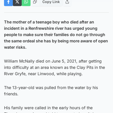
Copy Link
The mother of a teenage boy who died after an
incident in a Renfrewshire river has urged young
people to make sure their families do not go through
the same ordeal she has by being more aware of open
water risks.
William McNally died on June 5, 2021, after getting
into difficulty at an area known as the Clay Pits in the
River Gryfe, near Linwood, while playing.
The 13-year-old was pulled from the water by his
friends.
His family were called in the early hours of the