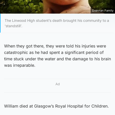
Drennan Family
The Linwood High student’s death brought his community to a
‘standstill’.
When they got there, they were told his injuries were
catastrophic as he had spent a significant period of
time stuck under the water and the damage to his brain
was irreparable.
Ad
William died at Glasgow’s Royal Hospital for Children.