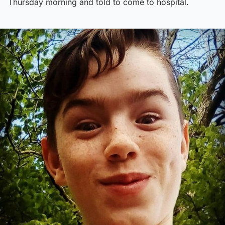
Thursday morning and told to come to hospital.