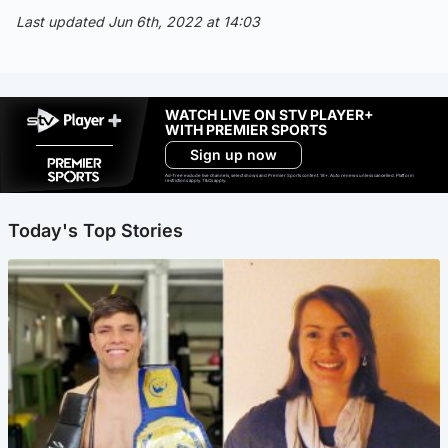
Last updated Jun 6th, 2022 at 14:03
WATCH LIVE ON STV PLAYER+
WITH PREMIER SPORTS
Sign up now
Ad-free exclude live channels, select shows and Premier Sports content. 18+. Auto renews unless cancelled. Platform
restrictions apply. T&Cs apply.
Today's Top Stories