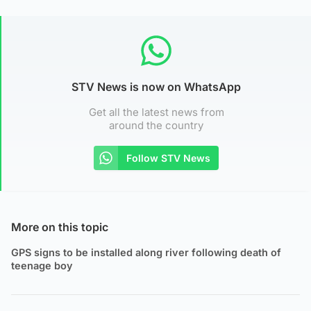
STV News is now on WhatsApp
Get all the latest news from
around the country
Follow STV News
More on this topic
GPS signs to be installed along river following death of
teenage boy