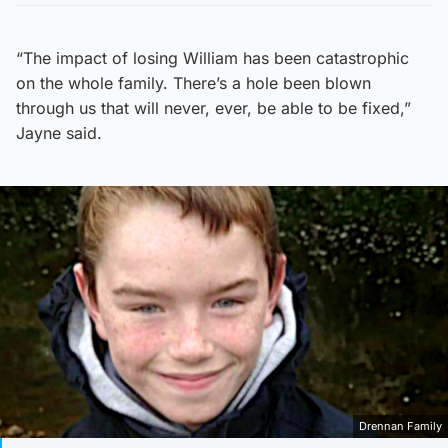
“The impact of losing William has been catastrophic
on the whole family. There’s a hole been blown
through us that will never, ever, be able to be fixed,”
Jayne said.
Drennan Family