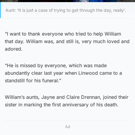
Aunt: ‘It is just a case of trying to get through the day, really’.
“I want to thank everyone who tried to help William
that day. William was, and still is, very much loved and
adored.
“He is missed by everyone, which was made
abundantly clear last year when Linwood came to a
standstill for his funeral.”
William’s aunts, Jayne and Claire Drennan, joined their
sister in marking the first anniversary of his death.
Ad