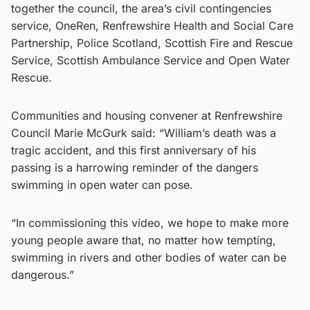
together the council, the area’s civil contingencies
service, OneRen, Renfrewshire Health and Social Care
Partnership, Police Scotland, Scottish Fire and Rescue
Service, Scottish Ambulance Service and Open Water
Rescue.
Communities and housing convener at Renfrewshire
Council Marie McGurk said: “William’s death was a
tragic accident, and this first anniversary of his
passing is a harrowing reminder of the dangers
swimming in open water can pose.
“In commissioning this video, we hope to make more
young people aware that, no matter how tempting,
swimming in rivers and other bodies of water can be
dangerous.”