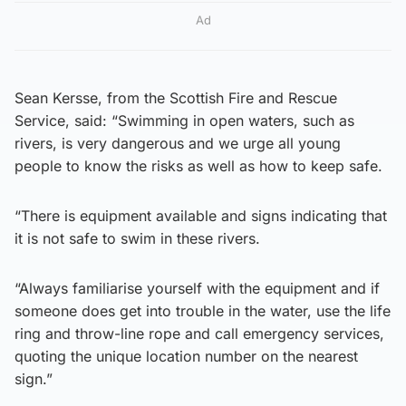
Ad
Sean Kersse, from the Scottish Fire and Rescue
Service, said: “Swimming in open waters, such as
rivers, is very dangerous and we urge all young
people to know the risks as well as how to keep safe.
“There is equipment available and signs indicating that
it is not safe to swim in these rivers.
“Always familiarise yourself with the equipment and if
someone does get into trouble in the water, use the life
ring and throw-line rope and call emergency services,
quoting the unique location number on the nearest
sign.”