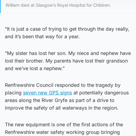
William died at Glasgow’s Royal Hospital for Children.
“It is just a case of trying to get through the day really,
and it’s been that way for a year.
“My sister has lost her son. My niece and nephew have
lost their brother. My parents have lost their grandson
and we’ve lost a nephew.”
Renfrewshire Council responded to the tragedy by
placing
seven new GPS signs
at potentially dangerous
areas along the River Gryfe as part of a drive to
improve the safety of all waterways in the region.
The new equipment is one of the first actions of the
Renfrewshire water safety working group bringing