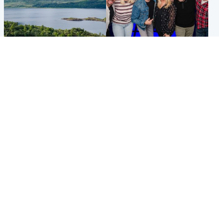
Highlands & Islands
Entertainment
Scotland’s newest national
STV Radio claims top ten
nature reserve revealed
spot after strong debut
audience figures
UK & International
Scotland
King plants royal rose as he
Half of Scottish teens say AI
begins summer break in
has made them rethink
Scotland
career goals, survey finds
Popular Videos