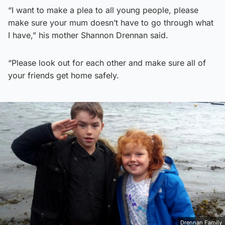
“I want to make a plea to all young people, please
make sure your mum doesn’t have to go through what
I have,” his mother Shannon Drennan said.
“Please look out for each other and make sure all of
your friends get home safely.
Drennan Family