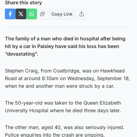
Share this story
Copy Link
The family of a man who died in hospital after being
hit by a car in Paisley have said his loss has been
“devastating”.
Stephen Craig, from Coatbridge, was on Hawkhead
Road at around 8.10am on Wednesday, September 18,
when he and another man were struck by a car.
The 50-year-old was taken to the Queen Elizabeth
University Hospital where he died three days later.
The other man, aged 40, was also seriously injured.
Police enquiries into the crash are ongoing.