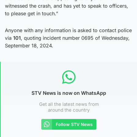
witnessed the crash, and has yet to speak to officers,
to please get in touch.”
Anyone with any information is asked to contact police
via
101
, quoting incident number 0695 of Wednesday,
September 18, 2024.
STV News is now on WhatsApp
Get all the latest news from
around the country
Follow STV News