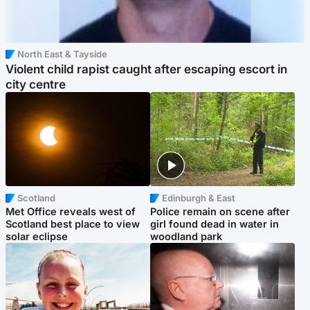
North East & Tayside
Violent child rapist caught after escaping escort in
city centre
Scotland
Edinburgh & East
Met Office reveals west of
Police remain on scene after
Scotland best place to view
girl found dead in water in
solar eclipse
woodland park