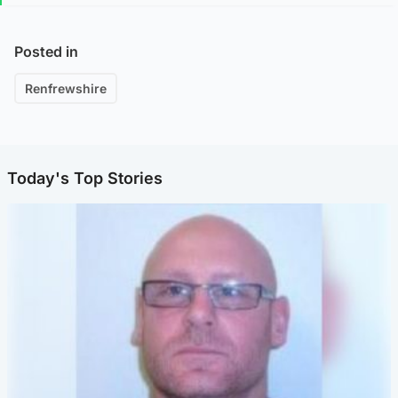
Posted in
Renfrewshire
Today's Top Stories