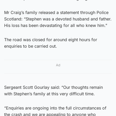
Mr Craig’s family released a statement through Police
Scotland: “Stephen was a devoted husband and father.
His loss has been devastating for all who knew him.”
The road was closed for around eight hours for
enquiries to be carried out.
Ad
Sergeant Scott Gourlay said: “Our thoughts remain
with Stephen’s family at this very difficult time.
“Enquiries are ongoing into the full circumstances of
the crash and we are appealing to anyone who