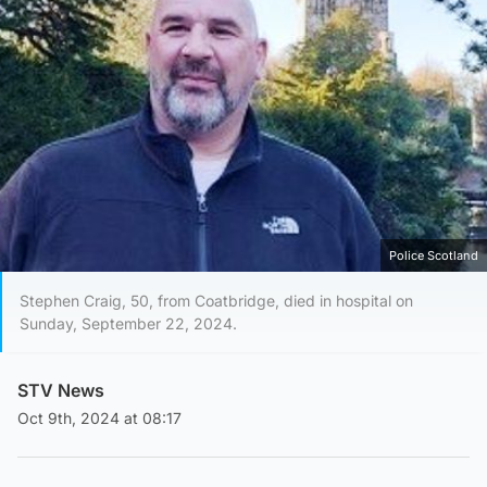
Police Scotland
Stephen Craig, 50, from Coatbridge, died in hospital on
Sunday, September 22, 2024.
STV News
Oct 9th, 2024 at 08:17