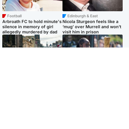
Football
Edinburgh & East
Arbroath FC to hold minute's
Nicola Sturgeon feels like a
silence in memory of girl
‘mug’ over Murrell and won’t
allegedly murdered by dad
visit him in prison
Edinburgh & East
Glasgow & West
Edinburgh festivals ‘send
Glasgow University to
clear message Scotland is a
review its past appointment
welcoming country’
of Jason Arday
Popular Videos