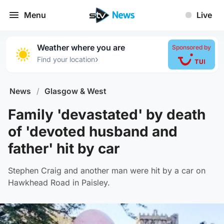
Menu
Live
Weather where you are
Sponsored by
›
Find your location
News
/
Glasgow & West
Family 'devastated' by death
of 'devoted husband and
father' hit by car
Stephen Craig and another man were hit by a car on
Hawkhead Road in Paisley.