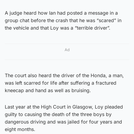
A judge heard how Ian had posted a message in a
group chat before the crash that he was “scared” in
the vehicle and that Loy was a “terrible driver”.
Ad
The court also heard the driver of the Honda, a man,
was left scarred for life after suffering a fractured
kneecap and hand as well as bruising.
Last year at the High Court in Glasgow, Loy pleaded
guilty to causing the death of the three boys by
dangerous driving and was jailed for four years and
eight months.