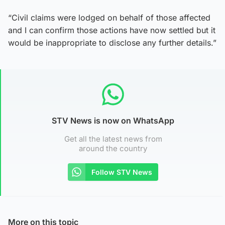
“Civil claims were lodged on behalf of those affected
and I can confirm those actions have now settled but it
would be inappropriate to disclose any further details.”
STV News is now on WhatsApp
Get all the latest news from
around the country
Follow STV News
More on this topic