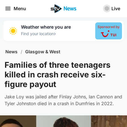
Menu
Live
Weather where you are
Sponsored by
›
Find your location
News
/
Glasgow & West
Families of three teenagers
killed in crash receive six-
figure payout
Jake Loy was jailed after Finlay Johns, Ian Cannon and
Tyler Johnston died in a crash in Dumfries in 2022.