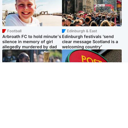
Football
Edinburgh & East
Arbroath FC to hold minute's
Edinburgh festivals ‘send
silence in memory of girl
clear message Scotland is a
allegedly murdered by dad
welcoming country’
Glasgow & West
Highlands & Islands
Glasgow University to
Island's post office forced to
review its past appointment
close after large sum of cash
of Jason Arday
stolen
Popular Videos