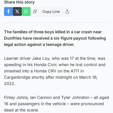
Share this story
Copy Link
The families of three boys killed in a car crash near
Dumfries have received a six-figure payout following
legal action against a teenage driver.
Learner driver Jake Loy, who was 17 at the time, was
speeding in his Honda Civic when he lost control and
smashed into a Honda CRV on the A711 in
Cargenbridge shortly after midnight on March 16,
2022.
Finlay Johns, Ian Cannon and Tyler Johnston – all aged
16 and passengers in the vehicle – were pronounced
dead at the scene.