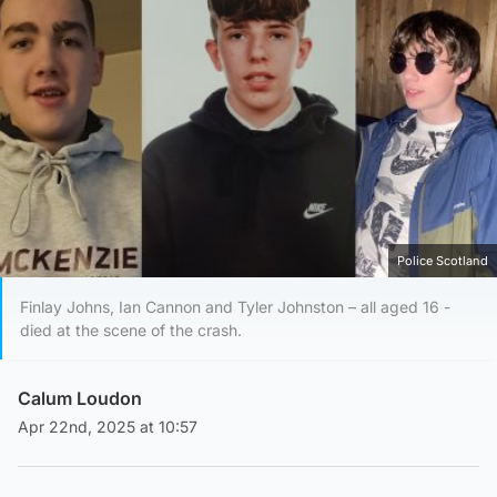
Police Scotland
Finlay Johns, Ian Cannon and Tyler Johnston – all aged 16 -
died at the scene of the crash.
Calum Loudon
Apr 22nd, 2025 at 10:57