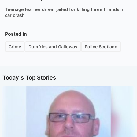
Teenage learner driver jailed for killing three friends in
car crash
Posted in
Crime
Dumfries and Galloway
Police Scotland
Today's Top Stories