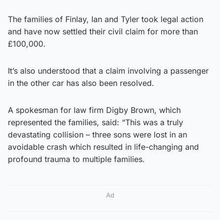
The families of Finlay, Ian and Tyler took legal action
and have now settled their civil claim for more than
£100,000.
It’s also understood that a claim involving a passenger
in the other car has also been resolved.
A spokesman for law firm Digby Brown, which
represented the families, said: “This was a truly
devastating collision – three sons were lost in an
avoidable crash which resulted in life-changing and
profound trauma to multiple families.
Ad