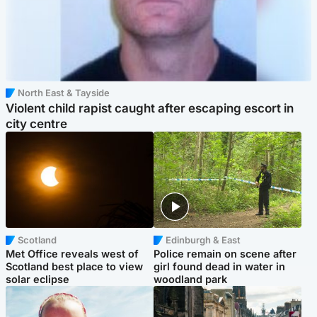
North East & Tayside
Violent child rapist caught after escaping escort in
city centre
Scotland
Edinburgh & East
Met Office reveals west of
Police remain on scene after
Scotland best place to view
girl found dead in water in
solar eclipse
woodland park