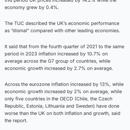
economy grew by 0.4%.
The TUC described the UK’s economic performance
as “dismal” compared with other leading economies.
It said that from the fourth quarter of 2021 to the same
period in 2023 inflation increased by 10.7% on
average across the G7 group of countries, while
economic growth increased by 2.7% on average.
Across the eurozone inflation increased by 13%, while
economic growth increased by 2% on average, while
only five countries in the OECD (Chile, the Czech
Republic, Estonia, Lithuania and Sweden) have done
worse than the UK on both inflation and growth, said
the report.