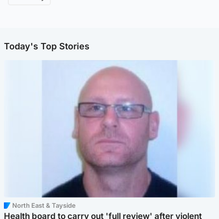
Today's Top Stories
North East & Tayside
Health board to carry out 'full review' after violent