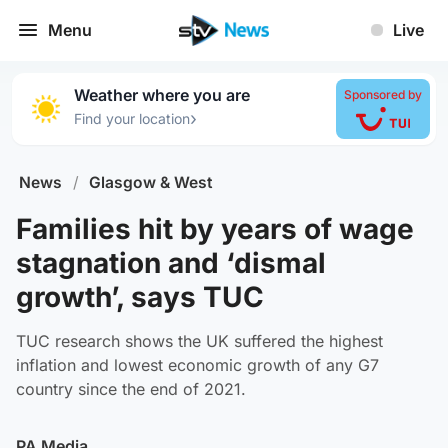
Menu
Live
Weather where you are
Sponsored by
›
Find your location
News
/
Glasgow & West
Families hit by years of wage
stagnation and ‘dismal
growth’, says TUC
TUC research shows the UK suffered the highest
inflation and lowest economic growth of any G7
country since the end of 2021.
PA Media