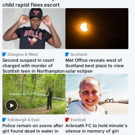
child rapist flees escort
Glasgow & West
Scotland
Second suspect in court
Met Office reveals west of
charged with murder of
Scotland best place to view
Scottish teen in Northampton
solar eclipse
Edinburgh & East
Football
Police remain on scene after
Arbroath FC to hold minute's
girl found dead in water in
silence in memory of girl