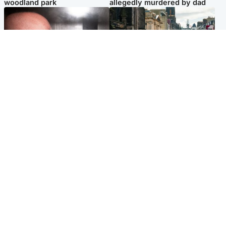
woodland park
allegedly murdered by dad
Edinburgh & East
Edinburgh & East
Nicola Sturgeon feels like a
Edinburgh festivals ‘send
‘mug’ over Murrell and won’t
clear message Scotland is a
visit him in prison
welcoming country’
Popular Videos