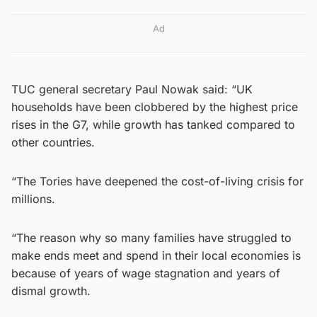
Ad
TUC general secretary Paul Nowak said: “UK
households have been clobbered by the highest price
rises in the G7, while growth has tanked compared to
other countries.
“The Tories have deepened the cost-of-living crisis for
millions.
“The reason why so many families have struggled to
make ends meet and spend in their local economies is
because of years of wage stagnation and years of
dismal growth.