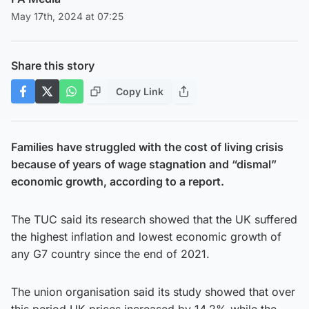
May 17th, 2024 at 07:25
Share this story
Copy Link
Families have struggled with the cost of living crisis
because of years of wage stagnation and “dismal”
economic growth, according to a report.
The TUC said its research showed that the UK suffered
the highest inflation and lowest economic growth of
any G7 country since the end of 2021.
The union organisation said its study showed that over
this period UK prices increased by 14.2% while the