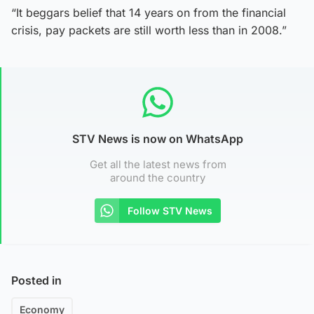
“It beggars belief that 14 years on from the financial
crisis, pay packets are still worth less than in 2008.”
STV News is now on WhatsApp
Get all the latest news from
around the country
Follow STV News
Posted in
Economy