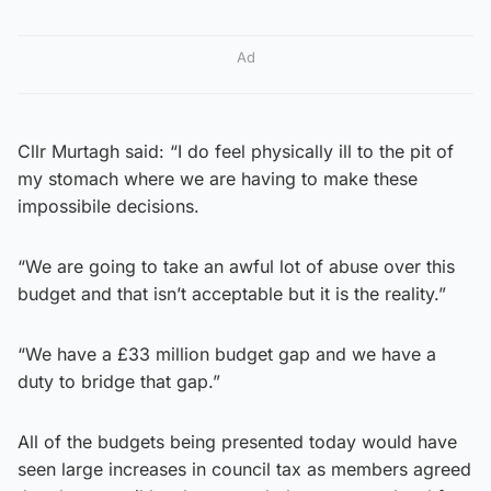
Ad
Cllr Murtagh said: “I do feel physically ill to the pit of
my stomach where we are having to make these
impossibile decisions.
“We are going to take an awful lot of abuse over this
budget and that isn’t acceptable but it is the reality.”
“We have a £33 million budget gap and we have a
duty to bridge that gap.”
All of the budgets being presented today would have
seen large increases in council tax as members agreed