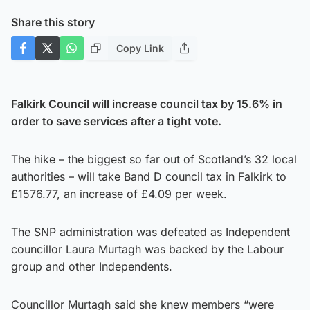
Share this story
Copy Link
Falkirk Council will increase council tax by 15.6% in
order to save services after a tight vote.
The hike – the biggest so far out of Scotland’s 32 local
authorities – will take Band D council tax in Falkirk to
£1576.77, an increase of £4.09 per week.
The SNP administration was defeated as Independent
councillor Laura Murtagh was backed by the Labour
group and other Independents.
Councillor Murtagh said she knew members “were