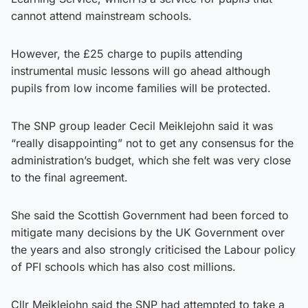
cannot attend mainstream schools.
However, the £25 charge to pupils attending
instrumental music lessons will go ahead although
pupils from low income families will be protected.
The SNP group leader Cecil Meiklejohn said it was
“really disappointing” not to get any consensus for the
administration’s budget, which she felt was very close
to the final agreement.
She said the Scottish Government had been forced to
mitigate many decisions by the UK Government over
the years and also strongly criticised the Labour policy
of PFI schools which has also cost millions.
Cllr Meiklejohn said the SNP had attempted to take a