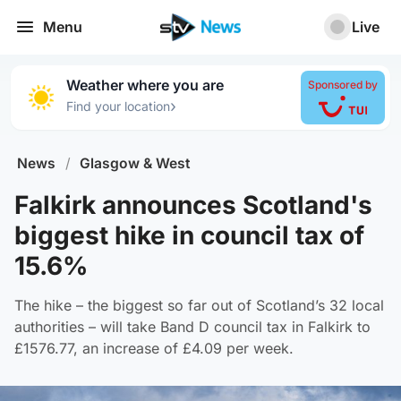
Menu
Live
Weather where you are
Sponsored by
›
Find your location
News
/
Glasgow & West
Falkirk announces Scotland's
biggest hike in council tax of
15.6%
The hike – the biggest so far out of Scotland’s 32 local
authorities – will take Band D council tax in Falkirk to
£1576.77, an increase of £4.09 per week.