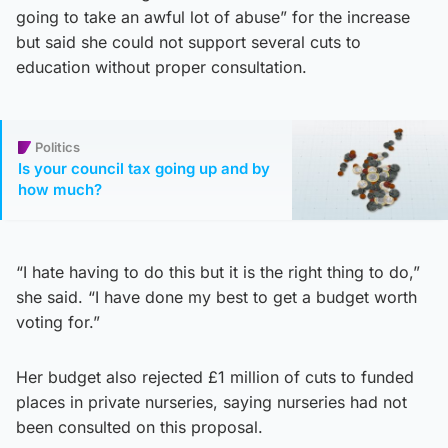
going to take an awful lot of abuse” for the increase
but said she could not support several cuts to
education without proper consultation.
Politics
Is your council tax going up and by
how much?
“I hate having to do this but it is the right thing to do,”
she said. “I have done my best to get a budget worth
voting for.”
Her budget also rejected £1 million of cuts to funded
places in private nurseries, saying nurseries had not
been consulted on this proposal.