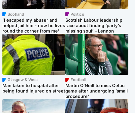
Scotland
Politics
'I escaped my abuser and
Scottish Labour leadership
helped jail him - now he lives
race about finding ‘party’s
round the corner from me'
missing soul’ – Lennon
Glasgow & West
Football
Man taken to hospital after
Martin O’Neill to miss Celtic
being found injured on street
game after undergoing ‘small
procedure’