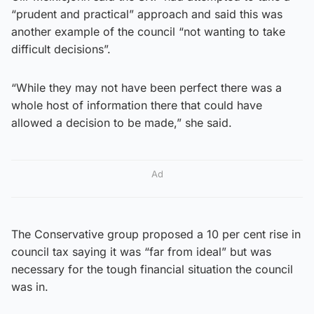
“prudent and practical” approach and said this was
another example of the council “not wanting to take
difficult decisions”.
“While they may not have been perfect there was a
whole host of information there that could have
allowed a decision to be made,” she said.
Ad
The Conservative group proposed a 10 per cent rise in
council tax saying it was “far from ideal” but was
necessary for the tough financial situation the council
was in.