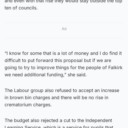
and even with that rise they would stay outside the top
ten of councils.
Ad
“I know for some that is a lot of money and I do find it
difficult to put forward this proposal but if we are
going to try to improve things for the people of Falkirk
we need additional funding,” she said.
The Labour group also refused to accept an increase
in brown bin charges and there will be no rise in
crematorium charges.
The budget also rejected a cut to the Independent
Learning Service, which is a service for pupils that