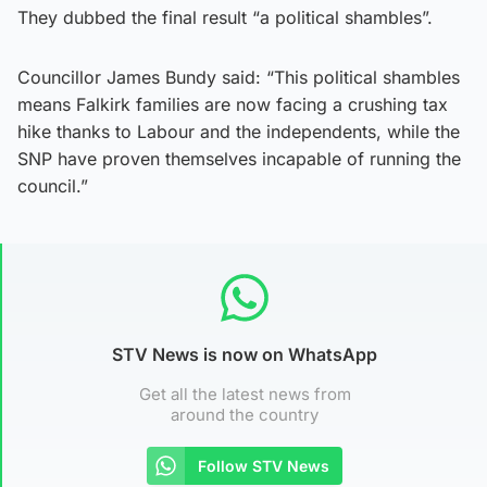
They dubbed the final result “a political shambles”.
Councillor James Bundy said: “This political shambles
means Falkirk families are now facing a crushing tax
hike thanks to Labour and the independents, while the
SNP have proven themselves incapable of running the
council.”
STV News is now on WhatsApp
Get all the latest news from
around the country
Follow STV News