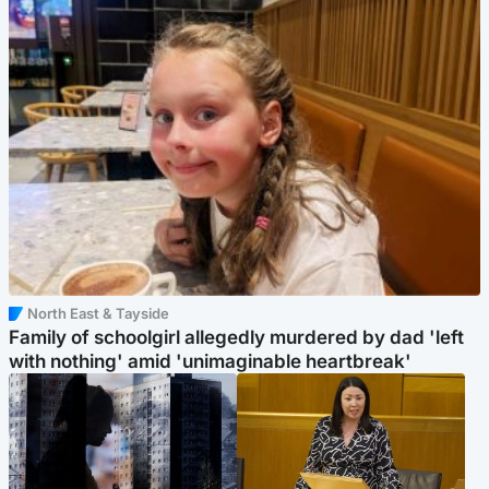
North East & Tayside
Family of schoolgirl allegedly murdered by dad 'left
with nothing' amid 'unimaginable heartbreak'