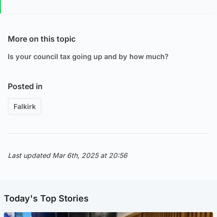
More on this topic
Is your council tax going up and by how much?
Posted in
Falkirk
Last updated Mar 6th, 2025 at 20:56
Today's Top Stories