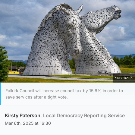
SNS Group
Falkirk Council will increase council tax by 15.6% in order to
save services after a tight vote.
Kirsty Paterson
, Local Democracy Reporting Service
Mar 6th, 2025 at 16:30