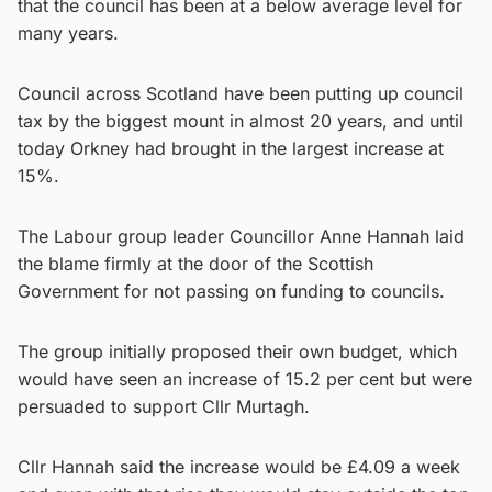
that the council has been at a below average level for
many years.
Council across Scotland have been putting up council
tax by the biggest mount in almost 20 years, and until
today Orkney had brought in the largest increase at
15%.
The Labour group leader Councillor Anne Hannah laid
the blame firmly at the door of the Scottish
Government for not passing on funding to councils.
The group initially proposed their own budget, which
would have seen an increase of 15.2 per cent but were
persuaded to support Cllr Murtagh.
Cllr Hannah said the increase would be £4.09 a week