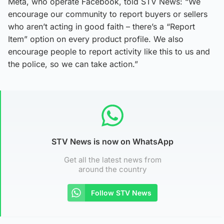
Meta, who operate Facebook, told STV News: “We
encourage our community to report buyers or sellers
who aren’t acting in good faith – there’s a “Report
Item” option on every product profile. We also
encourage people to report activity like this to us and
the police, so we can take action.”
STV News is now on WhatsApp
Get all the latest news from
around the country
Follow STV News