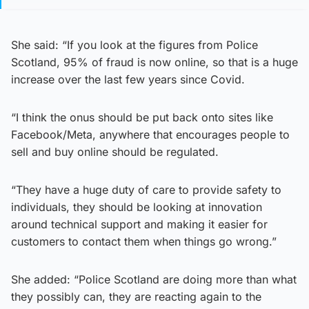
She said: “If you look at the figures from Police
Scotland, 95% of fraud is now online, so that is a huge
increase over the last few years since Covid.
“I think the onus should be put back onto sites like
Facebook/Meta, anywhere that encourages people to
sell and buy online should be regulated.
“They have a huge duty of care to provide safety to
individuals, they should be looking at innovation
around technical support and making it easier for
customers to contact them when things go wrong.”
She added: “Police Scotland are doing more than what
they possibly can, they are reacting again to the