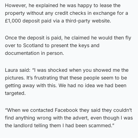
However, he explained he was happy to lease the
property without any credit checks in exchange for a
£1,000 deposit paid via a third-party website.
Once the deposit is paid, he claimed he would then fly
over to Scotland to present the keys and
documentation in person.
Laura said: “I was shocked when you showed me the
pictures. It’s frustrating that these people seem to be
getting away with this. We had no idea we had been
targeted.
“When we contacted Facebook they said they couldn’t
find anything wrong with the advert, even though I was
the landlord telling them I had been scammed.”