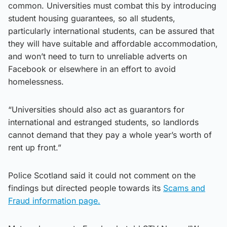
common. Universities must combat this by introducing
student housing guarantees, so all students,
particularly international students, can be assured that
they will have suitable and affordable accommodation,
and won’t need to turn to unreliable adverts on
Facebook or elsewhere in an effort to avoid
homelessness.
“Universities should also act as guarantors for
international and estranged students, so landlords
cannot demand that they pay a whole year’s worth of
rent up front.”
Police Scotland said it could not comment on the
findings but directed people towards its
Scams and
Fraud information page.