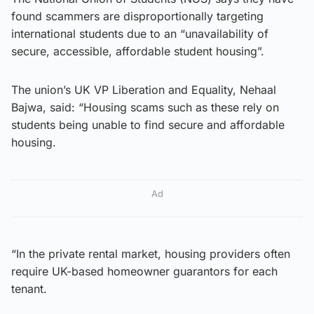
found scammers are disproportionally targeting
international students due to an “unavailability of
secure, accessible, affordable student housing”.
The union’s UK VP Liberation and Equality, Nehaal
Bajwa, said: “Housing scams such as these rely on
students being unable to find secure and affordable
housing.
Ad
“In the private rental market, housing providers often
require UK-based homeowner guarantors for each
tenant.