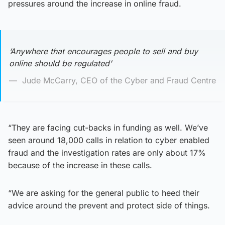
pressures around the increase in online fraud.
‘Anywhere that encourages people to sell and buy
online should be regulated’
Jude McCarry, CEO of the Cyber and Fraud Centre
“They are facing cut-backs in funding as well. We’ve
seen around 18,000 calls in relation to cyber enabled
fraud and the investigation rates are only about 17%
because of the increase in these calls.
“We are asking for the general public to heed their
advice around the prevent and protect side of things.