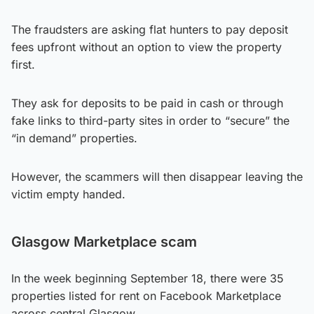
The fraudsters are asking flat hunters to pay deposit
fees upfront without an option to view the property
first.
They ask for deposits to be paid in cash or through
fake links to third-party sites in order to “secure” the
“in demand” properties.
However, the scammers will then disappear leaving the
victim empty handed.
Glasgow Marketplace scam
In the week beginning September 18, there were 35
properties listed for rent on Facebook Marketplace
across central Glasgow.