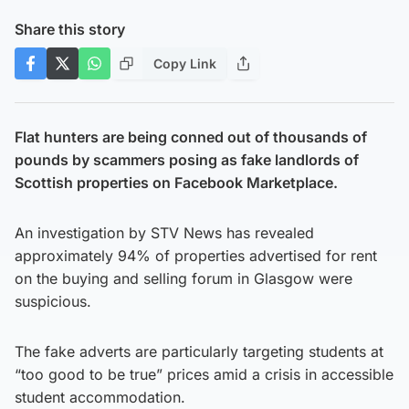
Share this story
Copy Link
Flat hunters are being conned out of thousands of
pounds by scammers posing as fake landlords of
Scottish properties on Facebook Marketplace.
An investigation by STV News has revealed
approximately 94% of properties advertised for rent
on the buying and selling forum in Glasgow were
suspicious.
The fake adverts are particularly targeting students at
“too good to be true” prices amid a crisis in accessible
student accommodation.