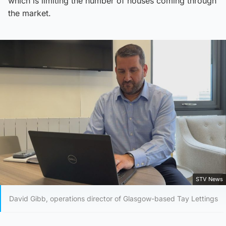
which is limiting the number of houses coming through
the market.
STV News
David Gibb, operations director of Glasgow-based Tay Lettings