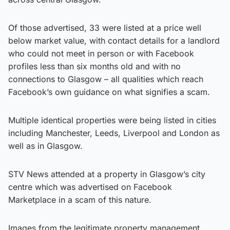
Of those advertised, 33 were listed at a price well
below market value, with contact details for a landlord
who could not meet in person or with Facebook
profiles less than six months old and with no
connections to Glasgow – all qualities which reach
Facebook’s own guidance on what signifies a scam.
Multiple identical properties were being listed in cities
including Manchester, Leeds, Liverpool and London as
well as in Glasgow.
STV News attended at a property in Glasgow’s city
centre which was advertised on Facebook
Marketplace in a scam of this nature.
Images from the legitimate property management