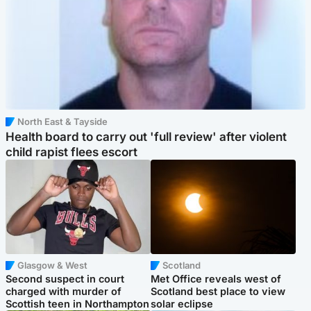
North East & Tayside
Health board to carry out 'full review' after violent
child rapist flees escort
Glasgow & West
Scotland
Second suspect in court
Met Office reveals west of
charged with murder of
Scotland best place to view
Scottish teen in Northampton
solar eclipse