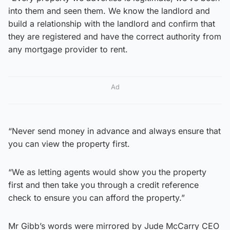
into them and seen them. We know the landlord and
build a relationship with the landlord and confirm that
they are registered and have the correct authority from
any mortgage provider to rent.
Ad
“Never send money in advance and always ensure that
you can view the property first.
“We as letting agents would show you the property
first and then take you through a credit reference
check to ensure you can afford the property.”
Mr Gibb’s words were mirrored by Jude McCarry CEO