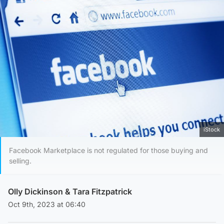
iStock
Facebook Marketplace is not regulated for those buying and
selling.
Olly Dickinson
&
Tara Fitzpatrick
Oct 9th, 2023 at 06:40