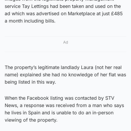
service Tay Lettings had been taken and used on the
ad which was advertised on Marketplace at just £485
a month including bills.
Ad
The property’s legitimate landlady Laura (not her real
name) explained she had no knowledge of her flat was
being listed in this way.
When the Facebook listing was contacted by STV
News, a response was received from a man who says
he lives in Spain and is unable to do an in-person
viewing of the property.