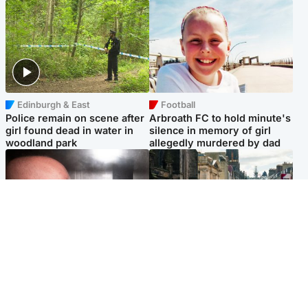
Edinburgh & East
Football
Police remain on scene after
Arbroath FC to hold minute's
girl found dead in water in
silence in memory of girl
woodland park
allegedly murdered by dad
Edinburgh & East
Edinburgh & East
Nicola Sturgeon feels like a
Edinburgh festivals ‘send
‘mug’ over Murrell and won’t
clear message Scotland is a
visit him in prison
welcoming country’