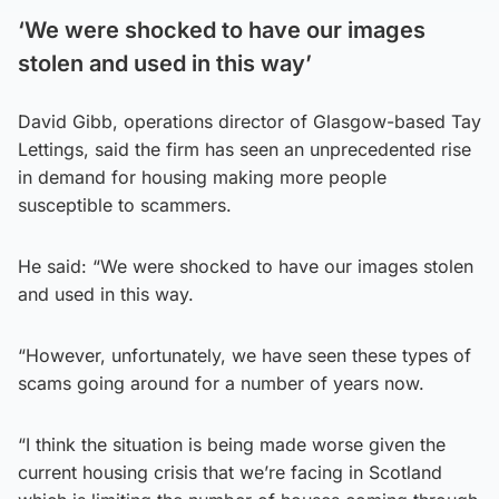
‘We were shocked to have our images
stolen and used in this way’
David Gibb, operations director of Glasgow-based Tay
Lettings, said the firm has seen an unprecedented rise
in demand for housing making more people
susceptible to scammers.
He said: “We were shocked to have our images stolen
and used in this way.
“However, unfortunately, we have seen these types of
scams going around for a number of years now.
“I think the situation is being made worse given the
current housing crisis that we’re facing in Scotland