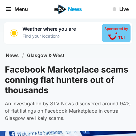
Menu
Live
Weather where you are
Sponsored by
›
Find your location
News
/
Glasgow & West
Facebook Marketplace scams
conning flat hunters out of
thousands
An investigation by STV News discovered around 94%
of flat listings on Facebook Marketplace in central
Glasgow are likely scams.