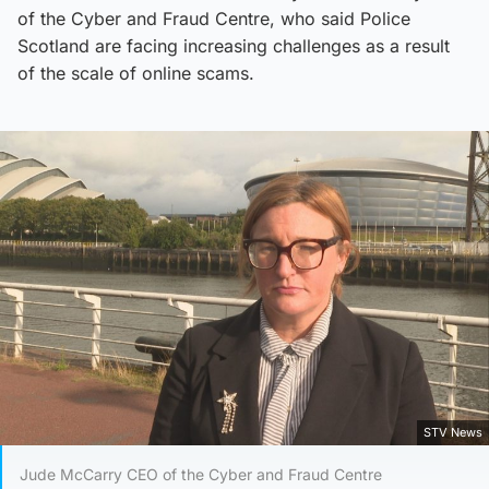
of the Cyber and Fraud Centre, who said Police
Scotland are facing increasing challenges as a result
of the scale of online scams.
STV News
Jude McCarry CEO of the Cyber and Fraud Centre