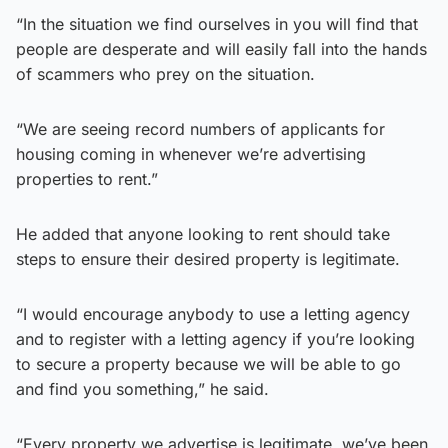
“In the situation we find ourselves in you will find that
people are desperate and will easily fall into the hands
of scammers who prey on the situation.
“We are seeing record numbers of applicants for
housing coming in whenever we’re advertising
properties to rent.”
He added that anyone looking to rent should take
steps to ensure their desired property is legitimate.
“I would encourage anybody to use a letting agency
and to register with a letting agency if you’re looking
to secure a property because we will be able to go
and find you something,” he said.
“Every property we advertise is legitimate, we’ve been