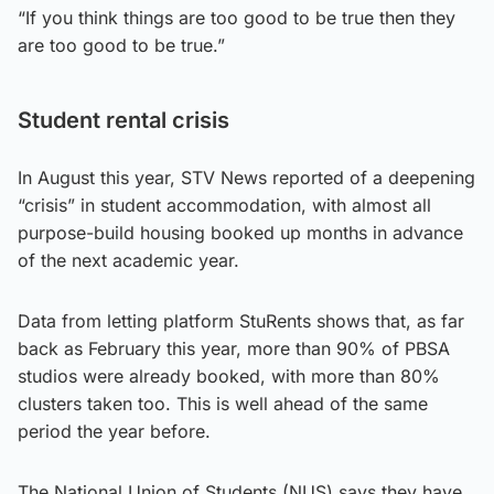
“If you think things are too good to be true then they
are too good to be true.”
Student rental crisis
In August this year, STV News reported of a deepening
“crisis” in student accommodation, with almost all
purpose-build housing booked up months in advance
of the next academic year.
Data from letting platform StuRents shows that, as far
back as February this year, more than 90% of PBSA
studios were already booked, with more than 80%
clusters taken too. This is well ahead of the same
period the year before.
The National Union of Students (NUS) says they have