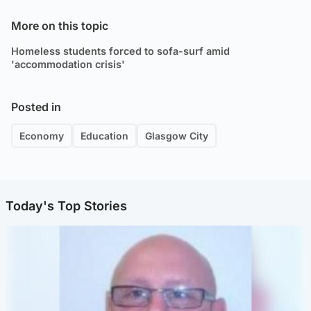
More on this topic
Homeless students forced to sofa-surf amid
'accommodation crisis'
Posted in
Economy
Education
Glasgow City
Today's Top Stories