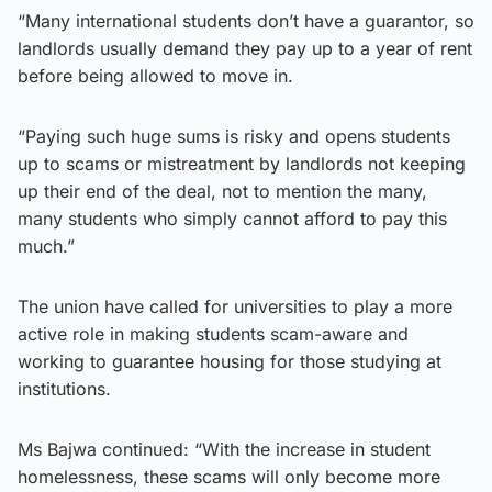
“Many international students don’t have a guarantor, so
landlords usually demand they pay up to a year of rent
before being allowed to move in.
“Paying such huge sums is risky and opens students
up to scams or mistreatment by landlords not keeping
up their end of the deal, not to mention the many,
many students who simply cannot afford to pay this
much.”
The union have called for universities to play a more
active role in making students scam-aware and
working to guarantee housing for those studying at
institutions.
Ms Bajwa continued: “With the increase in student
homelessness, these scams will only become more