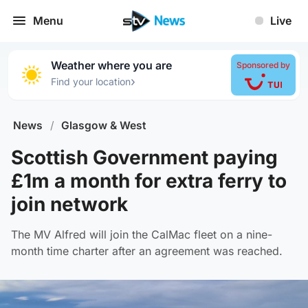
Menu
Live
Weather where you are
Sponsored by
›
Find your location
News
/
Glasgow & West
Scottish Government paying
£1m a month for extra ferry to
join network
The MV Alfred will join the CalMac fleet on a nine-
month time charter after an agreement was reached.