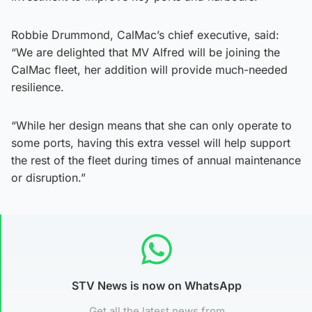
Robbie Drummond, CalMac’s chief executive, said:
“We are delighted that MV Alfred will be joining the
CalMac fleet, her addition will provide much-needed
resilience.
“While her design means that she can only operate to
some ports, having this extra vessel will help support
the rest of the fleet during times of annual maintenance
or disruption.”
STV News is now on WhatsApp
Get all the latest news from