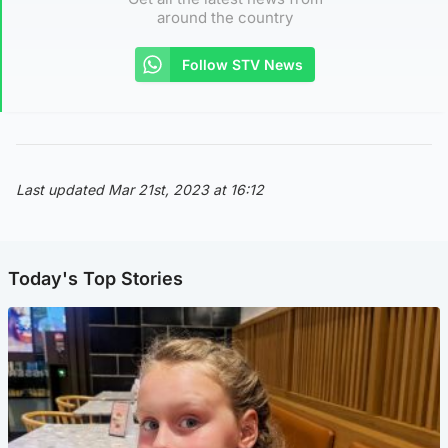
around the country
Follow STV News
Last updated Mar 21st, 2023 at 16:12
Today's Top Stories