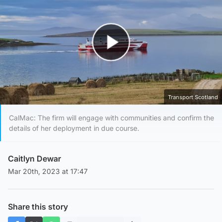
Play Video
Transport Scotland
CalMac: The firm will engage with communities and confirm the
details of her deployment in due course.
Caitlyn Dewar
Mar 20th, 2023 at 17:47
Share this story