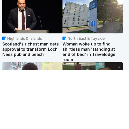
Highlands & Islands
North East & Tayside
Scotland's richest man gets
Woman woke up to find
approval to transform Loch
shirtless man 'standing at
Ness pub and beach
end of bed' in Travelodge
room
Glasgow & West
Edinburgh & East
Teen who admitted killing
Amanda Knox says criticism
Kayden Moy on beach
of Edinburgh Fringe show is
appeals life sentence
'deeply uninformed'