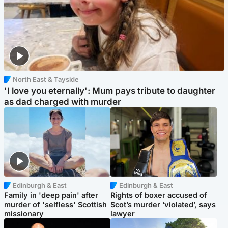
North East & Tayside
'I love you eternally': Mum pays tribute to daughter
as dad charged with murder
Edinburgh & East
Edinburgh & East
Family in 'deep pain' after
Rights of boxer accused of
murder of 'selfless' Scottish
Scot’s murder ‘violated’, says
missionary
lawyer