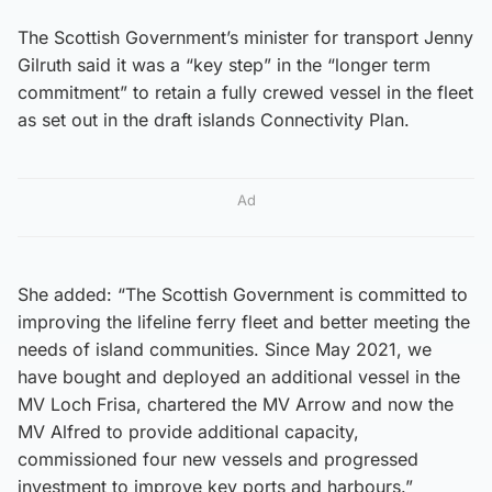
The Scottish Government’s minister for transport Jenny
Gilruth said it was a “key step” in the “longer term
commitment” to retain a fully crewed vessel in the fleet
as set out in the draft islands Connectivity Plan.
Ad
She added: “The Scottish Government is committed to
improving the lifeline ferry fleet and better meeting the
needs of island communities. Since May 2021, we
have bought and deployed an additional vessel in the
MV Loch Frisa, chartered the MV Arrow and now the
MV Alfred to provide additional capacity,
commissioned four new vessels and progressed
investment to improve key ports and harbours.”