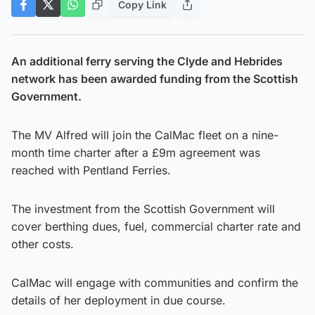
Copy Link
An additional ferry serving the Clyde and Hebrides
network has been awarded funding from the Scottish
Government.
The MV Alfred will join the CalMac fleet on a nine-
month time charter after a £9m agreement was
reached with Pentland Ferries.
The investment from the Scottish Government will
cover berthing dues, fuel, commercial charter rate and
other costs.
CalMac will engage with communities and confirm the
details of her deployment in due course.