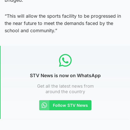
“This will allow the sports facility to be progressed in
the near future to meet the demands faced by the
school and community.”
STV News is now on WhatsApp
Get all the latest news from
around the country
Follow STV News