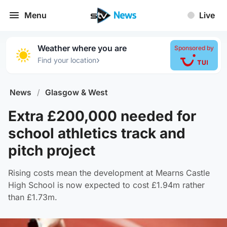
Menu
Live
Weather where you are
Sponsored by
›
Find your location
News
/
Glasgow & West
Extra £200,000 needed for
school athletics track and
pitch project
Rising costs mean the development at Mearns Castle
High School is now expected to cost £1.94m rather
than £1.73m.