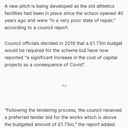
A new pitch is being developed as the old athletics
facilities had been in place since the school opened 40
years ago and were “in a very poor state of repair,”
according to a council report.
Council officials decided in 2019 that a £1.73m budget
would be required for the scheme but have now
reported “a significant increase in the cost of capital
projects as a consequence of Covid”.
Ad
“Following the tendering process, the council received
a preferred tender bid for the works which is above
the budgeted amount of £1.73m,” the report added.