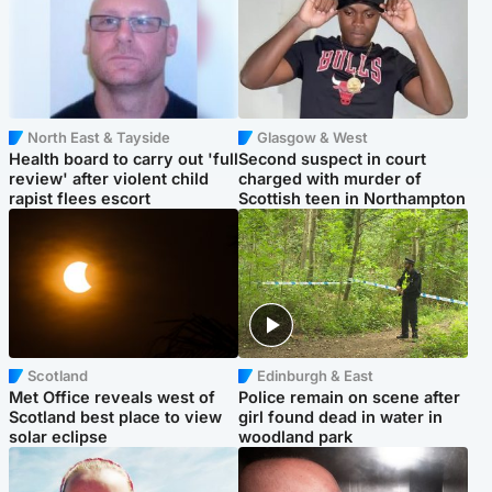
North East & Tayside
Glasgow & West
Health board to carry out 'full
Second suspect in court
review' after violent child
charged with murder of
rapist flees escort
Scottish teen in Northampton
Scotland
Edinburgh & East
Met Office reveals west of
Police remain on scene after
Scotland best place to view
girl found dead in water in
solar eclipse
woodland park