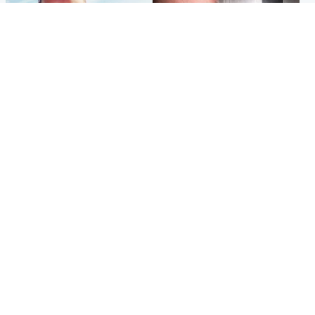
Football
Edinburgh & East
Arbroath FC to hold minute's
Nicola Sturgeon feels like a
silence in memory of girl
‘mug’ over Murrell and won’t
allegedly murdered by dad
visit him in prison
Popular Videos