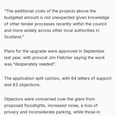
“The additional costs of the projects above the
budgeted amount is not unexpected given knowledge
of other tender processes recently within the council
and more widely across other local authorities in
Scotland.”
Plans for the upgrade were approved in September
last year, with provost Jim Fletcher saying the work
was “desperately needed”.
The application split opinion, with 64 letters of support
and 63 objections.
Objectors were concerned over the glare from
proposed floodlights, increased noise, a loss of
privacy and inconsiderate parking, while those in