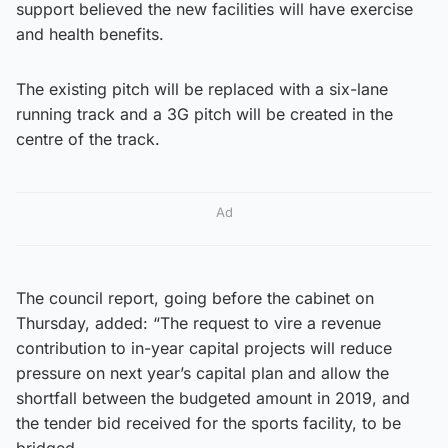
support believed the new facilities will have exercise
and health benefits.
The existing pitch will be replaced with a six-lane
running track and a 3G pitch will be created in the
centre of the track.
Ad
The council report, going before the cabinet on
Thursday, added: “The request to vire a revenue
contribution to in-year capital projects will reduce
pressure on next year’s capital plan and allow the
shortfall between the budgeted amount in 2019, and
the tender bid received for the sports facility, to be
bridged.