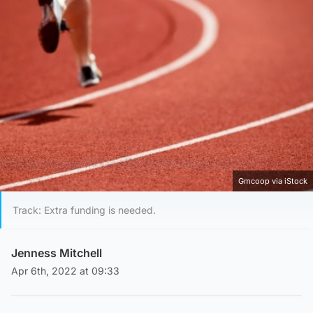
Gmcoop via iStock
Track: Extra funding is needed.
Jenness Mitchell
Apr 6th, 2022 at 09:33