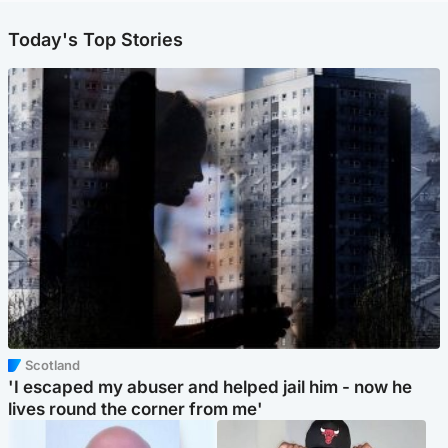
Today's Top Stories
Scotland
'I escaped my abuser and helped jail him - now he
lives round the corner from me'