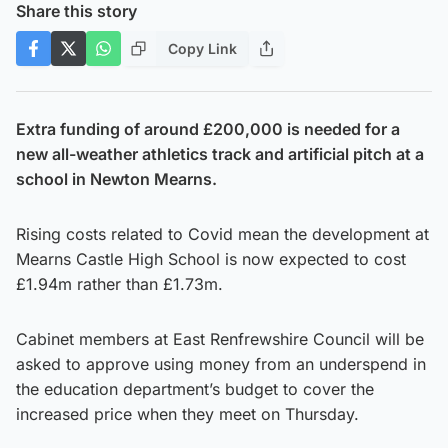
Share this story
Copy Link
Extra funding of around £200,000 is needed for a
new all-weather athletics track and artificial pitch at a
school in Newton Mearns.
Rising costs related to Covid mean the development at
Mearns Castle High School is now expected to cost
£1.94m rather than £1.73m.
Cabinet members at East Renfrewshire Council will be
asked to approve using money from an underspend in
the education department’s budget to cover the
increased price when they meet on Thursday.