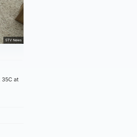
STV News
t 35C at