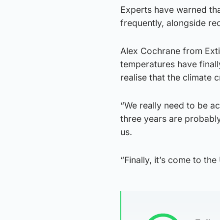
Experts have warned tha
frequently, alongside re
Alex Cochrane from Exti
temperatures have final
realise that the climate cr
“We really need to be ac
three years are probably
us.
“Finally, it’s come to th