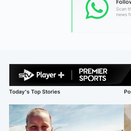
Foll
Scan th
news f
Today's Top Stories
Po