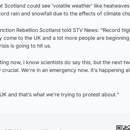
t Scotland could see ‘volatile weather’ like heatwave
cord rain and snowfall due to the effects of climate c
nction Rebellion Scotland told STV News: “Record hig
ly come to the UK and a lot more people are beginning
isis is going to hit us.
ting now, I know scientists do say this, but the next tw
 crucial. We’re in an emergency now. It’s happening a
e UK and that’s what we’re trying to protest about.”