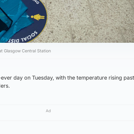
 at Glasgow Central Station
-ever day on Tuesday, with the temperature rising pas
ders.
Ad