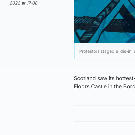
2022 at 17:08
Protestors staged a ‘die-in’
Scotland saw its hottest
Floors Castle in the Bor