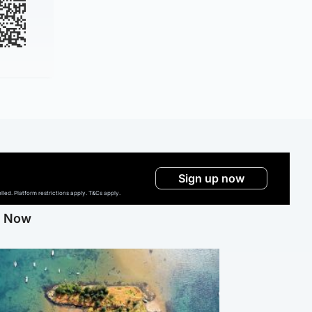
Sign up now
ed. Platform restrictions apply. T&Cs apply.
g Now