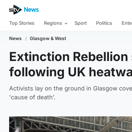
Top Stories
Regions
Sport
Politics
Ente
News
/
Glasgow & West
Extinction Rebellion 
following UK heatw
Activists lay on the ground in Glasgow cove
'cause of death'.