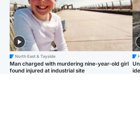
North East & Tayside
H
Man charged with murdering nine-year-old girl
Un
found injured at industrial site
ide
Edinburgh & East
Football
F
Afghan boxer in court
Martin O'Neill in hospital
Gr
over murder of Scots
following 'small
'Ra
woman in Athens
procedure', Celtic
not