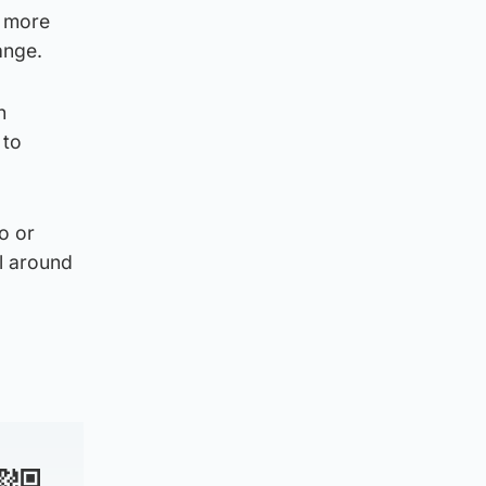
s more
hange.
h
 to
o or
ll around