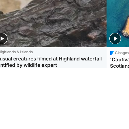
ighlands & Islands
Glasgo
usual creatures filmed at Highland waterfall
'Captiva
ntified by wildlife expert
Scotlan
ootball
Scotland
aeme Souness:
CCTV appears to show
ngers recruitment has
man carrying suitcase
 been good enough'
with murdered Scots