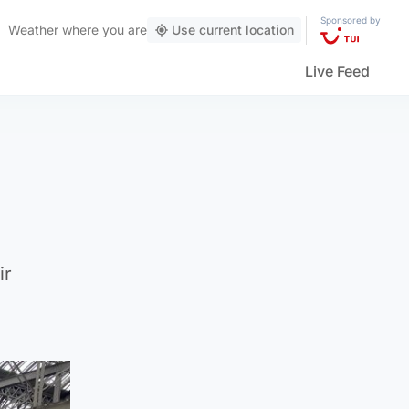
Sponsored by
Weather
where you are
Use current location
Live Feed
ir