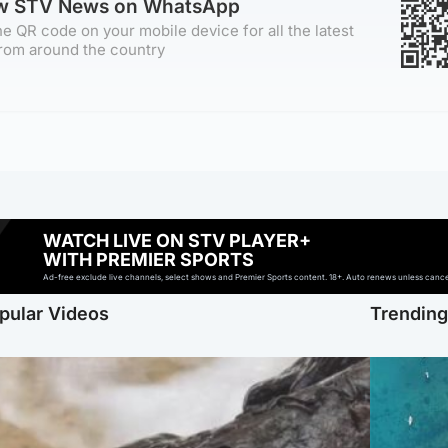
ow STV News on WhatsApp
e QR code on your mobile device for all the latest
rom around the country
WATCH LIVE ON STV PLAYER+
WITH PREMIER SPORTS
Ad-free exclude live channels, select shows and Premier Sports content. 18+. Auto renews unless cancell
pular Videos
Trendin