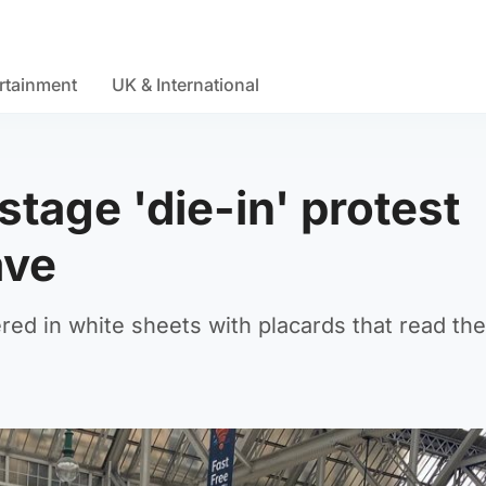
rtainment
UK & International
stage 'die-in' protest
ave
red in white sheets with placards that read the