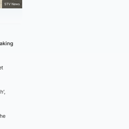
STV News
eaking
et
h’,
the