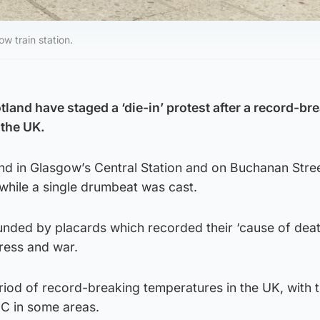
ow train station.
tland have staged a ‘die-in’ protest after a record-br
 the UK.
und in Glasgow’s Central Station and on Buchanan Stre
while a single drumbeat was cast.
unded by placards which recorded their ‘cause of deat
tress and war.
riod of record-breaking temperatures in the UK, with 
0C in some areas.