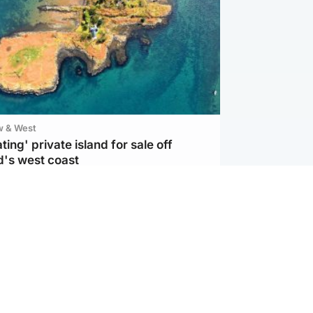
w & West
ting' private island for sale off
d's west coast