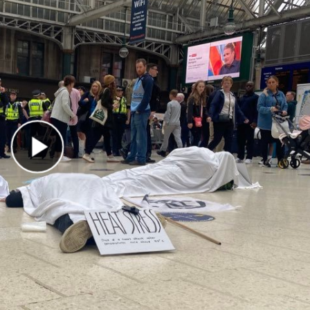
Play Video