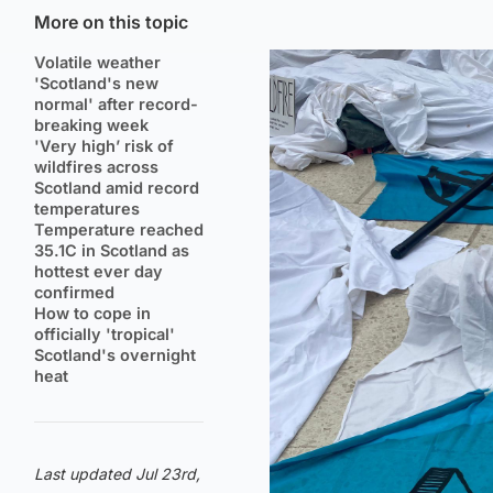
More on this topic
Volatile weather
'Scotland's new
normal' after record-
breaking week
'Very high’ risk of
wildfires across
Scotland amid record
temperatures
Temperature reached
35.1C in Scotland as
hottest ever day
confirmed
How to cope in
officially 'tropical'
Scotland's overnight
heat
Last updated Jul 23rd,