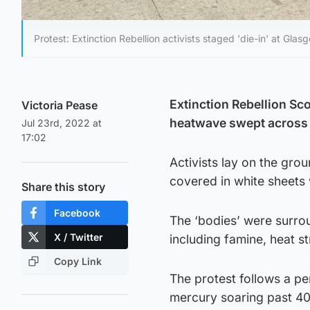
Protest: Extinction Rebellion activists staged 'die-in' at Glasg
Extinction Rebellion Sco
Victoria Pease
heatwave swept across
Jul 23rd, 2022 at
17:02
Activists lay on the gro
covered in white sheets 
Share this story
Facebook
The ‘bodies’ were surro
X / Twitter
including famine, heat s
Copy Link
The protest follows a pe
mercury soaring past 4