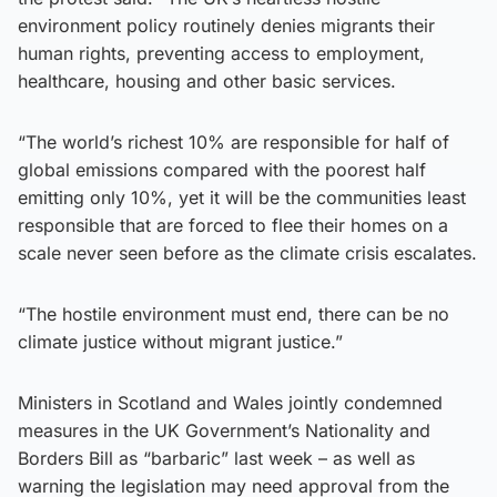
environment policy routinely denies migrants their
human rights, preventing access to employment,
healthcare, housing and other basic services.
“The world’s richest 10% are responsible for half of
global emissions compared with the poorest half
emitting only 10%, yet it will be the communities least
responsible that are forced to flee their homes on a
scale never seen before as the climate crisis escalates.
“The hostile environment must end, there can be no
climate justice without migrant justice.”
Ministers in Scotland and Wales jointly condemned
measures in the UK Government’s Nationality and
Borders Bill as “barbaric” last week – as well as
warning the legislation may need approval from the