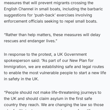
measures that will prevent migrants crossing the
English Channel in small boats, including the barbaric
suggestions for ‘push-back’ exercises involving
enforcement officials seeking to repel small boats.
“Rather than help matters, these measures will delay
rescues and endanger lives.”
In response to the protest, a UK Government
spokesperson said: “As part of our New Plan for
Immigration, we are establishing safe and legal routes
to enable the most vulnerable people to start a new life
in safety in the UK.
“People should not make life-threatening journeys to
the UK and should claim asylum in the first safe
country they reach. We are changing the law so those