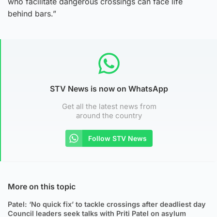
who facilitate dangerous crossings can face life
behind bars.”
STV News is now on WhatsApp
Get all the latest news from
around the country
Follow STV News
More on this topic
Patel: ‘No quick fix’ to tackle crossings after deadliest day
Council leaders seek talks with Priti Patel on asylum