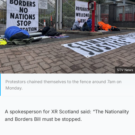
STV News
Protestors chained themselves to the fence around 7am on
Monday.
A spokesperson for XR Scotland said: “The Nationality
and Borders Bill must be stopped.