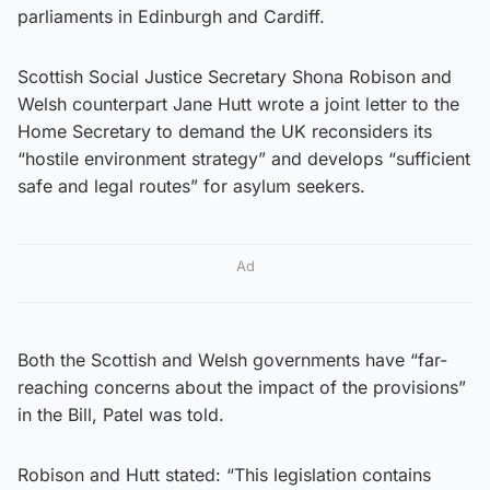
parliaments in Edinburgh and Cardiff.
Scottish Social Justice Secretary Shona Robison and
Welsh counterpart Jane Hutt wrote a joint letter to the
Home Secretary to demand the UK reconsiders its
“hostile environment strategy” and develops “sufficient
safe and legal routes” for asylum seekers.
Ad
Both the Scottish and Welsh governments have “far-
reaching concerns about the impact of the provisions”
in the Bill, Patel was told.
Robison and Hutt stated: “This legislation contains