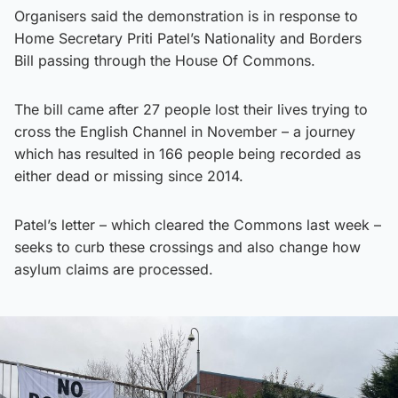
Organisers said the demonstration is in response to
Home Secretary Priti Patel’s Nationality and Borders
Bill passing through the House Of Commons.
The bill came after 27 people lost their lives trying to
cross the English Channel in November – a journey
which has resulted in 166 people being recorded as
either dead or missing since 2014.
Patel’s letter – which cleared the Commons last week –
seeks to curb these crossings and also change how
asylum claims are processed.