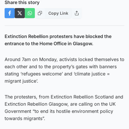
Share this story
Copy Link
Extinction Rebellion protesters have blocked the
entrance to the Home Office in Glasgow.
Around 7am on Monday, activists locked themselves to
each other and to the property’s gates with banners
stating ‘refugees welcome’ and ‘climate justice =
migrant justice’.
The protesters, from Extinction Rebellion Scotland and
Extinction Rebellion Glasgow, are calling on the UK
Government “to end its hostile environment policy
towards migrants”.