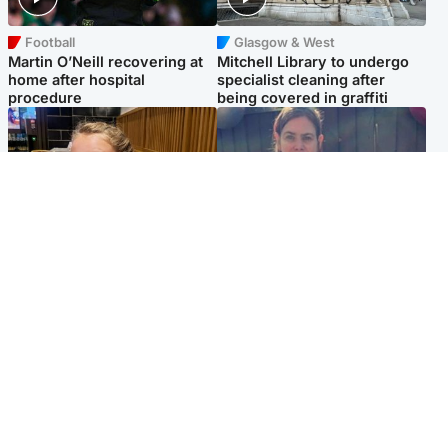
Football
Glasgow & West
Martin O’Neill recovering at
Mitchell Library to undergo
home after hospital
specialist cleaning after
procedure
being covered in graffiti
North East & Tayside
North East & Tayside
NHS investigating after staff
Domestic abuser who
'access records' of girl
murdered partner with
allegedly murdered by dad
hammer jailed for life
Popular Videos