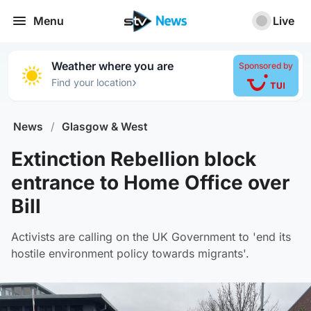
Menu
Live
Weather where you are
Sponsored by
›
Find your location
News
/
Glasgow & West
Extinction Rebellion block
entrance to Home Office over
Bill
Activists are calling on the UK Government to 'end its
hostile environment policy towards migrants'.