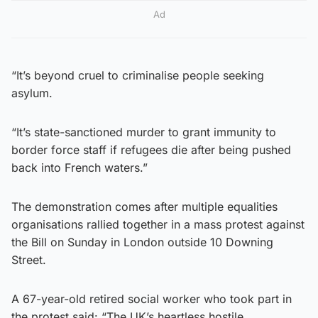
Ad
“It’s beyond cruel to criminalise people seeking
asylum.
“It’s state-sanctioned murder to grant immunity to
border force staff if refugees die after being pushed
back into French waters.”
The demonstration comes after multiple equalities
organisations rallied together in a mass protest against
the Bill on Sunday in London outside 10 Downing
Street.
A 67-year-old retired social worker who took part in
the protest said: “The UK’s heartless hostile