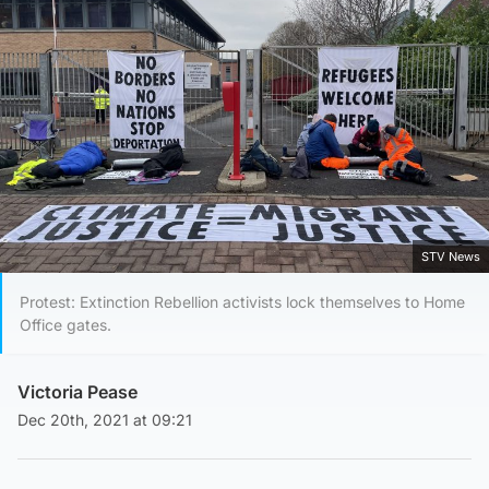
STV News
Protest: Extinction Rebellion activists lock themselves to Home
Office gates.
Victoria Pease
Dec 20th, 2021 at 09:21