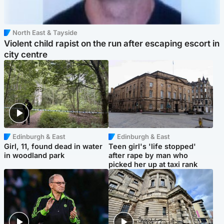
North East & Tayside
Violent child rapist on the run after escaping escort in
city centre
Edinburgh & East
Edinburgh & East
Girl, 11, found dead in water
Teen girl's 'life stopped'
in woodland park
after rape by man who
picked her up at taxi rank