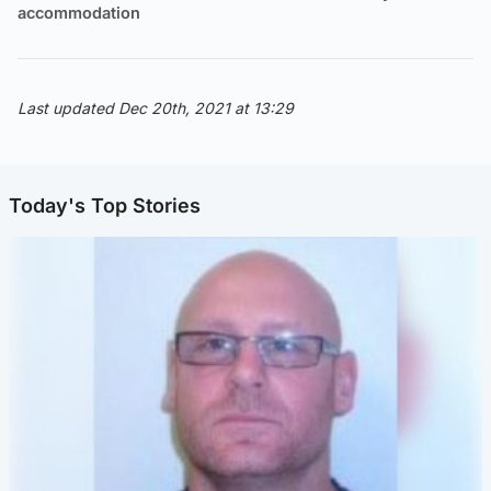
accommodation
Last updated Dec 20th, 2021 at 13:29
Today's Top Stories