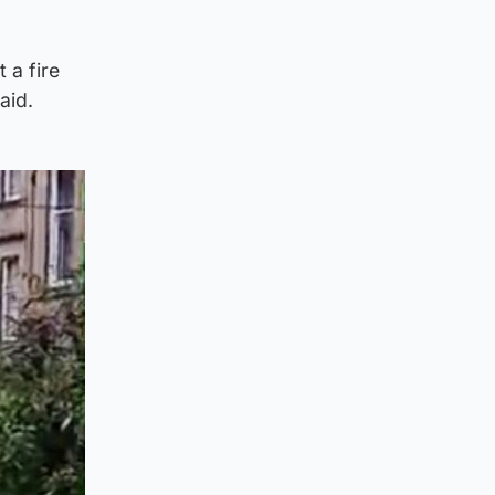
 a fire
aid.