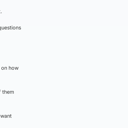
.
 questions
s on how
f them
 want