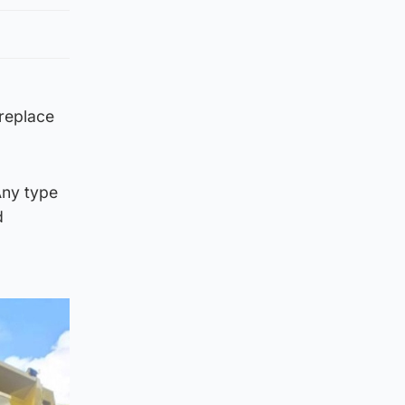
 replace
Any type
d