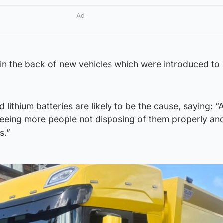
Ad
 in the back of new vehicles which were introduced to
 lithium batteries are likely to be the cause, saying: “
 seeing more people not disposing of them properly an
s.”