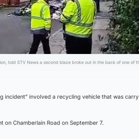
ion, told STV News a second blaze broke out in the back of one of 
ng incident” involved a recycling vehicle that was carry
ent on Chamberlain Road on September 7.