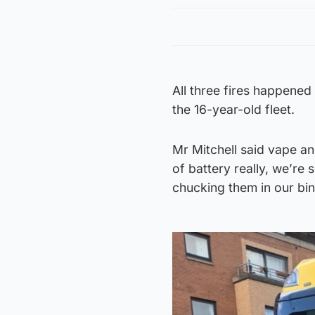
All three fires happened
the 16-year-old fleet.
Mr Mitchell said vape and
of battery really, we’re
chucking them in our bin