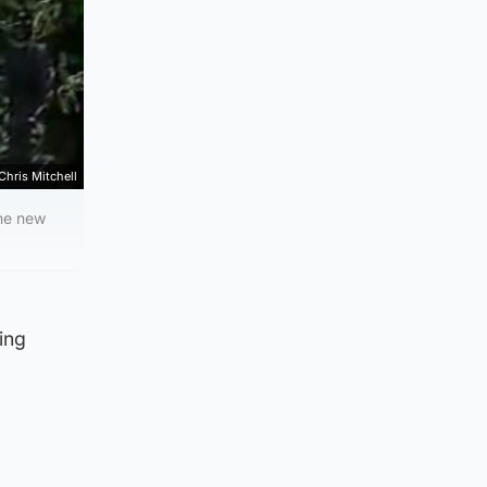
Chris Mitchell
the new
ing