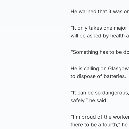
He warned that it was on
“It only takes one major 
will be asked by health 
“Something has to be do
He is calling on Glasgo
to dispose of batteries.
“It can be so dangerous
safely,” he said.
“I’m proud of the worker
there to be a fourth,” he 