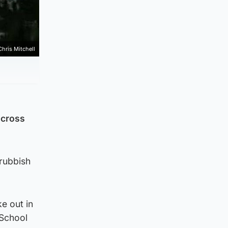
Chris Mitchell
across
 rubbish
e out in
 School