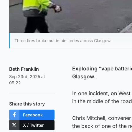
Three fires broke out in bin lorries across Glasgow.
Exploding “vape batterie
Beth Franklin
Glasgow.
Sep 23rd, 2025 at
09:22
In one incident, on West
in the middle of the road
Share this story
Facebook
Chris Mitchell, convene
X / Twitter
the back of one of the 