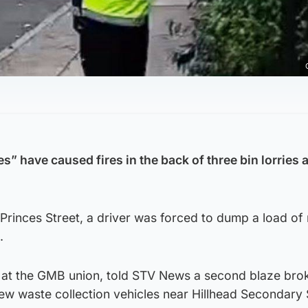
s” have caused fires in the back of three bin lorries 
 Princes Street, a driver was forced to dump a load of
.
r at the GMB union, told STV News a second blaze brok
new waste collection vehicles near Hillhead Secondary