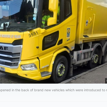
happened in the back of brand new vehicles which were introduced to 