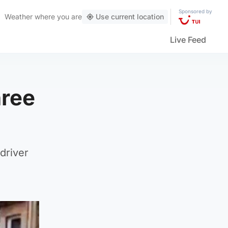
Sponsored by
Weather
where you are
Use current location
Live Feed
hree
 driver