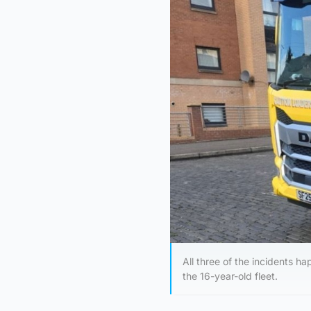
All three of the incidents 
the 16-year-old fleet.