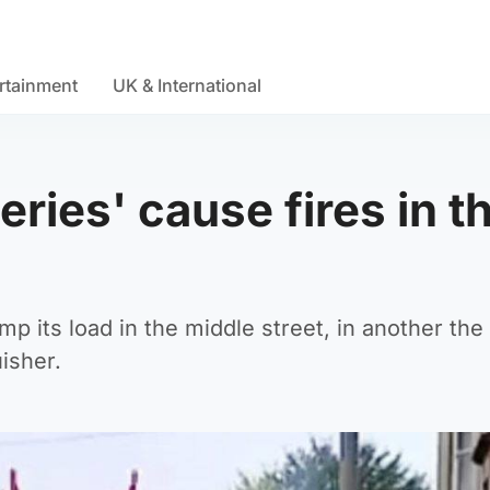
rtainment
UK & International
eries' cause fires in t
mp its load in the middle street, in another the
uisher.