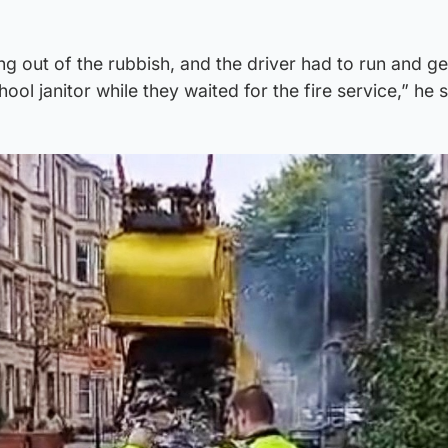
out of the rubbish, and the driver had to run and get
ool janitor while they waited for the fire service,” he s