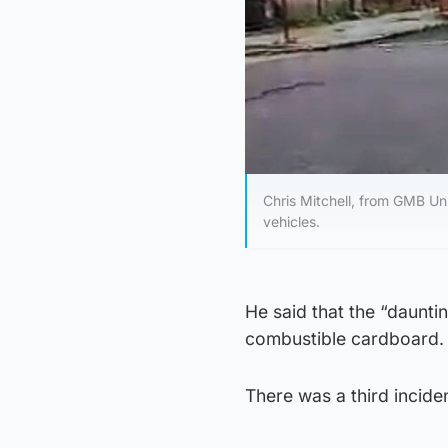
Chris Mitchell, from GMB Un
vehicles.
He said that the “daunti
combustible cardboard.
There was a third incid