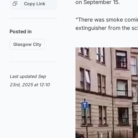
on September 15.
Copy Link
“There was smoke coming 
extinguisher from the sch
Posted in
Glasgow City
Last updated Sep
23rd, 2025 at 12:10