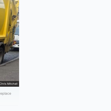
Chris Mitchell
replace