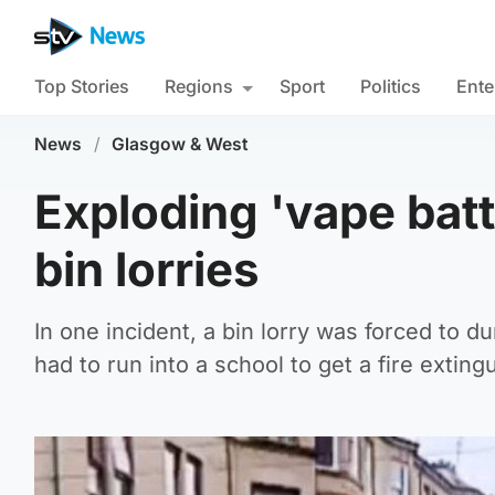
Top Stories
Regions
Sport
Politics
Ente
News
/
Glasgow & West
Exploding 'vape batt
bin lorries
In one incident, a bin lorry was forced to du
had to run into a school to get a fire exting