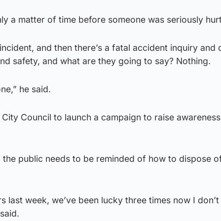
ly a matter of time before someone was seriously hurt
incident, and then there’s a fatal accident inquiry and
and safety, and what are they going to say? Nothing.
ne,” he said.
w City Council to launch a campaign to raise awarenes
, the public needs to be reminded of how to dispose o
s last week, we’ve been lucky three times now I don’t
said.