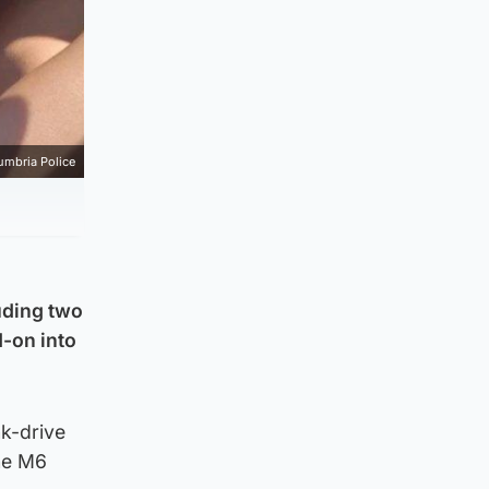
umbria Police
luding two
d-on into
nk-drive
the M6