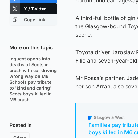
northbound carriageway 
X / Twitter
A third-full bottle of g
Copy Link
the Glasgow-bound Toyot
scene.
More on this topic
Toyota driver Jaroslaw R
Inquest opens into
Filip and seven-year-old
deaths of Scots in
crash with car driving
wrong way on M6
Mr Rossa’s partner, Jade
Schools pay tribute
her son Arran, also seve
to 'kind and caring'
Scots boys killed in
M6 crash
Glasgow & West
Families pay tribu
Posted in
boys killed in M6 
Crime