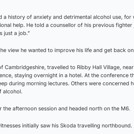
 a history of anxiety and detrimental alcohol use, for
ional help. He told a counsellor of his previous fighter 
 just a job.”
he view he wanted to improve his life and get back on
 Cambridgeshire, travelled to Ribby Hall Village, near
rence, staying overnight in a hotel. At the conference t
sleep during morning lectures. Others were concerned 
f alcohol.
r the afternoon session and headed north on the M6.
nesses initially saw his Skoda travelling northbound.