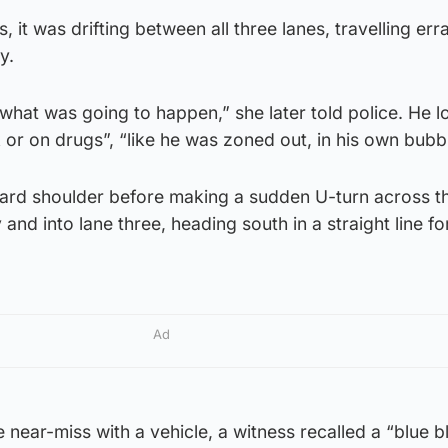
 it was drifting between all three lanes, travelling errat
y.
 what was going to happen,” she later told police. He 
k or on drugs”, “like he was zoned out, in his own bubbl
ard shoulder before making a sudden U-turn across t
nd into lane three, heading south in a straight line f
Ad
 near-miss with a vehicle, a witness recalled a “blue bl