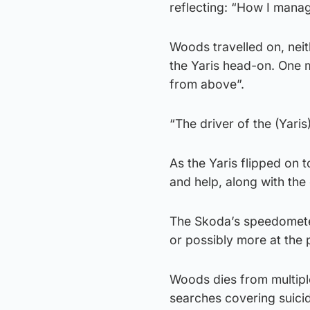
reflecting: “How I manag
Woods travelled on, neit
the Yaris head-on. One m
from above”.
“The driver of the (Yaris
As the Yaris flipped on 
and help, along with th
The Skoda’s speedometer
or possibly more at the 
Woods dies from multiple
searches covering suicid