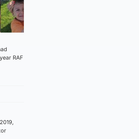
had
-year RAF
 2019,
tor