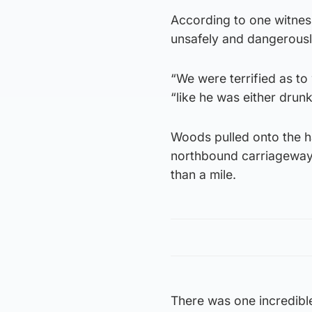
According to one witness,
unsafely and dangerousl
“We were terrified as to
“like he was either drun
Woods pulled onto the h
northbound carriageway a
than a mile.
There was one incredible