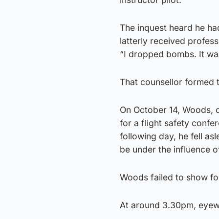
The inquest heard he had
latterly received profess
“I dropped bombs. It was
That counsellor formed t
On October 14, Woods, of
for a flight safety confe
following day, he fell a
be under the influence o
Woods failed to show fo
At around 3.30pm, eyewit