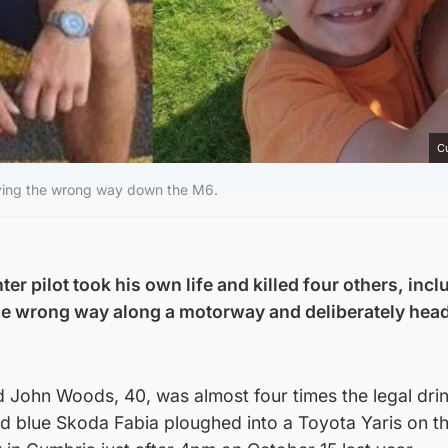
C
riving the wrong way down the M6.
er pilot took his own life and killed four others, inc
 the wrong way along a motorway and deliberately hea
d John Woods, 40, was almost four times the legal dri
nd blue Skoda Fabia ploughed into a Toyota Yaris on 