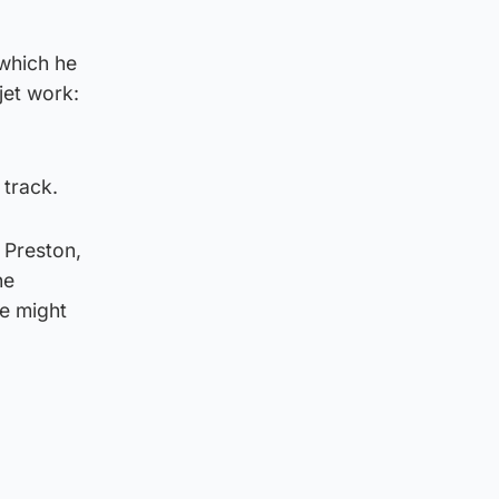
 which he
jet work:
 track.
 Preston,
he
he might