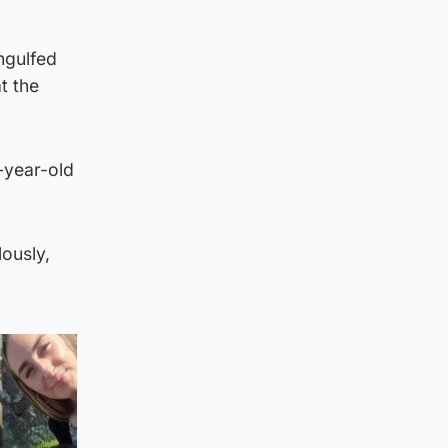
engulfed
t the
-year-old
lously,