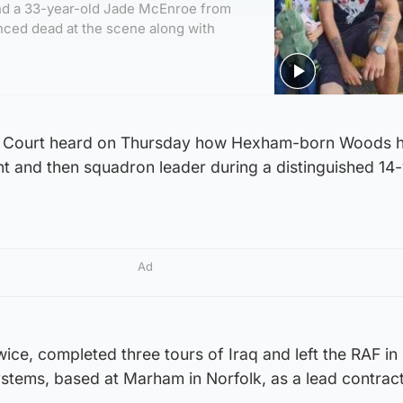
nd a 33-year-old Jade McEnroe from
ced dead at the scene along with
 Court heard on Thursday how Hexham-born Woods 
nt and then squadron leader during a distinguished 14
Ad
ice, completed three tours of Iraq and left the RAF in
ystems, based at Marham in Norfolk, as a lead contrac