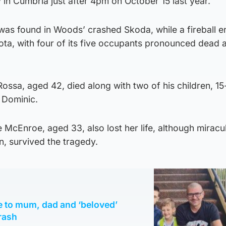
in Cumbria just after 4pm on October 15 last year.
in was found in Woods’ crashed Skoda, while a fireball 
a, with four of its five occupants pronounced dead a
ossa, aged 42, died along with two of his children, 15
 Dominic.
 McEnroe, aged 33, also lost her life, although miracu
n, survived the tragedy.
te to mum, dad and ‘beloved’
crash