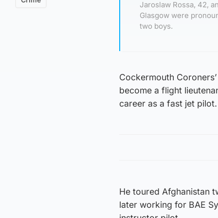
Jaroslaw Rossa, 42, a
Glasgow were pronoun
two boys.
Cockermouth Coroners’
become a flight lieutena
career as a fast jet pilot.
He toured Afghanistan tw
later working for BAE S
instructor pilot.