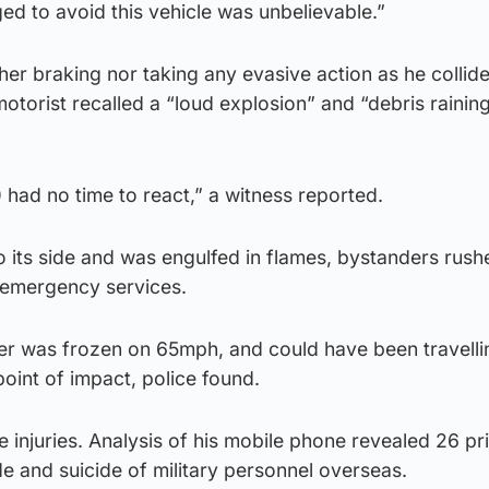
ed to avoid this vehicle was unbelievable.”
her braking nor taking any evasive action as he collid
otorist recalled a “loud explosion” and “debris raini
) had no time to react,” a witness reported.
to its side and was engulfed in flames, bystanders rush
e emergency services.
 was frozen on 65mph, and could have been travelli
point of impact, police found.
 injuries. Analysis of his mobile phone revealed 26 pr
e and suicide of military personnel overseas.