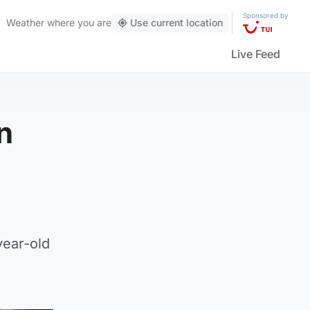
Sponsored by
Weather
where you are
Use current location
Live Feed
n
year-old