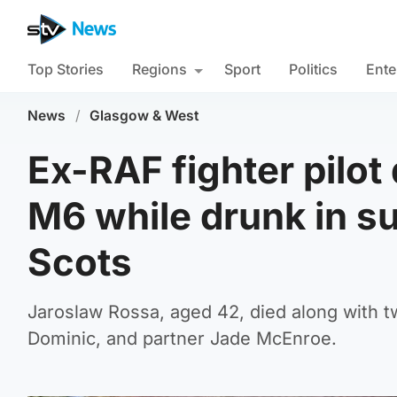
Top Stories
Regions
Sport
Politics
Ente
News
/
Glasgow & West
Ex-RAF fighter pilo
M6 while drunk in sui
Scots
Jaroslaw Rossa, aged 42, died along with tw
Dominic, and partner Jade McEnroe.