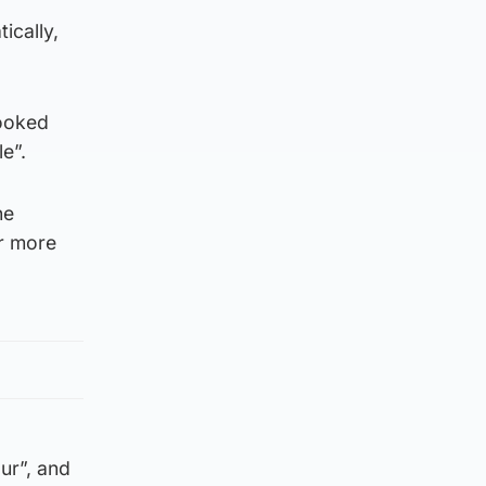
ically,
looked
e”.
he
or more
ur”, and