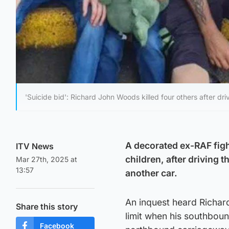
'Suicide bid': Richard John Woods killed four others after d
A decorated ex-RAF fight
ITV News
children, after driving
Mar 27th, 2025 at
13:57
another car.
An inquest heard Richar
Share this story
limit when his southbou
Facebook