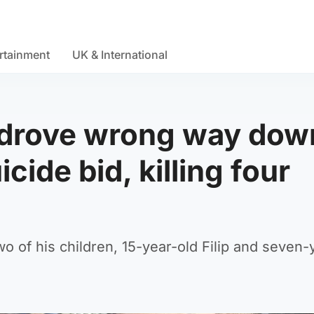
rtainment
UK & International
t drove wrong way dow
cide bid, killing four
o of his children, 15-year-old Filip and seven-