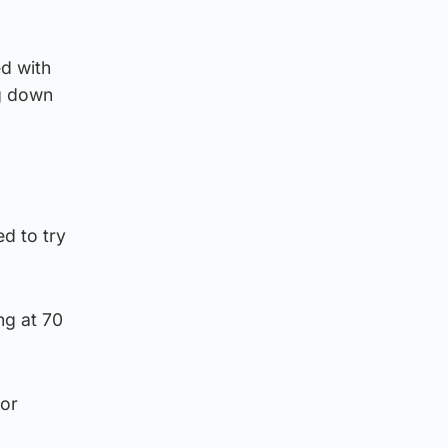
ed with
ng down
ed to try
ng at 70
ior