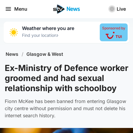
Menu
Live
Weather where you are
Sponsored by
›
Find your location
News
/
Glasgow & West
Ex-Ministry of Defence worker
groomed and had sexual
relationship with schoolboy
Fionn McKee has been banned from entering Glasgow
city centre without permission and must not delete his
internet search history.