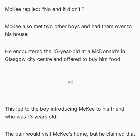
McKee replied: “No and it didn’t.”
McKee also met two other boys and had them over to
his house.
He encountered the 15-year-old at a McDonald’s in
Glasgow city centre and offered to buy him food.
Ad
This led to the boy introducing McKee to his friend,
who was 13 years old.
The pair would visit McKee’s home, but he claimed that