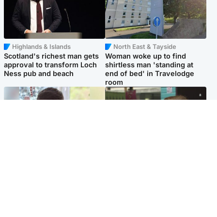
Highlands & Islands
North East & Tayside
Scotland's richest man gets
Woman woke up to find
approval to transform Loch
shirtless man 'standing at
Ness pub and beach
end of bed' in Travelodge
room
Glasgow & West
Edinburgh & East
Teen who admitted killing
Amanda Knox says criticism
Kayden Moy on beach
of Edinburgh Fringe show is
appeals life sentence
'deeply uninformed'
Popular Videos