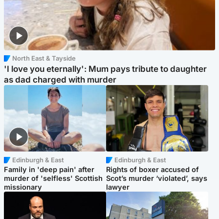
North East & Tayside
'I love you eternally': Mum pays tribute to daughter
as dad charged with murder
Edinburgh & East
Edinburgh & East
Family in 'deep pain' after
Rights of boxer accused of
murder of 'selfless' Scottish
Scot’s murder ‘violated’, says
missionary
lawyer