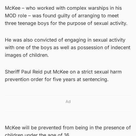
McKee – who worked with complex warships in his
MOD role – was found guilty of arranging to meet
three teenage boys for the purpose of sexual activity.
He was also convicted of engaging in sexual activity
with one of the boys as well as possession of indecent
images of children.
Sheriff Paul Reid put McKee on a strict sexual harm
prevention order for five years at sentencing.
Ad
McKee will be prevented from being in the presence of
children under the age of 16.