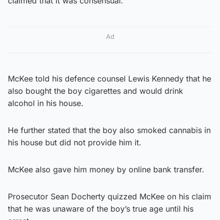
claimed that it was consensual.
Ad
McKee told his defence counsel Lewis Kennedy that he
also bought the boy cigarettes and would drink
alcohol in his house.
He further stated that the boy also smoked cannabis in
his house but did not provide him it.
McKee also gave him money by online bank transfer.
Prosecutor Sean Docherty quizzed McKee on his claim
that he was unaware of the boy’s true age until his