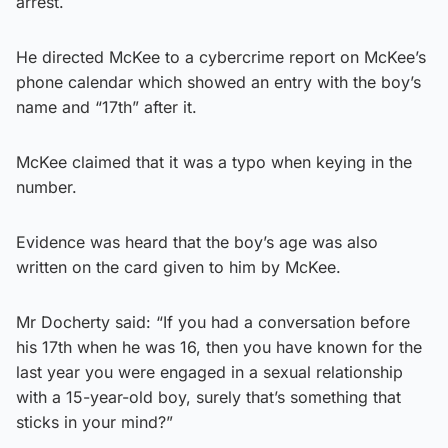
arrest.
He directed McKee to a cybercrime report on McKee’s
phone calendar which showed an entry with the boy’s
name and “17th” after it.
McKee claimed that it was a typo when keying in the
number.
Evidence was heard that the boy’s age was also
written on the card given to him by McKee.
Mr Docherty said: “If you had a conversation before
his 17th when he was 16, then you have known for the
last year you were engaged in a sexual relationship
with a 15-year-old boy, surely that’s something that
sticks in your mind?”