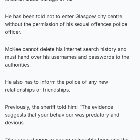
He has been told not to enter Glasgow city centre
without the permission of his sexual offences police
officer.
McKee cannot delete his internet search history and
must hand over his usernames and passwords to the
authorities.
He also has to inform the police of any new
relationships or friendships.
Previously, the sheriff told him: “The evidence
suggests that your behaviour was predatory and
devious.
“You are a danger to young vulnerable boys and the