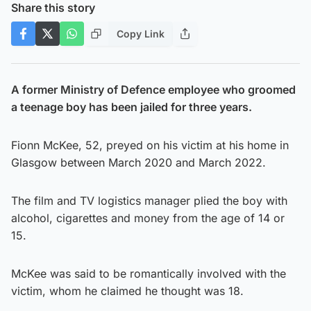
Share this story
Copy Link
A former Ministry of Defence employee who groomed
a teenage boy has been jailed for three years.
Fionn McKee, 52, preyed on his victim at his home in
Glasgow between March 2020 and March 2022.
The film and TV logistics manager plied the boy with
alcohol, cigarettes and money from the age of 14 or
15.
McKee was said to be romantically involved with the
victim, whom he claimed he thought was 18.