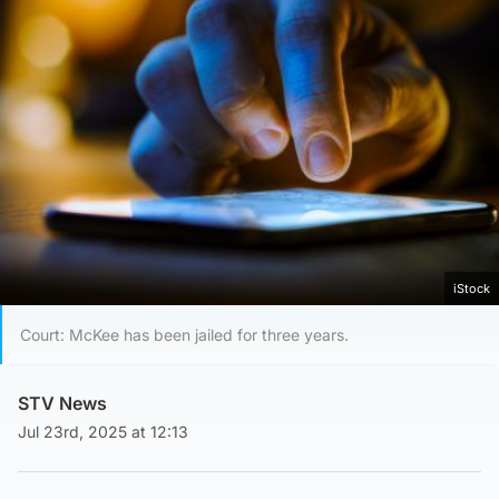
iStock
Court: McKee has been jailed for three years.
STV News
Jul 23rd, 2025 at 12:13