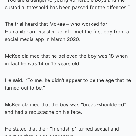
custodial threshold has been passed for the offences.”
The trial heard that McKee – who worked for
Humanitarian Disaster Relief – met the first boy from a
social media app in March 2020.
McKee claimed that he believed the boy was 18 when
in fact he was 14 or 15 years old.
He said: “To me, he didn’t appear to be the age that he
turned out to be.”
McKee claimed that the boy was “broad-shouldered”
and had a moustache on his face.
He stated that their “friendship” turned sexual and