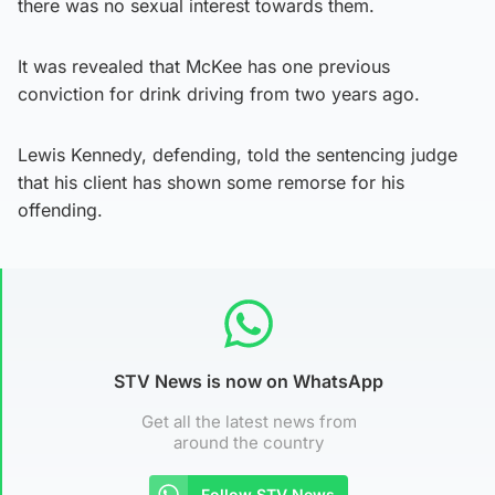
there was no sexual interest towards them.
It was revealed that McKee has one previous
conviction for drink driving from two years ago.
Lewis Kennedy, defending, told the sentencing judge
that his client has shown some remorse for his
offending.
STV News is now on WhatsApp
Get all the latest news from
around the country
Follow STV News