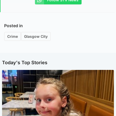
Posted in
Crime
Glasgow City
Today's Top Stories