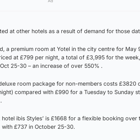
Ad
d at other hotels as a result of demand for those dat
a premium room at Yotel in the city centre for May 
ced at £799 per night, a total of £3,995 for the week
 Oct 25-30 – an increase of over 550% .
 deluxe room package for non-members costs £3820 o
night) compared with £990 for a Tuesday to Sunday st
.
otel ibis Styles’ is £1668 for a flexible booking over 
 with £737 in October 25-30.