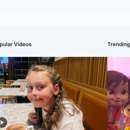
pular Videos
Trendin