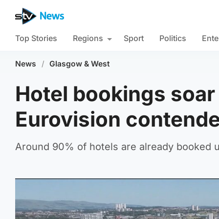
Top Stories
Regions
Sport
Politics
Ente
News
/
Glasgow & West
Hotel bookings soar 
Eurovision contend
Around 90% of hotels are already booked u