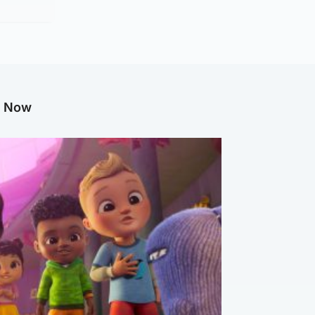
g Now