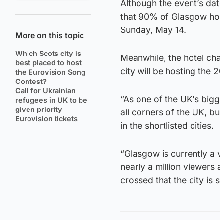
Although the event’s da
that 90% of Glasgow ho
Sunday, May 14.
More on this topic
Which Scots city is
Meanwhile, the hotel chai
best placed to host
city will be hosting the
the Eurovision Song
Contest?
Call for Ukrainian
“As one of the UK’s bigge
refugees in UK to be
given priority
all corners of the UK, bu
Eurovision tickets
in the shortlisted cities.
“Glasgow is currently a 
nearly a million viewers
crossed that the city is 