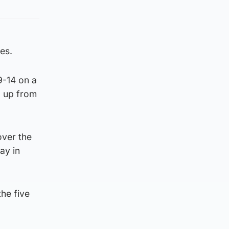
es.
9-14 on a
, up from
ver the
ay in
the five