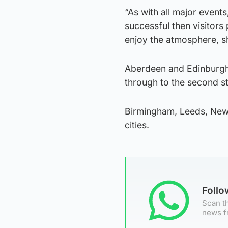
“As with all major event
successful then visitors 
enjoy the atmosphere, sh
Aberdeen and Edinburgh a
through to the second s
Birmingham, Leeds, Newca
cities.
Foll
Scan th
news f