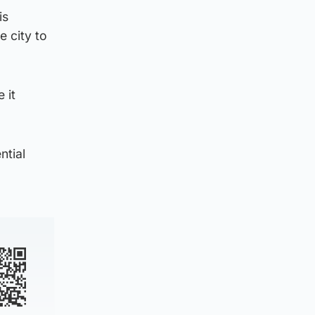
is
e city to
 it
ntial