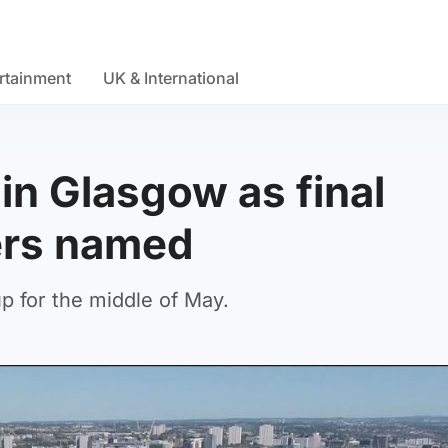
rtainment
UK & International
in Glasgow as final
ers named
p for the middle of May.