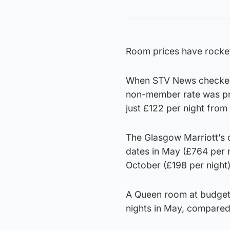
Room prices have rockete
When STV News checked, 
non-member rate was pri
just £122 per night from
The Glasgow Marriott’s
dates in May (£764 per 
October (£198 per night)
A Queen room at budget h
nights in May, compared