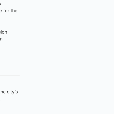
s
e for the
sion
in
he city’s
,