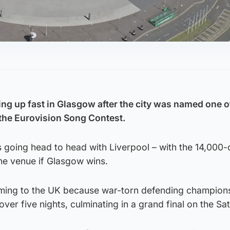
ng up fast in Glasgow after the city was named one of
the Eurovision Song Contest.
is going head to head with Liverpool – with the 14,000
he venue if Glasgow wins.
oming to the UK because war-torn defending champion
over five nights, culminating in a grand final on the Sa