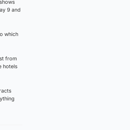
 shows
ay 9 and
to which
ust from
e hotels
racts
ything