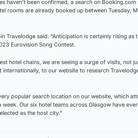
tes haven’t been confirmed, a search on Booking.com
tel rooms are already booked up between Tuesday, M
n Travelodge said: “Anticipation is certainly rising as 
 2023 Eurovision Song Contest.
st hotel chains, we are seeing a surge of visits, not j
t internationally, to our website to research Travelodg
very popular search location on our website, which att
 a week. Our six hotel teams across Glasgow have ever
selected as the host city.”