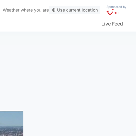
Sponsored by
Weather
where you are
Use current location
Live Feed