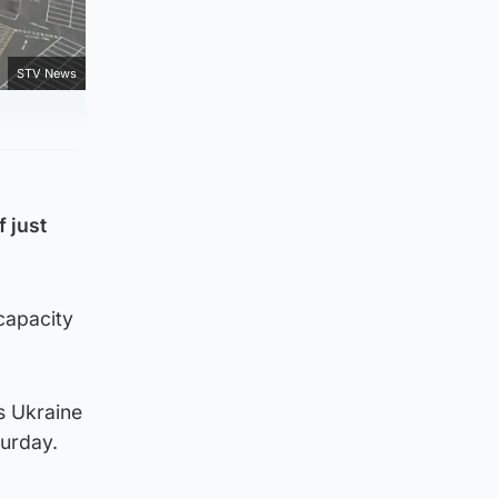
STV News
 just
-capacity
s Ukraine
turday.