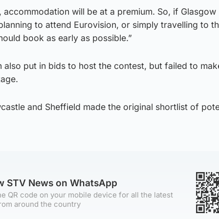
s, accommodation will be at a premium. So, if Glasgow 
planning to attend Eurovision, or simply travelling to th
ould book as early as possible.”
lso put in bids to host the contest, but failed to make
tage.
stle and Sheffield made the original shortlist of pote
ow STV News on WhatsApp
e QR code on your mobile device for all the latest
rom around the country