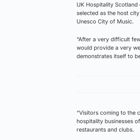
UK Hospitality Scotland
selected as the host city
Unesco City of Music.
“After a very difficult f
would provide a very we
demonstrates itself to be
“Visitors coming to the 
hospitality businesses o
restaurants and clubs.