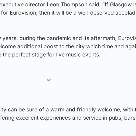
 executive director Leon Thompson said: “If Glasgow i
 for Eurovision, then it will be a well-deserved accolad
ew years, during the pandemic and its aftermath, Eurovi
lcome additional boost to the city which time and aga
 the perfect stage for live music events.
Ad
city can be sure of a warm and friendly welcome, with t
ffering excellent experiences and service in pubs, bars