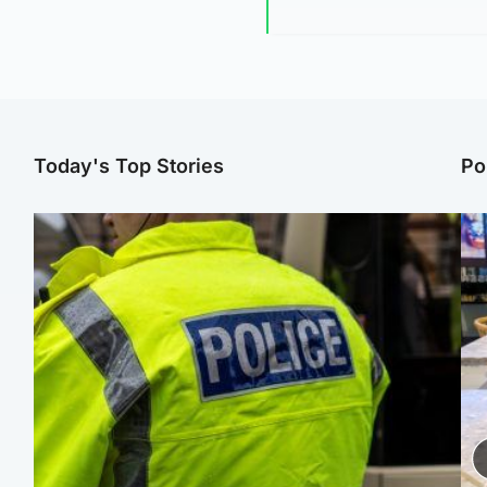
Today's Top Stories
Po