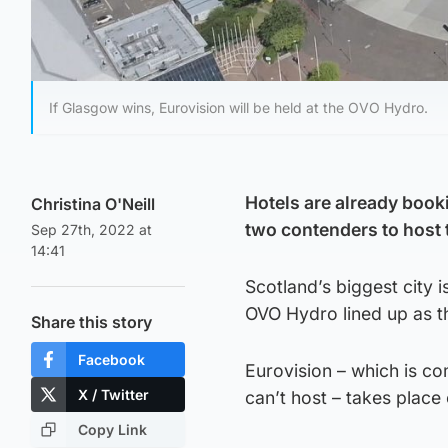
If Glasgow wins, Eurovision will be held at the OVO Hydro.
Hotels are already booki
Christina O'Neill
two contenders to host 
Sep 27th, 2022 at
14:41
Scotland’s biggest city 
OVO Hydro lined up as t
Share this story
Facebook
Eurovision – which is c
X / Twitter
can’t host – takes place 
Copy Link