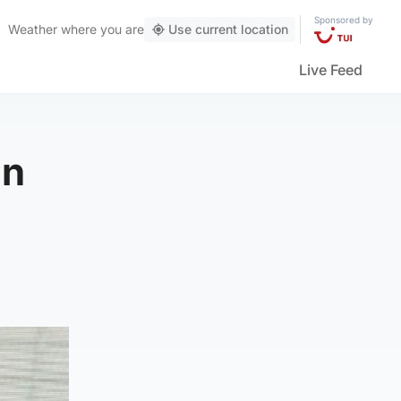
Sponsored by
Weather
where you are
Use current location
Live Feed
an