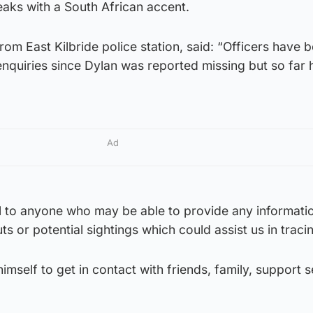
aks with a South African accent.
om East Kilbride police station, said: “Officers have 
 enquiries since Dylan was reported missing but so far 
Ad
l to anyone who may be able to provide any informati
s or potential sightings which could assist us in traci
imself to get in contact with friends, family, support 