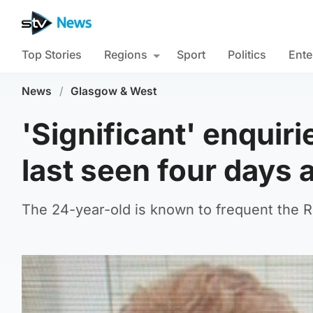
Top Stories
Regions
Sport
Politics
Ente
News
/
Glasgow & West
'Significant' enquir
last seen four days 
The 24-year-old is known to frequent the 