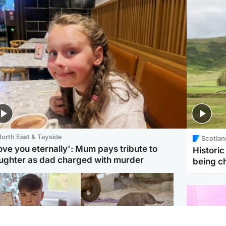
orth East & Tayside
Scotlan
love you eternally': Mum pays tribute to
Histori
ughter as dad charged with murder
being 