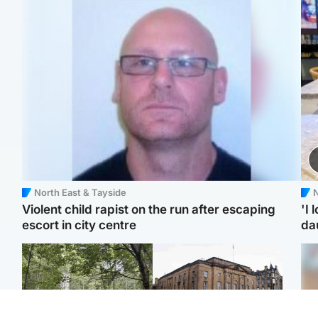
North East & Tayside
N
Violent child rapist on the run after escaping
'I 
escort in city centre
da