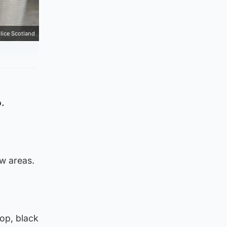
lice Scotland
o.
w areas.
top, black