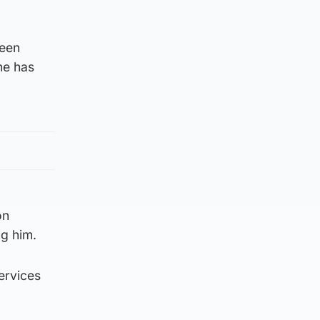
been
he has
on
ng him.
services