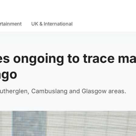
rtainment
UK & International
ies ongoing to trace m
ago
Rutherglen, Cambuslang and Glasgow areas.