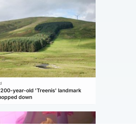
d
c 200-year-old 'Treenis' landmark
chopped down