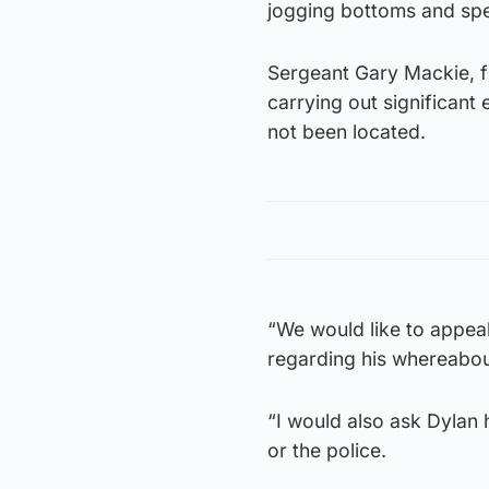
jogging bottoms and spe
Sergeant Gary Mackie, fr
carrying out significant
not been located.
“We would like to appea
regarding his whereabout
“I would also ask Dylan h
or the police.