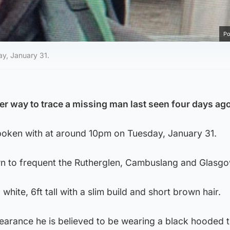
Po
y, January 31.
er way to trace a missing man last seen four days ag
poken with at around 10pm on Tuesday, January 31.
n to frequent the Rutherglen, Cambuslang and Glasgo
white, 6ft tall with a slim build and short brown hair.
pearance he is believed to be wearing a black hooded 