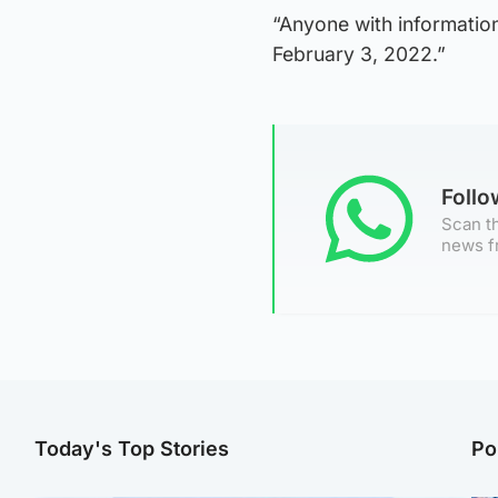
“Anyone with information
February 3, 2022.”
Foll
Scan th
news f
Today's Top Stories
Po