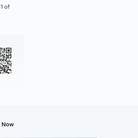
1 of
g Now