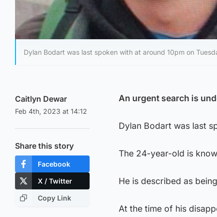
Dylan Bodart was last spoken with at around 10pm on Tuesda
An urgent search is und
Caitlyn Dewar
Feb 4th, 2023 at 14:12
Dylan Bodart was last s
Share this story
The 24-year-old is know
Facebook
He is described as being 
X / Twitter
Copy Link
At the time of his disap