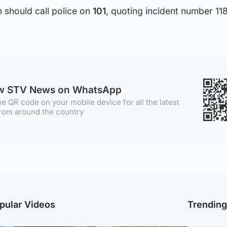
 should call police on
101
, quoting incident number 118
ow STV News on WhatsApp
e QR code on your mobile device for all the latest
rom around the country
pular Videos
Trendin