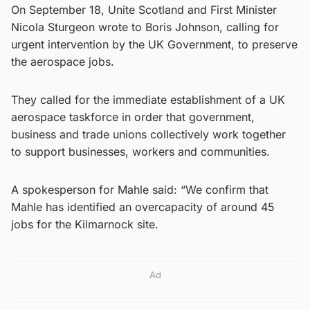
On September 18, Unite Scotland and First Minister
Nicola Sturgeon wrote to Boris Johnson, calling for
urgent intervention by the UK Government, to preserve
the aerospace jobs.
They called for the immediate establishment of a UK
aerospace taskforce in order that government,
business and trade unions collectively work together
to support businesses, workers and communities.
A spokesperson for Mahle said: “We confirm that
Mahle has identified an overcapacity of around 45
jobs for the Kilmarnock site.
Ad