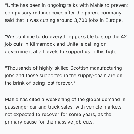
“Unite has been in ongoing talks with Mahle to prevent
compulsory redundancies after the parent company
said that it was cutting around 3,700 jobs in Europe.
“We continue to do everything possible to stop the 42
job cuts in Kilmarnock and Unite is calling on
government at all levels to support us in this fight.
“Thousands of highly-skilled Scottish manufacturing
jobs and those supported in the supply-chain are on
the brink of being lost forever.”
Mahle has cited a weakening of the global demand in
passenger car and truck sales, with vehicle markets
not expected to recover for some years, as the
primary cause for the massive job cuts.