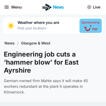
Menu
Live
Weather where you are
Sponsored by
›
Find your location
News
/
Glasgow & West
Engineering job cuts a
‘hammer blow’ for East
Ayrshire
German-owned firm Mahle says it will make 45
workers redundant at the plant it operates in
Kilmarnock.