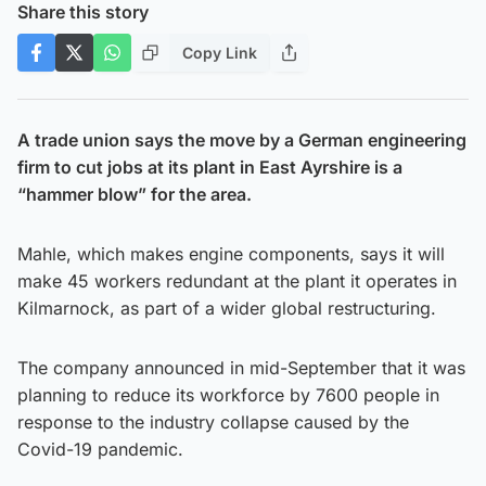
Share this story
Copy Link
A trade union says the move by a German engineering
firm to cut jobs at its plant in East Ayrshire is a
“hammer blow” for the area.
Mahle, which makes engine components, says it will
make 45 workers redundant at the plant it operates in
Kilmarnock, as part of a wider global restructuring.
The company announced in mid-September that it was
planning to reduce its workforce by 7600 people in
response to the industry collapse caused by the
Covid-19 pandemic.