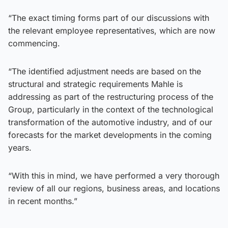
“The exact timing forms part of our discussions with
the relevant employee representatives, which are now
commencing.
“The identified adjustment needs are based on the
structural and strategic requirements Mahle is
addressing as part of the restructuring process of the
Group, particularly in the context of the technological
transformation of the automotive industry, and of our
forecasts for the market developments in the coming
years.
“With this in mind, we have performed a very thorough
review of all our regions, business areas, and locations
in recent months.”