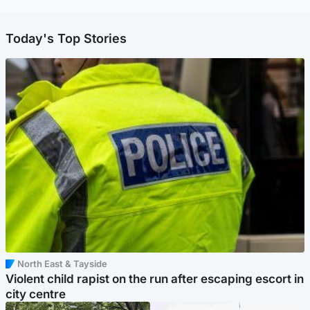
Today's Top Stories
North East & Tayside
Violent child rapist on the run after escaping escort in
city centre