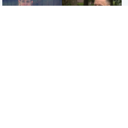
North East & Tayside
Glasgow & West
Domestic abuser who
'Decades in the RAF couldn't
murdered partner with
prepare me for losing my
hammer jailed for life
first home'
Popular Videos