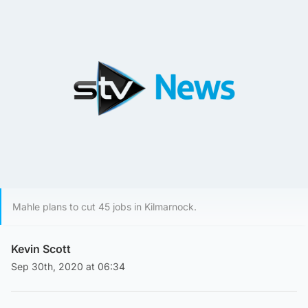
Mahle plans to cut 45 jobs in Kilmarnock.
Kevin Scott
Sep 30th, 2020 at 06:34