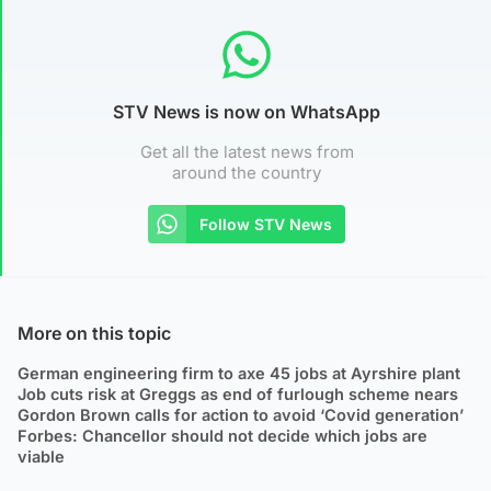
STV News is now on WhatsApp
Get all the latest news from
around the country
Follow STV News
More on this topic
German engineering firm to axe 45 jobs at Ayrshire plant
Job cuts risk at Greggs as end of furlough scheme nears
Gordon Brown calls for action to avoid ‘Covid generation’
Forbes: Chancellor should not decide which jobs are
viable