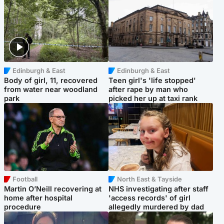
Edinburgh & East
Edinburgh & East
Body of girl, 11, recovered
Teen girl's 'life stopped'
from water near woodland
after rape by man who
park
picked her up at taxi rank
Football
North East & Tayside
Martin O’Neill recovering at
NHS investigating after staff
home after hospital
'access records' of girl
procedure
allegedly murdered by dad