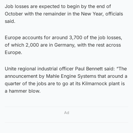
Job losses are expected to begin by the end of
October with the remainder in the New Year, officials
said.
Europe accounts for around 3,700 of the job losses,
of which 2,000 are in Germany, with the rest across
Europe.
Unite regional industrial officer Paul Bennett said: “The
announcement by Mahle Engine Systems that around a
quarter of the jobs are to go at its Kilmarnock plant is
a hammer blow.
Ad