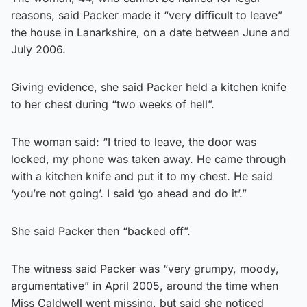
reasons, said Packer made it “very difficult to leave”
the house in Lanarkshire, on a date between June and
July 2006.
Giving evidence, she said Packer held a kitchen knife
to her chest during “two weeks of hell”.
The woman said: “I tried to leave, the door was
locked, my phone was taken away. He came through
with a kitchen knife and put it to my chest. He said
‘you’re not going’. I said ‘go ahead and do it’.”
She said Packer then “backed off”.
The witness said Packer was “very grumpy, moody,
argumentative” in April 2005, around the time when
Miss Caldwell went missing, but said she noticed