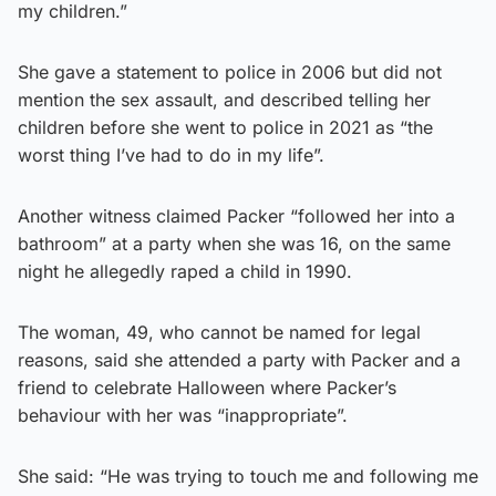
my children.”
She gave a statement to police in 2006 but did not
mention the sex assault, and described telling her
children before she went to police in 2021 as “the
worst thing I’ve had to do in my life”.
Another witness claimed Packer “followed her into a
bathroom” at a party when she was 16, on the same
night he allegedly raped a child in 1990.
The woman, 49, who cannot be named for legal
reasons, said she attended a party with Packer and a
friend to celebrate Halloween where Packer’s
behaviour with her was “inappropriate”.
She said: “He was trying to touch me and following me