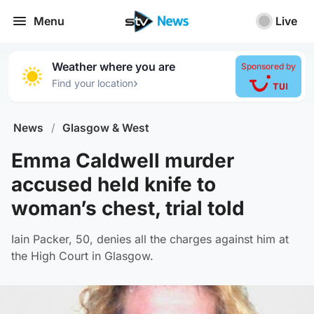
Menu
Live
Weather where you are
Sponsored by
›
Find your location
News
/
Glasgow & West
Emma Caldwell murder
accused held knife to
woman’s chest, trial told
Iain Packer, 50, denies all the charges against him at
the High Court in Glasgow.