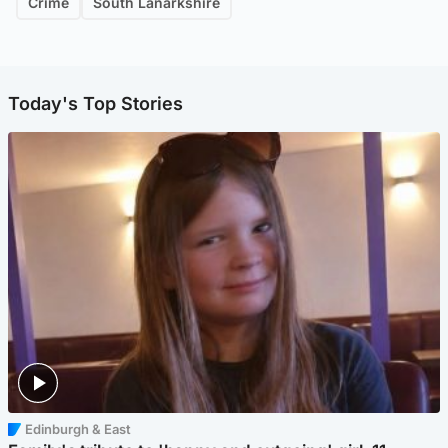
Crime
South Lanarkshire
Today's Top Stories
Edinburgh & East