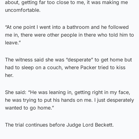
about, getting far too close to me, it was making me
uncomfortable.
“At one point I went into a bathroom and he followed
me in, there were other people in there who told him to
leave.”
The witness said she was “desperate” to get home but
had to sleep on a couch, where Packer tried to kiss
her.
She said: “He was leaning in, getting right in my face,
he was trying to put his hands on me. I just desperately
wanted to go home.”
The trial continues before Judge Lord Beckett.