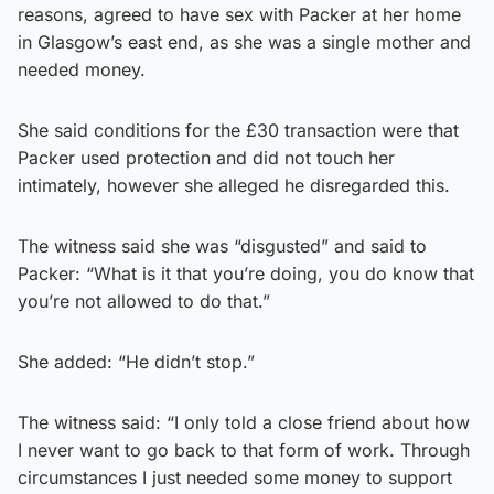
reasons, agreed to have sex with Packer at her home
in Glasgow’s east end, as she was a single mother and
needed money.
She said conditions for the £30 transaction were that
Packer used protection and did not touch her
intimately, however she alleged he disregarded this.
The witness said she was “disgusted” and said to
Packer: “What is it that you’re doing, you do know that
you’re not allowed to do that.”
She added: “He didn’t stop.”
The witness said: “I only told a close friend about how
I never want to go back to that form of work. Through
circumstances I just needed some money to support