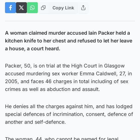
Copy Link
A woman claimed murder accused Iain Packer held a
kitchen knife to her chest and refused to let her leave
a house, a court heard.
Packer, 50, is on trial at the High Court in Glasgow
accused murdering sex worker Emma Caldwell, 27, in
2005, and faces 46 charges in total including of sex
crimes as well as abduction and assault.
He denies all the charges against him, and has lodged
special defences of incrimination, consent, defence of
another and self-defence.
The woman, 44, who cannot be named for legal