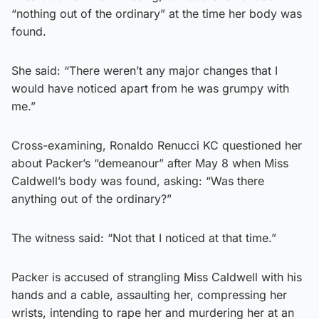
“nothing out of the ordinary” at the time her body was
found.
She said: “There weren’t any major changes that I
would have noticed apart from he was grumpy with
me.”
Cross-examining, Ronaldo Renucci KC questioned her
about Packer’s “demeanour” after May 8 when Miss
Caldwell’s body was found, asking: “Was there
anything out of the ordinary?”
The witness said: “Not that I noticed at that time.”
Packer is accused of strangling Miss Caldwell with his
hands and a cable, assaulting her, compressing her
wrists, intending to rape her and murdering her at an