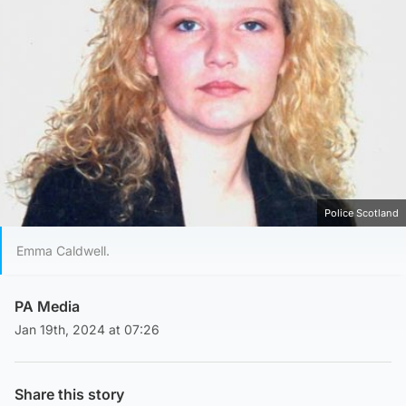
Police Scotland
Emma Caldwell.
PA Media
Jan 19th, 2024 at 07:26
Share this story