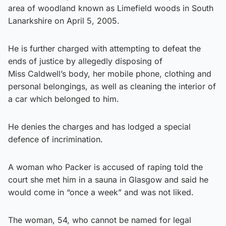
area of woodland known as Limefield woods in South
Lanarkshire on April 5, 2005.
He is further charged with attempting to defeat the
ends of justice by allegedly disposing of
Miss Caldwell’s body, her mobile phone, clothing and
personal belongings, as well as cleaning the interior of
a car which belonged to him.
He denies the charges and has lodged a special
defence of incrimination.
A woman who Packer is accused of raping told the
court she met him in a sauna in Glasgow and said he
would come in “once a week” and was not liked.
The woman, 54, who cannot be named for legal