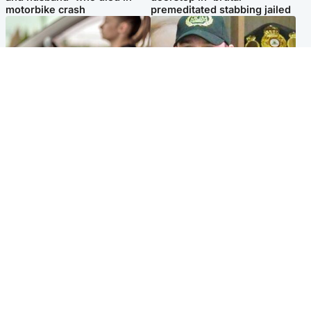
motorbike crash
premeditated stabbing jailed
Scotland
Scotland
Learners waiting seven
Daniel Kinahan wakes up in
months to sit driving test at
Irish prison after life in Dubai
Scottish centre
Popular Videos