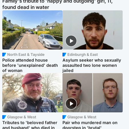
Family's tribute to 'happy and outgoing' girl, 11,
found dead in water
North East & Tayside
Edinburgh & East
Police attended house
Asylum seeker who sexually
before 'unexplained' death
assaulted two lone women
of woman
jailed
Glasgow & West
Glasgow & West
Tributes to 'beloved father
Pair who murdered man on
and husband' who died in
doorstep in 'brutal'