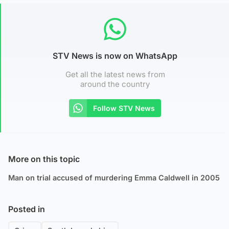
STV News is now on WhatsApp
Get all the latest news from
around the country
Follow STV News
More on this topic
Man on trial accused of murdering Emma Caldwell in 2005
Posted in